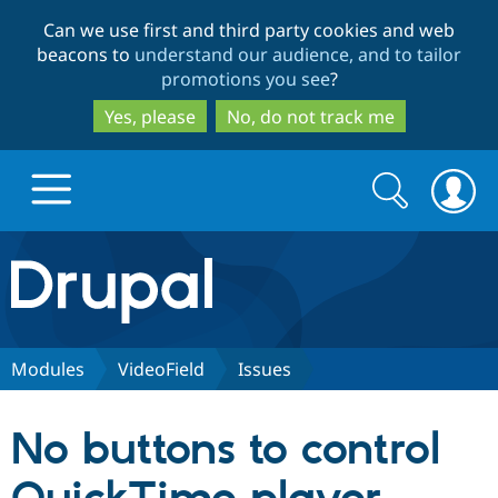
Skip
Skip
Can we use first and third party cookies and web
to
to
beacons to
understand our audience, and to tailor
main
search
promotions you see
?
content
Yes, please
No, do not track me
Search
Search
form
Drupal.org home
Discover Drupal
Modules
VideoField
Issues
Build with Drupal
Drupal Core
No buttons to control
Partners & Services
Drupal CMS
Download D