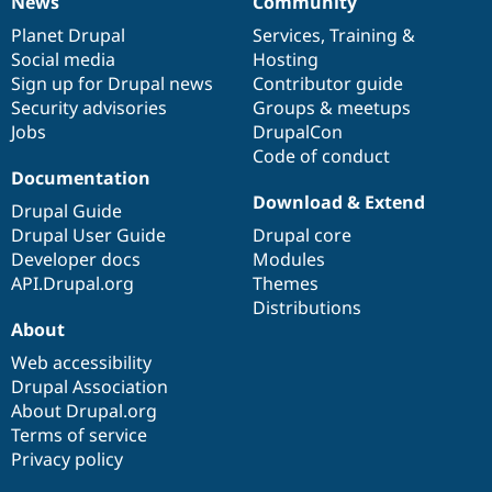
News
Community
News
Our
Documentation
Drupal
Governance
items
Planet Drupal
community
code
of
Services
,
Training
&
Social media
base
community
Hosting
Sign up for Drupal news
Contributor guide
Security advisories
Groups & meetups
Jobs
DrupalCon
Code of conduct
Documentation
Download & Extend
Drupal Guide
Drupal User Guide
Drupal core
Developer docs
Modules
API.Drupal.org
Themes
Distributions
About
Web accessibility
Drupal Association
About Drupal.org
Terms of service
Privacy policy