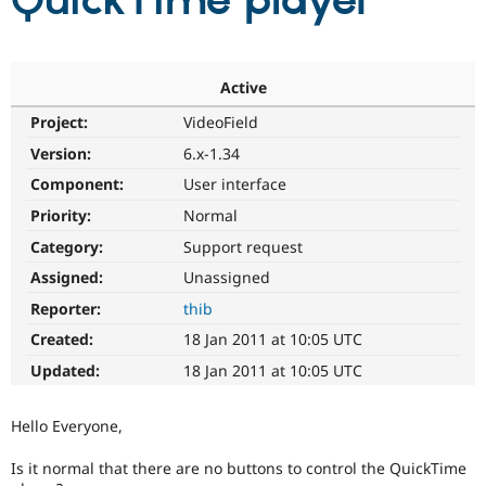
QuickTime player
Community
Drupal AI
Documentat
Find a Drupa
Certified Pa
Active
Project:
VideoField
Support Drupal
Case Studie
Getting star
About the
Become a D
Community
Version:
6.x-1.34
Certified Pa
Component:
User interface
Get Started
Drupal for
Local Devel
The Drupal
Priority:
Normal
Governmen
Guide
How to Cont
Association
Find a Hosti
Category:
Support request
Provider
Try Drupal CMS
Assigned:
Unassigned
Drupal for 
Developer R
DrupalCon
Donate
Reporter:
thib
Education
Find a Migra
Created:
18 Jan 2011 at 10:05 UTC
Try Hosting
Partner
Drupal CMS
Events
Become a Pa
Updated:
18 Jan 2011 at 10:05 UTC
Drupal for N
Guide
Find Trainin
Hello Everyone,
Jobs / Caree
Become a Ri
Drupal for
Drupal User
Maker
Is it normal that there are no buttons to control the QuickTime
eCommerce