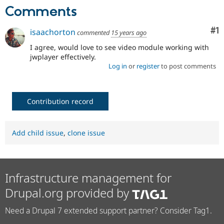
Drupal Stew
Comments
News & Blo
API
Become a D
Drupal for F
Sustaining
Co
#1
isaachorton
commented
15 years ago
Forum
I agree, would love to see video module working with
Modules
jwplayer effectively.
Drupal for
Drupal Swa
Log in
or
register
to post comments
Healthcare
Slack
Themes
Contribution record
Drupal for E
Newsletters
Recipes
Add child issue
,
clone issue
Drupal for R
Drupal Swa
Site Templa
Drupal for T
Infrastructure management for
Tourism
Issue queue
Drupal.org provided by
Need a Drupal 7 extended support partner? Consider Tag1.
Security Adv