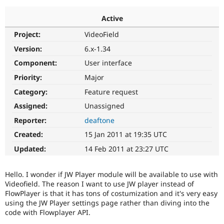
Active
Community
Drupal AI
Documentat
Find a Drupa
Project:
VideoField
Certified Pa
Version:
6.x-1.34
Support Drupal
Case Studie
Getting star
About the
Component:
User interface
Become a D
Community
Priority:
Major
Certified Pa
Category:
Feature request
Get Started
Drupal for
Local Devel
The Drupal
Governmen
Guide
How to Cont
Association
Assigned:
Unassigned
Find a Hosti
Reporter:
deaftone
Provider
Try Drupal CMS
Created:
15 Jan 2011 at 19:35 UTC
Drupal for 
Developer R
DrupalCon
Donate
Education
Updated:
14 Feb 2011 at 23:27 UTC
Find a Migra
Try Hosting
Partner
Drupal CMS
Events
Become a Pa
Hello. I wonder if JW Player module will be available to use with
Drupal for N
Guide
Videofield. The reason I want to use JW player instead of
FlowPlayer is that it has tons of costumization and it's very easy
Find Trainin
Jobs / Caree
Become a Ri
using the JW Player settings page rather than diving into the
Drupal for
Drupal User
Maker
code with Flowplayer API.
eCommerce