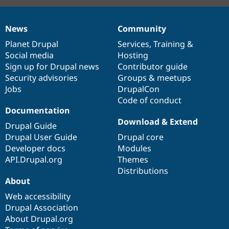
News
Community
News
Our
Documentation
Drupal
Governance
items
Planet Drupal
community
code
of
Services
,
Training
&
Social media
base
community
Hosting
Sign up for Drupal news
Contributor guide
Security advisories
Groups & meetups
Jobs
DrupalCon
Code of conduct
Documentation
Download & Extend
Drupal Guide
Drupal User Guide
Drupal core
Developer docs
Modules
API.Drupal.org
Themes
Distributions
About
Web accessibility
Drupal Association
About Drupal.org