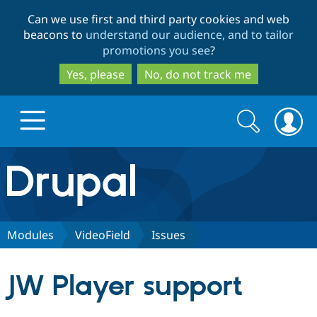
Skip
Skip
Can we use first and third party cookies and web
to
to
beacons to
understand our audience, and to tailor
main
search
promotions you see
?
content
Yes, please
No, do not track me
Search
Search
form
Drupal.org home
Discover Drupal
Modules
VideoField
Issues
Build with Drupal
Drupal Core
JW Player support
Partners & Services
Drupal CMS
Download D