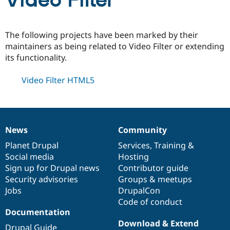
Video Filter
Community
Drupal AI
Documentat
Find a Drupa
The following projects have been marked by their
Certified Pa
maintainers as being related to Video Filter or extending
its functionality.
Support Drupal
Case Studie
Getting star
About the
Become a D
Community
Video Filter HTML5
Certified Pa
Get Started
Drupal for
Local Devel
The Drupal
Governmen
Guide
How to Cont
Association
Find a Hosti
Provider
News
Community
Try Drupal CMS
News
Our
Documentation
Drupal
Governance
Drupal for 
Developer R
DrupalCon
Donate
items
Planet Drupal
community
code
of
Services
,
Training
&
Education
Social media
base
community
Hosting
Find a Migra
Try Hosting
Sign up for Drupal news
Contributor guide
Partner
Drupal CMS
Events
Become a Pa
Security advisories
Groups & meetups
Drupal for N
Guide
Jobs
DrupalCon
Code of conduct
Find Trainin
Jobs / Caree
Become a Ri
Documentation
Drupal for
Drupal User
Maker
Download & Extend
eCommerce
Drupal Guide