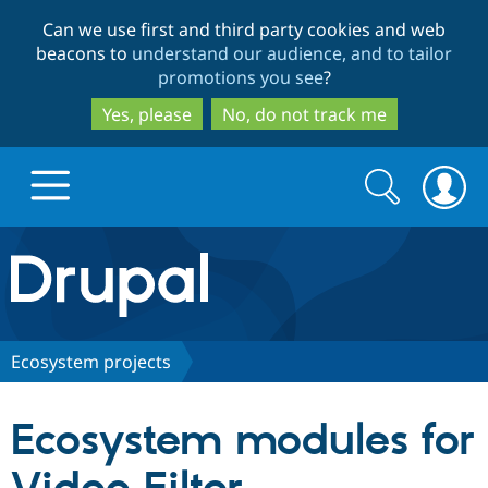
Skip
Skip
Can we use first and third party cookies and web
to
to
beacons to
understand our audience, and to tailor
main
search
promotions you see
?
content
Yes, please
No, do not track me
Search
Search
form
Drupal.org home
Discover Drupal
Ecosystem projects
Build with Drupal
Drupal Core
Ecosystem modules for
Partners & Services
Drupal CMS
Download D