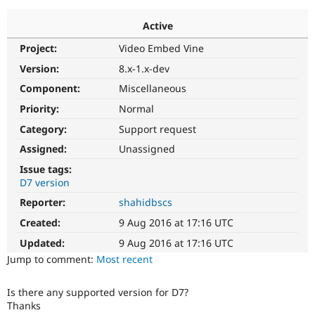
Active
Community
Drupal AI
Documentat
Find a Drupa
Project:
Video Embed Vine
Certified Pa
Version:
8.x-1.x-dev
Support Drupal
Case Studie
Getting star
About the
Component:
Miscellaneous
Become a D
Community
Priority:
Normal
Certified Pa
Category:
Support request
Get Started
Drupal for
Local Devel
The Drupal
Governmen
Guide
How to Cont
Association
Assigned:
Unassigned
Find a Hosti
Issue tags:
Provider
Try Drupal CMS
D7 version
Drupal for 
Developer R
DrupalCon
Donate
Reporter:
shahidbscs
Education
Find a Migra
Created:
9 Aug 2016 at 17:16 UTC
Try Hosting
Partner
Drupal CMS
Events
Become a Pa
Updated:
9 Aug 2016 at 17:16 UTC
Drupal for N
Guide
Jump to comment:
Most recent
Find Trainin
Jobs / Caree
Become a Ri
Is there any supported version for D7?
Drupal for
Drupal User
Maker
Thanks
eCommerce