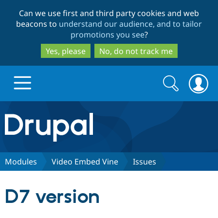
Skip
Skip
Can we use first and third party cookies and web
to
to
beacons to
understand our audience, and to tailor
main
search
promotions you see
?
content
Yes, please
No, do not track me
Search
Search
form
Drupal.org home
Discover Drupal
Modules
Video Embed Vine
Issues
Build with Drupal
Drupal Core
D7 version
Partners & Services
Drupal CMS
Download D