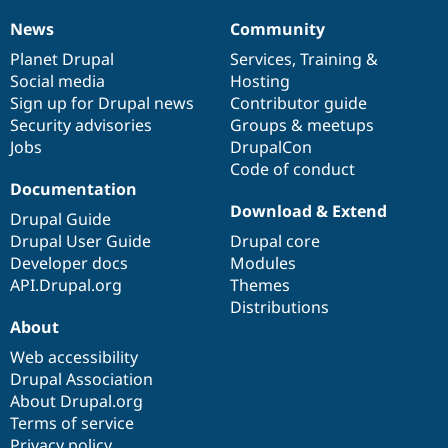
News
Community
News
Our
Documentation
Drupal
Governance
items
Planet Drupal
community
code
of
Services
,
Training
&
Social media
base
community
Hosting
Sign up for Drupal news
Contributor guide
Security advisories
Groups & meetups
Jobs
DrupalCon
Code of conduct
Documentation
Download & Extend
Drupal Guide
Drupal User Guide
Drupal core
Developer docs
Modules
API.Drupal.org
Themes
Distributions
About
Web accessibility
Drupal Association
About Drupal.org
Terms of service
Privacy policy