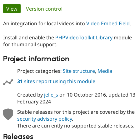
Primary
View
(active tab)
Version control
Community
Drupal AI
Documentat
Find a Drupa
tabs
Certified Pa
An integration for local videos into
Video Embed Field
.
Install and enable the
PHPVideoToolkit Library
module
Support Drupal
Case Studie
Getting star
About the
Become a D
Community
for thumbnail support.
Certified Pa
Project information
Get Started
Drupal for
Local Devel
The Drupal
Governmen
Guide
How to Cont
Association
Find a Hosti
Project categories:
Site structure
,
Media
Provider
Try Drupal CMS
31
sites report using this module
Drupal for 
Developer R
DrupalCon
Donate
Education
Created by
jelle_s
on
10 October 2016
, updated
13
Find a Migra
Try Hosting
February 2024
Partner
Drupal CMS
Events
Become a Pa
Drupal for N
Guide
Stable releases for this project are covered by the
security advisory policy
.
Find Trainin
There are currently no supported stable releases.
Jobs / Caree
Become a Ri
Drupal for
Drupal User
Maker
Releases
eCommerce