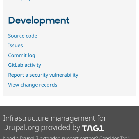
Development
Source code
Issues
Commit log
GitLab activity
Report a security vulnerability
View change records
Infrastructure management for
Drupal.org provided by
Need a Drupal 7 extended support partner? Consider Tag1.