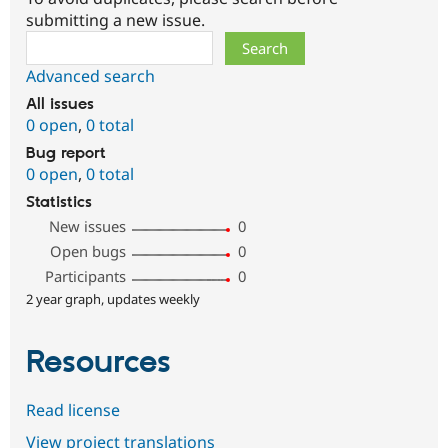
submitting a new issue.
Search
Advanced search
All issues
0 open
,
0 total
Bug report
0 open
,
0 total
Statistics
New issues
0
Open bugs
0
Participants
0
2 year graph, updates weekly
Resources
Read license
View project translations