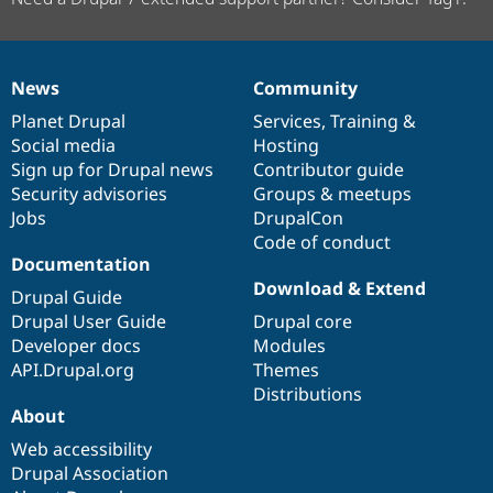
News
Community
News
Our
Documentation
Drupal
Governance
items
Planet Drupal
community
code
of
Services
,
Training
&
Social media
base
community
Hosting
Sign up for Drupal news
Contributor guide
Security advisories
Groups & meetups
Jobs
DrupalCon
Code of conduct
Documentation
Download & Extend
Drupal Guide
Drupal User Guide
Drupal core
Developer docs
Modules
API.Drupal.org
Themes
Distributions
About
Web accessibility
Drupal Association