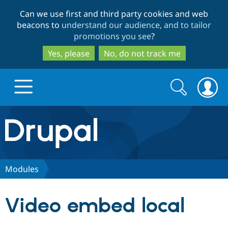
Skip
Skip
Can we use first and third party cookies and web
to
to
beacons to
understand our audience, and to tailor
main
search
promotions you see
?
content
Yes, please
No, do not track me
Search
Search
form
Drupal.org home
Discover Drupal
Modules
Build with Drupal
Drupal Core
Video embed local
Partners & Services
Drupal CMS
Download D