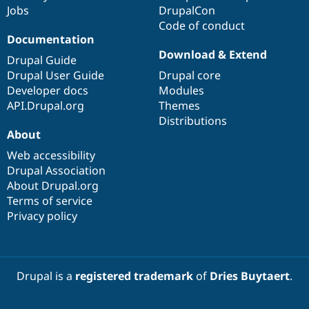
Jobs
DrupalCon
Code of conduct
Documentation
Download & Extend
Drupal Guide
Drupal User Guide
Drupal core
Developer docs
Modules
API.Drupal.org
Themes
Distributions
About
Web accessibility
Drupal Association
About Drupal.org
Terms of service
Privacy policy
Drupal is a
registered trademark
of
Dries Buytaert
.