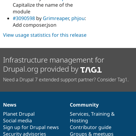
Capitalize the name of the
module
#3090598
by
Grimreaper
,
phjou
:
Add composer.json
View usage statistics for this release
Infrastructure management for
Drupal.org provided by
Need a Drupal 7 extended support partner? Consider Tag1.
News
Community
News
Our
Documentation
Drupal
Governance
items
Planet Drupal
community
code
of
Services
,
Training
&
Social media
base
community
Hosting
Sign up for Drupal news
Contributor guide
Security advisories
Groups & meetups