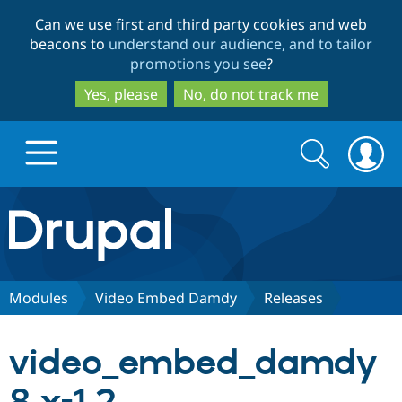
Skip
Skip
Can we use first and third party cookies and web
to
to
beacons to
understand our audience, and to tailor
main
search
promotions you see
?
content
Yes, please
No, do not track me
Search
Search
form
Drupal.org home
Discover Drupal
Modules
Video Embed Damdy
Releases
Build with Drupal
Drupal Core
video_embed_damdy
Partners & Services
Drupal CMS
Download D