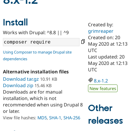
8.x-1.2
Community
Drupal AI
Documentat
Find a Drupa
Install
Certified Pa
Created by:
grimreaper
Works with Drupal: ^8.8 || ^9
Support Drupal
Case Studie
Getting star
About the
Created on: 20
Become a D
Community
May 2020 at 12:13
Certified Pa
UTC
Using Composer to manage Drupal site
Get Started
Drupal for
Local Devel
The Drupal
Last updated: 20
dependencies
Governmen
Guide
How to Cont
Association
May 2020 at 12:13
Find a Hosti
UTC
Provider
Alternative installation files
Try Drupal CMS
Download tar.gz
10.91 KB
Drupal for 
Developer R
DrupalCon
Donate
8.x-1.2
Education
Download zip
15.46 KB
New features
Find a Migra
Downloads are for manual
Try Hosting
Partner
installation, which is not
Drupal CMS
Events
Become a Pa
recommended when using Drupal 8
Drupal for N
Guide
Other
or later.
Find Trainin
View file hashes:
MD5
,
SHA-1
,
SHA-256
releases
Jobs / Caree
Become a Ri
Drupal for
Drupal User
Maker
eCommerce