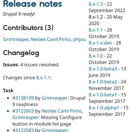
Release notes
Drupal Stew
8.x-1.3
-
22
News & Blo
September 2022
API
Become a D
Drupal 9 ready!
8.x-1.2
-
20 May
Drupal for F
Sustaining
2020
Forum
Contributors (3)
8.x-1.1
-
28
Modules
October 2019
Drupal for
Drupal Swa
Grimreaper
,
Neslee Canil Pinto
,
phjou
Healthcare
8.x-1.x-dev
-
28
Slack
October 2019
Themes
Changelog
8.x-1.0
-
22
Drupal for E
October 2019
Issues:
4 issues resolved.
Newsletters
8.x-1.0-beta3
-
13
Recipes
June 2019
Changes since
8.x-1.1
:
Drupal for R
8.x-1.0-beta2
-
24
Drupal Swa
November 2017
Site Templa
Task
8.x-1.0-beta1
-
15
#3138199
by
Grimreaper
: Drupal
Drupal for T
September 2017
9 readiness
Tourism
8.x-1.0-alpha1
-
15
Issue queue
#3122603
by
Neslee Canil Pinto
,
September 2017
Grimreaper
: Missing Configure
button in module list page
Security Adv
#3122583
by
Grimreaper
: