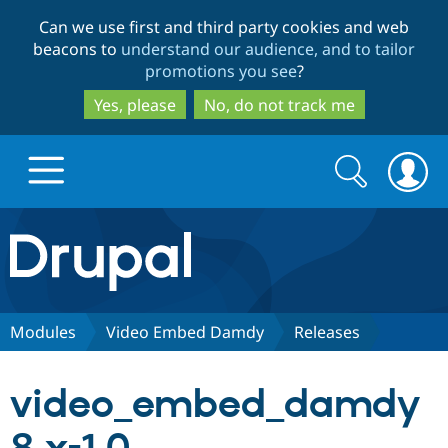
Skip
Skip
Can we use first and third party cookies and web
to
to
beacons to
understand our audience, and to tailor
main
search
promotions you see
?
content
Yes, please
No, do not track me
Search
Search
form
Drupal.org home
Discover Drupal
Modules
Video Embed Damdy
Releases
Build with Drupal
Drupal Core
video_embed_damdy
Partners & Services
Drupal CMS
Download D