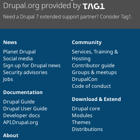
Drupal.org provided by
Need a Drupal 7 extended support partner? Consider Tag1.
News
Community
News
Our
Documentation
Drupal
Governance
items
Planet Drupal
community
code
of
Services
,
Training
&
Social media
base
community
Hosting
Sign up for Drupal news
Contributor guide
Security advisories
Groups & meetups
Jobs
DrupalCon
Code of conduct
Documentation
Download & Extend
Drupal Guide
Drupal User Guide
Drupal core
Developer docs
Modules
API.Drupal.org
Themes
Distributions
About