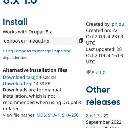
8.x-1.0
Community
Drupal AI
Documentat
Find a Drupa
Install
Certified Pa
Created by:
phjou
Created on: 22
Works with Drupal: 8.x
Support Drupal
Case Studie
Getting star
About the
Oct 2019 at 23:09
Become a D
Community
UTC
Certified Pa
Last updated: 28
Using Composer to manage Drupal site
Get Started
Drupal for
Local Devel
The Drupal
Oct 2019 at 16:03
dependencies
Governmen
Guide
How to Cont
Association
UTC
Find a Hosti
Provider
Alternative installation files
8.x-1.0
Try Drupal CMS
Download tar.gz
10.28 KB
Drupal for 
Developer R
DrupalCon
Donate
Education
Download zip
14.33 KB
Other
Find a Migra
Downloads are for manual
Try Hosting
Partner
installation, which is not
Drupal CMS
Events
Become a Pa
releases
recommended when using Drupal 8
Drupal for N
Guide
or later.
Find Trainin
View file hashes:
MD5
,
SHA-1
,
SHA-256
8.x-1.3
-
22
Jobs / Caree
Become a Ri
Drupal for
Drupal User
Maker
September 2022
eCommerce