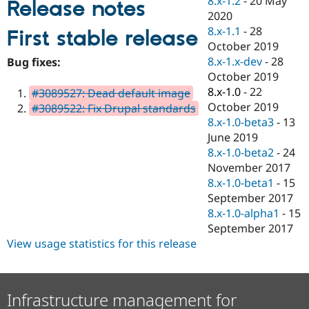
8.x-1.2
-
20 May
Release notes
Drupal Stew
2020
News & Blo
API
Become a D
8.x-1.1
-
28
First stable release
Drupal for F
Sustaining
October 2019
8.x-1.x-dev
-
28
Forum
Bug fixes:
Modules
October 2019
Drupal for
Drupal Swa
8.x-1.0
-
22
#3089527: Dead default image
Healthcare
October 2019
Slack
#3089522: Fix Drupal standards
Themes
8.x-1.0-beta3
-
13
June 2019
Drupal for E
8.x-1.0-beta2
-
24
Newsletters
Recipes
November 2017
8.x-1.0-beta1
-
15
Drupal for R
September 2017
Drupal Swa
Site Templa
8.x-1.0-alpha1
-
15
September 2017
Drupal for T
View usage statistics for this release
Tourism
Issue queue
Infrastructure management for
Security Adv