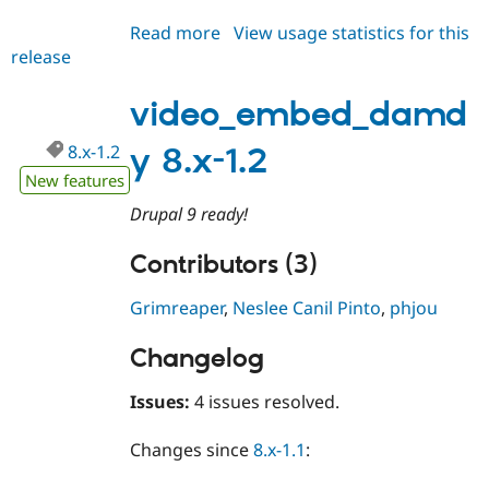
Drupal Stew
News & Blo
Read more
about
View usage statistics for this
API
Become a D
release
video_embed_damdy
Drupal for F
Sustaining
8.x-
Forum
1.3
video_embed_damd
Modules
Drupal for
Drupal Swa
8.x-1.2
y 8.x-1.2
Healthcare
Slack
New features
Themes
Drupal 9 ready!
Drupal for E
Newsletters
Contributors (3)
Recipes
Drupal for R
Grimreaper
,
Neslee Canil Pinto
,
phjou
Drupal Swa
Site Templa
Changelog
Drupal for T
Tourism
Issues:
4 issues resolved.
Issue queue
Changes since
8.x-1.1
:
Security Adv