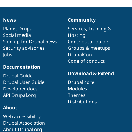
News
Community
News
Our
Documentation
Drupal
Governance
items
Planet Drupal
community
code
of
Services
,
Training
&
Social media
base
community
Hosting
Sign up for Drupal news
Contributor guide
Security advisories
Groups & meetups
Jobs
DrupalCon
Code of conduct
Documentation
Download & Extend
Drupal Guide
Drupal User Guide
Drupal core
Developer docs
Modules
API.Drupal.org
Themes
Distributions
About
Web accessibility
Drupal Association
About Drupal.org