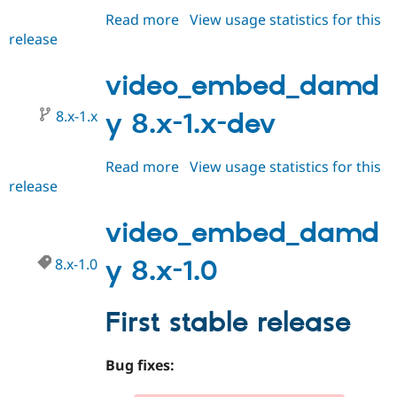
Read more
about
View usage statistics for this
release
video_embed_damdy
8.x-
1.1
video_embed_damd
8.x-1.x
y 8.x-1.x-dev
Read more
about
View usage statistics for this
release
video_embed_damdy
8.x-
1.x-
video_embed_damd
dev
8.x-1.0
y 8.x-1.0
First stable release
Bug fixes: