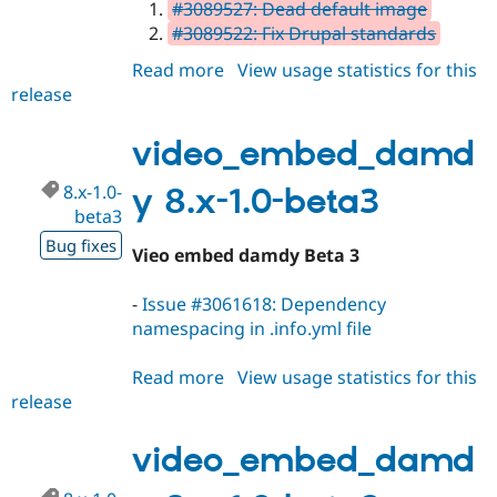
#3089527: Dead default image
#3089522: Fix Drupal standards
Read more
about
View usage statistics for this
release
video_embed_damdy
8.x-
1.0
video_embed_damd
8.x-1.0-
y 8.x-1.0-beta3
beta3
Bug fixes
Vieo embed damdy Beta 3
-
Issue #3061618: Dependency
namespacing in .info.yml file
Read more
about
View usage statistics for this
release
video_embed_damdy
8.x-
1.0-
video_embed_damd
beta3