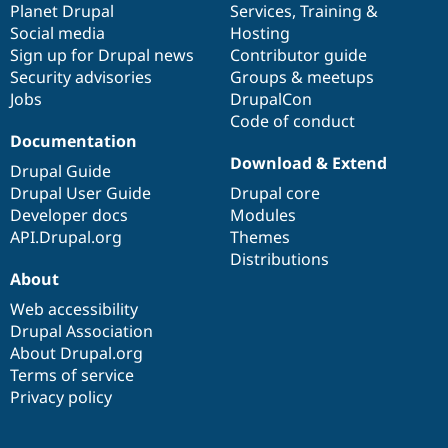
items
Planet Drupal
community
code
of
Services
,
Training
&
Social media
base
community
Hosting
Sign up for Drupal news
Contributor guide
Security advisories
Groups & meetups
Jobs
DrupalCon
Code of conduct
Documentation
Download & Extend
Drupal Guide
Drupal User Guide
Drupal core
Developer docs
Modules
API.Drupal.org
Themes
Distributions
About
Web accessibility
Drupal Association
About Drupal.org
Terms of service
Privacy policy