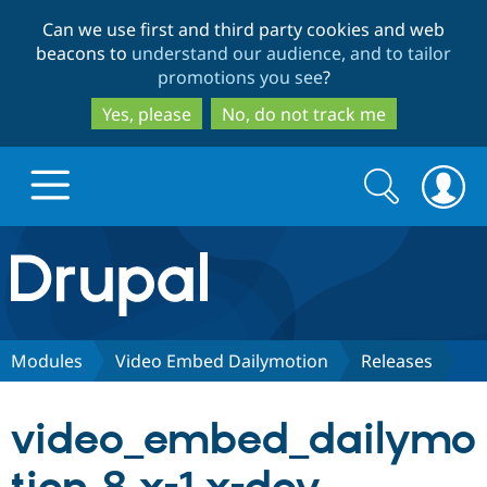
Skip
Skip
Can we use first and third party cookies and web
to
to
beacons to
understand our audience, and to tailor
main
search
promotions you see
?
content
Yes, please
No, do not track me
Search
Search
form
Drupal.org home
Discover Drupal
Modules
Video Embed Dailymotion
Releases
Build with Drupal
Drupal Core
video_embed_dailymo
Partners & Services
Drupal CMS
Download D