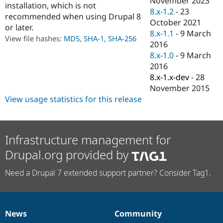
November 2023
installation, which is not
Drupal Stew
8.x-1.2
-
23
News & Blo
recommended when using Drupal 8
API
Become a D
October 2021
or later.
Drupal for F
Sustaining
8.x-1.1
-
9 March
View file hashes:
MD5
,
SHA-1
,
SHA-256
2016
Forum
Modules
8.x-1.0
-
9 March
Drupal for
Drupal Swa
2016
Healthcare
8.x-1.x-dev
-
28
Slack
Themes
November 2015
View usage statistics for this release
Drupal for E
Newsletters
Recipes
Infrastructure management for
Drupal for R
Drupal Swa
Drupal.org provided by
Site Templa
Drupal for T
Need a Drupal 7 extended support partner? Consider Tag1.
Tourism
Issue queue
News
Community
News
Our
Documentation
Drupal
Governance
Security Adv