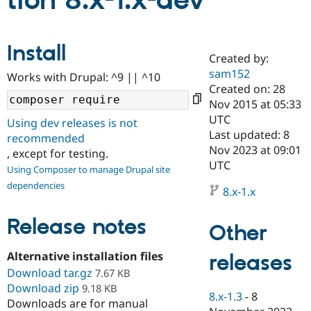
tion 8.x-1.x-dev
Community
Drupal AI
Documentat
Find a Drupa
Install
Certified Pa
Created by:
sam152
Works with Drupal: ^9 || ^10
Support Drupal
Case Studie
Getting star
About the
Created on: 28
Become a D
Community
Nov 2015 at 05:33
Certified Pa
UTC
Using dev releases is not
Get Started
Drupal for
Local Devel
The Drupal
Last updated: 8
recommended
Governmen
Guide
How to Cont
Association
Nov 2023 at 09:01
, except for testing.
Find a Hosti
UTC
Provider
Using Composer to manage Drupal site
Try Drupal CMS
dependencies
Drupal for 
Developer R
DrupalCon
Donate
8.x-1.x
Education
Find a Migra
Release notes
Try Hosting
Partner
Other
Drupal CMS
Events
Become a Pa
Drupal for N
Guide
Alternative installation files
releases
Download tar.gz
Find Trainin
7.67 KB
Jobs / Caree
Become a Ri
Download zip
9.18 KB
Drupal for
Drupal User
Maker
8.x-1.3
-
8
Downloads are for manual
eCommerce