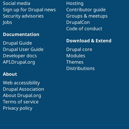
Social media
base
community
Hosting
Sign up for Drupal news
Contributor guide
Security advisories
Groups & meetups
Jobs
DrupalCon
Code of conduct
Documentation
Download & Extend
Drupal Guide
Drupal User Guide
Drupal core
Developer docs
Modules
API.Drupal.org
Themes
Distributions
About
Web accessibility
Drupal Association
About Drupal.org
Terms of service
Privacy policy