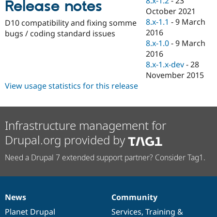
8.x-1.2
-
23
Release notes
Drupal Stew
October 2021
News & Blo
API
Become a D
8.x-1.1
-
9 March
D10 compatibility and fixing somme
Drupal for F
Sustaining
2016
bugs / coding standard issues
8.x-1.0
-
9 March
Forum
Modules
2016
Drupal for
Drupal Swa
8.x-1.x-dev
-
28
Healthcare
November 2015
Slack
Themes
View usage statistics for this release
Drupal for E
Newsletters
Recipes
Infrastructure management for
Drupal for R
Drupal.org provided by
Drupal Swa
Site Templa
Need a Drupal 7 extended support partner? Consider Tag1.
Drupal for T
Tourism
Issue queue
News
Community
News
Our
Documentation
Drupal
Governance
items
Planet Drupal
community
code
of
Services
,
Training
&
Security Adv