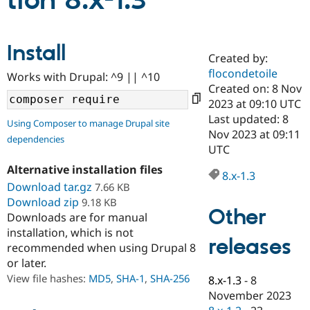
tion 8.x-1.3
Community
Drupal AI
Documentat
Find a Drupa
Install
Certified Pa
Created by:
flocondetoile
Works with Drupal: ^9 || ^10
Support Drupal
Case Studie
Getting star
About the
Created on: 8 Nov
Become a D
Community
2023 at 09:10 UTC
Certified Pa
Last updated: 8
Using Composer to manage Drupal site
Get Started
Drupal for
Local Devel
The Drupal
Nov 2023 at 09:11
dependencies
Governmen
Guide
How to Cont
Association
UTC
Find a Hosti
Provider
Alternative installation files
8.x-1.3
Try Drupal CMS
Download tar.gz
7.66 KB
Drupal for 
Developer R
DrupalCon
Donate
Education
Download zip
9.18 KB
Other
Find a Migra
Downloads are for manual
Try Hosting
Partner
installation, which is not
Drupal CMS
Events
Become a Pa
releases
recommended when using Drupal 8
Drupal for N
Guide
or later.
Find Trainin
View file hashes:
MD5
,
SHA-1
,
SHA-256
8.x-1.3
-
8
Jobs / Caree
Become a Ri
Drupal for
Drupal User
Maker
November 2023
eCommerce