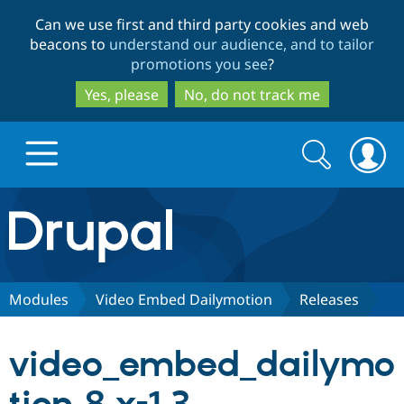
Skip
Skip
Can we use first and third party cookies and web
to
to
beacons to
understand our audience, and to tailor
main
search
promotions you see
?
content
Yes, please
No, do not track me
Search
Search
form
Drupal.org home
Discover Drupal
Modules
Video Embed Dailymotion
Releases
Build with Drupal
Drupal Core
video_embed_dailymo
Partners & Services
Drupal CMS
Download D