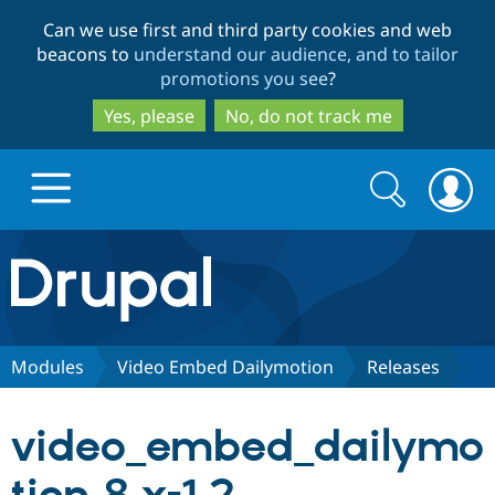
Skip
Skip
Can we use first and third party cookies and web
to
to
beacons to
understand our audience, and to tailor
main
search
promotions you see
?
content
Yes, please
No, do not track me
Search
Search
form
Drupal.org home
Discover Drupal
Modules
Video Embed Dailymotion
Releases
Build with Drupal
Drupal Core
video_embed_dailymo
Partners & Services
Drupal CMS
Download D