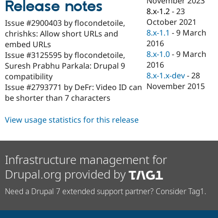
November 2023
Release notes
Drupal Stew
8.x-1.2
-
23
News & Blo
API
Become a D
October 2021
Issue #2900403 by flocondetoile,
Drupal for F
Sustaining
8.x-1.1
-
9 March
chrishks: Allow short URLs and
2016
Forum
embed URLs
Modules
8.x-1.0
-
9 March
Issue #3125595 by flocondetoile,
Drupal for
Drupal Swa
2016
Suresh Prabhu Parkala: Drupal 9
Healthcare
8.x-1.x-dev
-
28
Slack
compatibility
Themes
November 2015
Issue #2793771 by DeFr: Video ID can
be shorter than 7 characters
Drupal for E
Newsletters
Recipes
View usage statistics for this release
Drupal for R
Drupal Swa
Site Templa
Infrastructure management for
Drupal for T
Drupal.org provided by
Tourism
Issue queue
Need a Drupal 7 extended support partner? Consider Tag1.
Security Adv