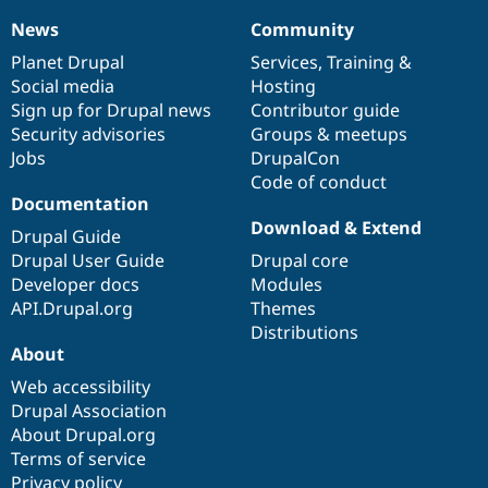
News
Community
News
Our
Documentation
Drupal
Governance
items
Planet Drupal
community
code
of
Services
,
Training
&
Social media
base
community
Hosting
Sign up for Drupal news
Contributor guide
Security advisories
Groups & meetups
Jobs
DrupalCon
Code of conduct
Documentation
Download & Extend
Drupal Guide
Drupal User Guide
Drupal core
Developer docs
Modules
API.Drupal.org
Themes
Distributions
About
Web accessibility
Drupal Association
About Drupal.org
Terms of service
Privacy policy