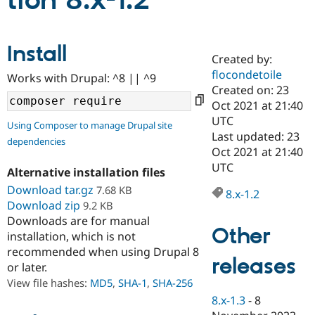
tion 8.x-1.2
Community
Drupal AI
Documentat
Find a Drupa
Install
Certified Pa
Created by:
flocondetoile
Works with Drupal: ^8 || ^9
Support Drupal
Case Studie
Getting star
About the
Created on: 23
Become a D
Community
Oct 2021 at 21:40
Certified Pa
UTC
Using Composer to manage Drupal site
Get Started
Drupal for
Local Devel
The Drupal
Last updated: 23
dependencies
Governmen
Guide
How to Cont
Association
Oct 2021 at 21:40
Find a Hosti
UTC
Provider
Alternative installation files
Try Drupal CMS
Download tar.gz
7.68 KB
Drupal for 
Developer R
DrupalCon
Donate
8.x-1.2
Education
Download zip
9.2 KB
Find a Migra
Downloads are for manual
Try Hosting
Partner
Other
installation, which is not
Drupal CMS
Events
Become a Pa
recommended when using Drupal 8
Drupal for N
Guide
releases
or later.
Find Trainin
View file hashes:
MD5
,
SHA-1
,
SHA-256
Jobs / Caree
Become a Ri
Drupal for
Drupal User
Maker
8.x-1.3
-
8
eCommerce