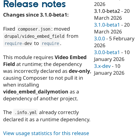
Release notes
Drupal Stew
2026
News & Blo
3.1.0-beta2
-
20
API
Become a D
Changes since 3.1.0-beta1:
March 2026
Drupal for F
Sustaining
3.1.0-beta1
-
20
Forum
Fixed
: moved
composer
.
json
March 2026
Modules
from
drupal
/
video_embed_field
3.0.0
-
5 February
Drupal for
Drupal Swa
to
.
require
-
dev
require
Healthcare
2026
Slack
3.0.0-beta1
-
10
Themes
This module requires
Video Embed
January 2026
Field
at runtime; the dependency
Drupal for E
3.x-dev
-
10
Newsletters
was incorrectly declared as
dev-only
,
January 2026
Recipes
causing Composer to not pull it in
when installing
Drupal for R
Drupal Swa
video_embed_dailymotion
as a
Site Templa
dependency of another project.
Drupal for T
The
already correctly
Tourism
.
info
.
yml
Issue queue
declared it as a runtime dependency.
View usage statistics for this release
Security Adv