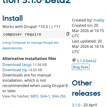
tion 3.1.0-beta2
Community
Drupal AI
Documentat
Find a Drupa
Install
Certified Pa
Created by:
mably
Created on: 20
Works with Drupal: ^10.3 || ^11
Support Drupal
Case Studie
Getting star
About the
Mar 2026 at 16:15
Become a D
Community
UTC
Certified Pa
Last updated: 20
Using Composer to manage Drupal site
Get Started
Drupal for
Local Devel
The Drupal
Mar 2026 at 16:16
dependencies
Governmen
Guide
How to Cont
Association
UTC
Find a Hosti
Provider
Alternative installation files
3.1.0-beta2
Try Drupal CMS
Download tar.gz
11.04 KB
Drupal for 
Developer R
DrupalCon
Donate
Bug fixes
Education
Download zip
14.65 KB
Find a Migra
Downloads are for manual
Try Hosting
Partner
installation, which is not
Other
Drupal CMS
Events
Become a Pa
recommended when using Drupal 8
Drupal for N
Guide
or later.
releases
Find Trainin
View file hashes:
MD5
,
SHA-1
,
SHA-256
Jobs / Caree
Become a Ri
Drupal for
Drupal User
Maker
3.1.0
-
20 April
eCommerce