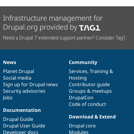
Infrastructure management for
Drupal.org provided by
Need a Drupal 7 extended support partner? Consider Tag1.
News
Community
News
Our
Documentation
Drupal
Governance
items
Planet Drupal
community
code
of
Services
,
Training
&
Social media
base
community
Hosting
Sign up for Drupal news
Contributor guide
Security advisories
Groups & meetups
Jobs
DrupalCon
Code of conduct
Documentation
Download & Extend
Drupal Guide
Drupal User Guide
Drupal core
Developer docs
Modules