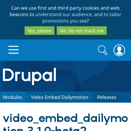
Skip
Skip
Can we use first and third party cookies and web
to
to
beacons to
understand our audience, and to tailor
main
search
promotions you see
?
content
Yes, please
No, do not track me
Search
Search
form
Drupal.org home
Discover Drupal
Modules
Video Embed Dailymotion
Releases
Build with Drupal
Drupal Core
video_embed_dailymo
Partners & Services
Drupal CMS
Download D