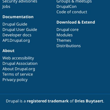
Security advisories
Groups & meetups
Jobs
DrupalCon
Code of conduct
Documentation
Download & Extend
Drupal Guide
Drupal User Guide
Drupal core
Developer docs
Modules
API.Drupal.org
Themes
Distributions
About
Web accessibility
Drupal Association
About Drupal.org
Terms of service
Privacy policy
Drupal is a
registered trademark
of
Dries Buytaert
.