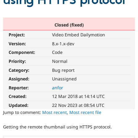
using HTTPS protocol
Community
Drupal AI
Documentat
Find a Drupa
Certified Pa
Closed (fixed)
Project:
Video Embed Dailymotion
Support Drupal
Case Studie
Getting star
About the
Become a D
Community
Version:
8.x-1.x-dev
Certified Pa
Component:
Code
Get Started
Drupal for
Local Devel
The Drupal
Priority:
Normal
Governmen
Guide
How to Cont
Association
Find a Hosti
Category:
Bug report
Provider
Try Drupal CMS
Assigned:
Unassigned
Drupal for 
Developer R
DrupalCon
Donate
Reporter:
anfor
Education
Find a Migra
Created:
12 Mar 2018 at 14:14 UTC
Try Hosting
Partner
Drupal CMS
Events
Become a Pa
Updated:
22 Nov 2023 at 08:54 UTC
Drupal for N
Guide
Jump to comment:
Most recent
,
Most recent file
Find Trainin
Jobs / Caree
Become a Ri
Getting the remote thumbnail using HTTPS protocol.
Drupal for
Drupal User
Maker
eCommerce