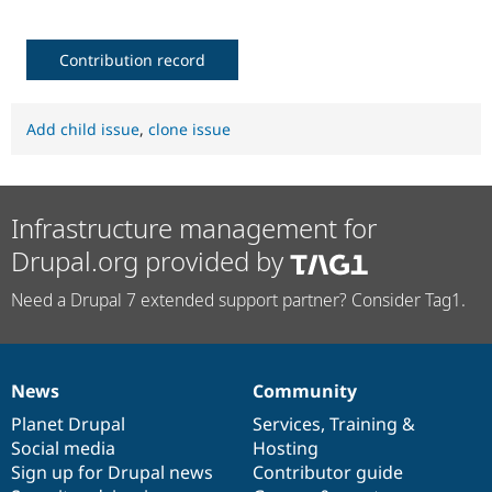
Contribution record
Add child issue
,
clone issue
Infrastructure management for
Drupal.org provided by
Need a Drupal 7 extended support partner? Consider Tag1.
News
Community
News
Our
Documentation
Drupal
Governance
items
Planet Drupal
community
code
of
Services
,
Training
&
Social media
base
community
Hosting
Sign up for Drupal news
Contributor guide