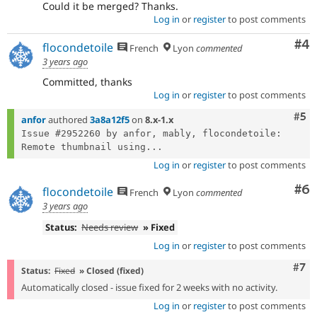
Could it be merged? Thanks.
Log in
or
register
to post comments
Co
#4
flocondetoile
French
Lyon
commented
3 years ago
Committed, thanks
Log in
or
register
to post comments
Com
#5
anfor
authored
3a8a12f5
on
8.x-1.x
Issue #2952260 by anfor, mably, flocondetoile: 
Remote thumbnail using...
Log in
or
register
to post comments
Co
#6
flocondetoile
French
Lyon
commented
3 years ago
Status:
Needs review
» Fixed
Log in
or
register
to post comments
Com
#7
Status:
Fixed
» Closed (fixed)
Automatically closed - issue fixed for 2 weeks with no activity.
Log in
or
register
to post comments