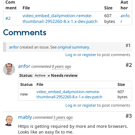
Com
Aut
Drupal Stew
News & Blo
ment
File
Size
hor
API
Become a D
video_embed_dailymotion-remote-
607
anfo
Drupal for F
Sustaining
#2
thumbnail-2952260-8.x-1.x-dev.patch
bytes
r
Forum
Comments
Modules
Drupal for
Drupal Swa
Healthcare
Co
#1
Slack
anfor
created an issue. See
original summary
.
Themes
Log in
or
register
to post comments
Drupal for E
Co
#2
anfor
Newsletters
commented
8 years ago
Recipes
Status:
Active
» Needs review
Drupal for R
Status
File
Size
Drupal Swa
video_embed_dailymotion-remote-
607
Site Templa
new
thumbnail-2952260-8.x-1.x-dev.patch
bytes
Drupal for T
Log in
or
register
to post comments
Tourism
Issue queue
Co
#3
mably
commented
5 years ago
Https is getting required by more and more browsers.
Security Adv
Looks like an easy fix to me.