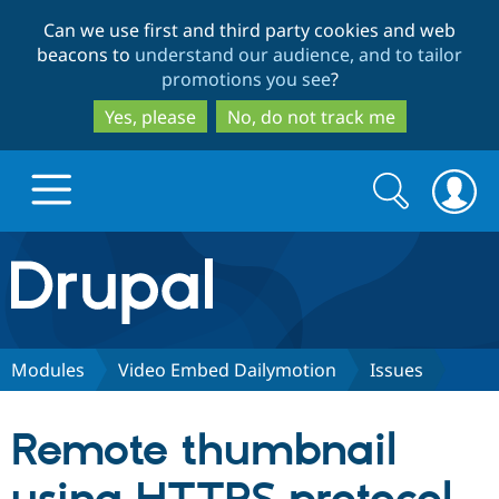
Skip
Skip
Can we use first and third party cookies and web
to
to
beacons to
understand our audience, and to tailor
main
search
promotions you see
?
content
Yes, please
No, do not track me
Search
Search
form
Drupal.org home
Discover Drupal
Modules
Video Embed Dailymotion
Issues
Build with Drupal
Drupal Core
Remote thumbnail
Partners & Services
Drupal CMS
Download D