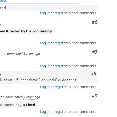
.patch
eted
Log in
or
register
to post comments
Comment
#6
o
wed & tested by the community
Log in
or
register
to post comments
Comment
#7
yon
commented
3 years ago
Log in
or
register
to post comments
Comment
#8
x
lvainM, flocondetoile: Module doesn't...
Log in
or
register
to post comments
Comment
#9
yon
commented
3 years ago
the community
» Fixed
Log in
or
register
to post comments