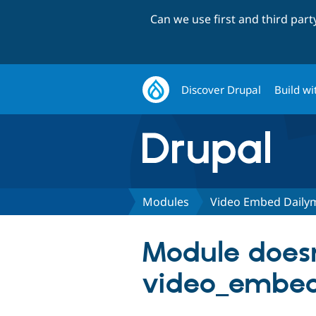
Can we use first and third par
Discover Drupal
Build wi
Modules
Video Embed Daily
Module doesn
video_embed_