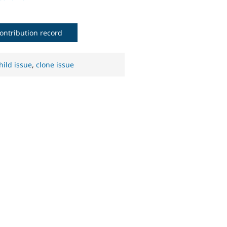
ontribution record
hild issue
,
clone issue