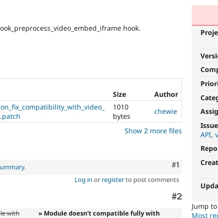
hook_preprocess_video_embed_iframe hook.
Proje
Vers
Com
Prior
Size
Author
Cate
n_fix_compatibility_with_video_
1010
Assi
chewie
.patch
bytes
Issue
Show 2 more files
API
Repo
Crea
Comment
#1
 summary
.
Log in
or
register
to post comments
Upda
Comment
#2
Jump t
le with
» Module doesn't compatible fully with
Most rec