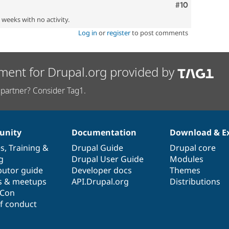
Comment
#10
2 weeks with no activity.
Log in
or
register
to post comments
ment for Drupal.org provided by
partner? Consider Tag1.
nity
Documentation
Download & E
es
,
Training
&
Drupal Guide
Drupal core
g
Drupal User Guide
Modules
butor guide
Developer docs
Themes
s & meetups
API.Drupal.org
Distributions
lCon
f conduct