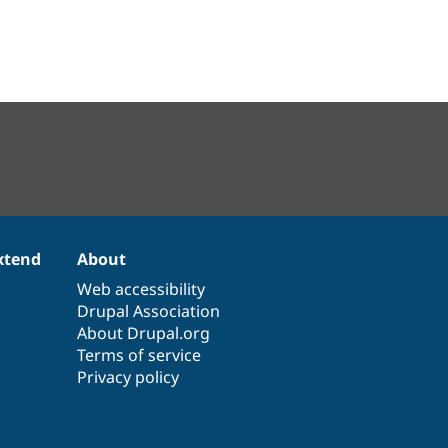
xtend
About
Web accessibility
Drupal Association
About Drupal.org
Terms of service
Privacy policy