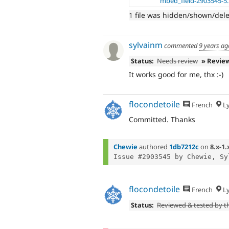
mbed_field-2903545-5
1 file was hidden/shown/del
sylvainm
commented
9 years ag
Status:
Needs review
» Revie
It works good for me, thx :-)
flocondetoile
French
L
Committed. Thanks
Chewie
authored
1db7212c
on
8.x-1.
Issue #2903545 by Chewie, Sy
flocondetoile
French
L
Status:
Reviewed & tested by 