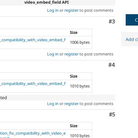
video_embed_field API
Log in
or
register
to post comments
C
Comment
#3
Size
Add c
x_compatibility_with_video_embed_f
1006 bytes
Log in
or
register
to post comments
Comment
#4
Size
x_compatibility_with_video_embed_f
1010 bytes
eted
Log in
or
register
to post comments
Comment
#5
Size
ion_fix_compatibility_with_video_e
1010 bytes