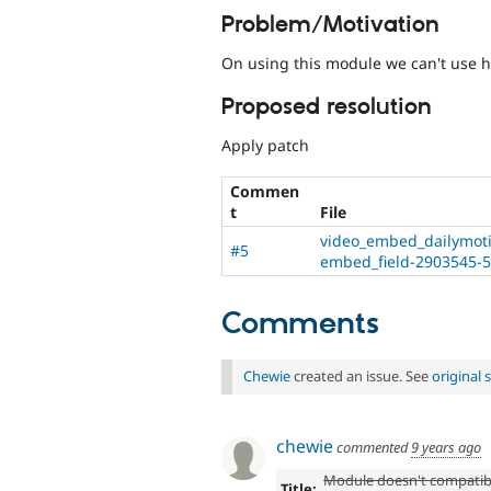
Problem/Motivation
On using this module we can't use 
Proposed resolution
Apply patch
Commen
t
File
video_embed_dailymotio
#5
embed_field-2903545-5
Comments
Chewie
created an issue. See
original
chewie
commented
9 years ago
Module doesn't compatib
Title: