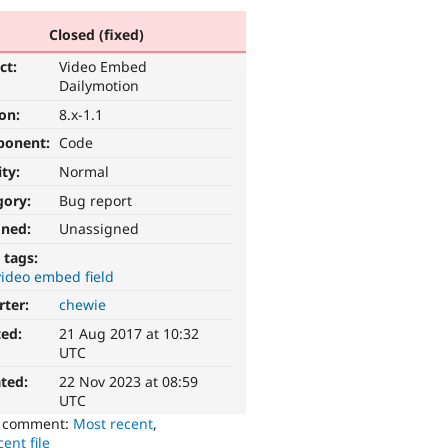
Closed (fixed)
ct:
Video Embed
Dailymotion
ion:
8.x-1.1
ponent:
Code
ity:
Normal
gory:
Bug report
gned:
Unassigned
 tags:
video embed field
rter:
chewie
ted:
21 Aug 2017 at 10:32
UTC
ted:
22 Nov 2023 at 08:59
UTC
o comment:
Most recent
,
ent file