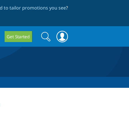
 to tailor promotions you see
?
Search
Search
Get Started
form
h