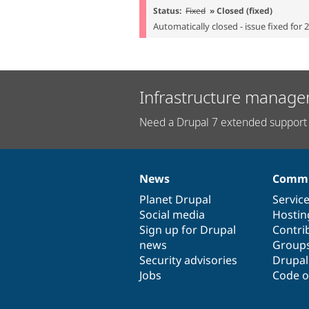
Status:
Fixed
» Closed (fixed)
Automatically closed - issue fixed for 
Infrastructure manage
Need a Drupal 7 extended support 
News
Commu
News
Our
Documentation
Drupal
Governance
items
Planet Drupal
community
code
of
Servic
Social media
base
community
Hostin
Sign up for Drupal
Contri
news
Group
Security advisories
Drupa
Jobs
Code o