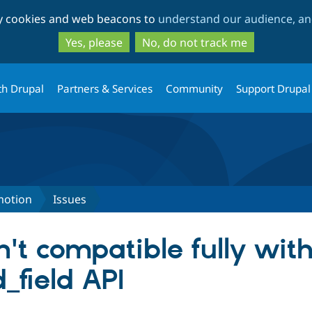
Skip
Skip
ty cookies and web beacons to
understand our audience, and
to
to
main
search
Yes, please
No, do not track me
content
th Drupal
Partners & Services
Community
Support Drupal
motion
Issues
't compatible fully wit
field API