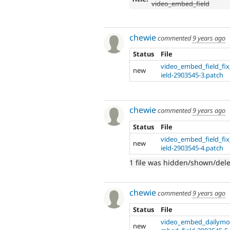
video_embed_field
chewie
commented
9 years ago
Status
File
video_embed_field_fi
new
ield-2903545-3.patch
chewie
commented
9 years ago
Status
File
video_embed_field_fi
new
ield-2903545-4.patch
1 file was hidden/shown/del
chewie
commented
9 years ago
Status
File
video_embed_dailymot
new