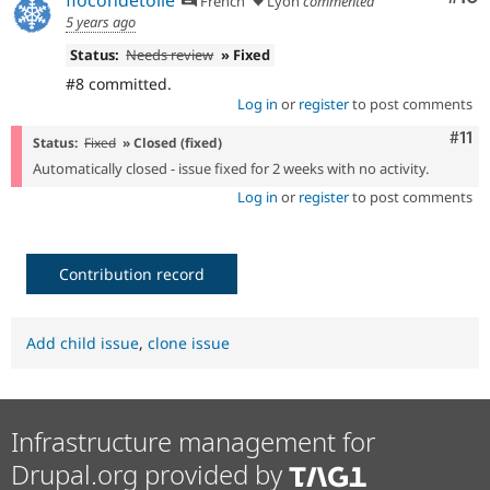
flocondetoile
French
Lyon
commented
5 years ago
Status:
Needs review
» Fixed
#8 committed.
Log in
or
register
to post comments
Com
#11
Status:
Fixed
» Closed (fixed)
Automatically closed - issue fixed for 2 weeks with no activity.
Log in
or
register
to post comments
Contribution record
Add child issue
,
clone issue
Infrastructure management for
Drupal.org provided by