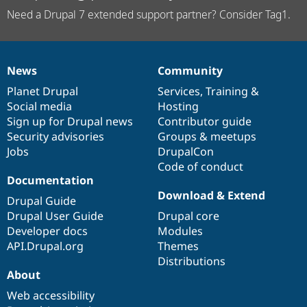
Need a Drupal 7 extended support partner? Consider Tag1.
News
Community
News
Our
Documentation
Drupal
Governance
items
Planet Drupal
community
code
of
Services
,
Training
&
Social media
base
community
Hosting
Sign up for Drupal news
Contributor guide
Security advisories
Groups & meetups
Jobs
DrupalCon
Code of conduct
Documentation
Download & Extend
Drupal Guide
Drupal User Guide
Drupal core
Developer docs
Modules
API.Drupal.org
Themes
Distributions
About
Web accessibility