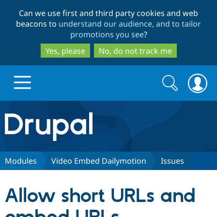
Skip
Skip
Can we use first and third party cookies and web
to
to
beacons to
understand our audience, and to tailor
main
search
promotions you see
?
content
Yes, please
No, do not track me
Search
Search
form
Drupal.org home
Discover Drupal
Modules
Video Embed Dailymotion
Issues
Build with Drupal
Drupal Core
Allow short URLs and
Partners & Services
Drupal CMS
Download D