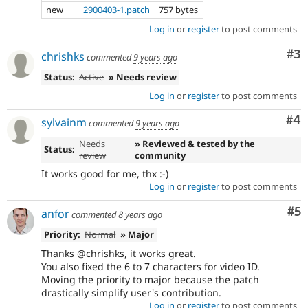
new
2900403-1.patch
757 bytes
Log in
or
register
to post comments
Co
#3
chrishks
commented
9 years ago
Status:
Active
» Needs review
Log in
or
register
to post comments
Co
#4
sylvainm
commented
9 years ago
Needs
» Reviewed & tested by the
Status:
review
community
It works good for me, thx :-)
Log in
or
register
to post comments
Co
#5
anfor
commented
8 years ago
Priority:
Normal
» Major
Thanks @chrishks, it works great.
You also fixed the 6 to 7 characters for video ID.
Moving the priority to major because the patch
drastically simplify user's contribution.
Log in
or
register
to post comments