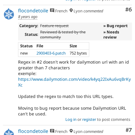
Co
#6
flocondetoile
French
Lyon
commented
8 years ago
Category:
Feature request
» Bug report
Reviewed & tested by the
» Needs
Status:
community
review
Status
File
Size
new
2900403-6.patch
752 bytes
Regex in #2 doesn't work for dailymotion url with an id
greater than 7 characters
exemple:
https://www.dailymotion.com/video/k4yq22IxAu6vqBrKy
Xc
Updated the regex to match too this URL types.
Moving to bug report because some Dailymotion URL
can't be used.
Log in
or
register
to post comments
Co
#7
flocondetoile
French
Lyon
commented