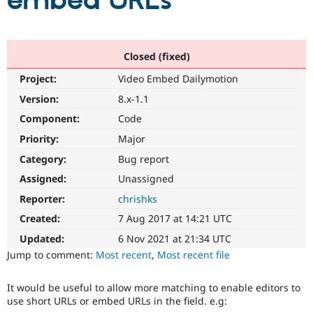
embed URLs
Community
Drupal AI
Documentat
Find a Drupa
Certified Pa
Closed (fixed)
Project:
Video Embed Dailymotion
Support Drupal
Case Studie
Getting star
About the
Become a D
Community
Version:
8.x-1.1
Certified Pa
Component:
Code
Get Started
Drupal for
Local Devel
The Drupal
Priority:
Major
Governmen
Guide
How to Cont
Association
Find a Hosti
Category:
Bug report
Provider
Try Drupal CMS
Assigned:
Unassigned
Drupal for 
Developer R
DrupalCon
Donate
Reporter:
chrishks
Education
Find a Migra
Created:
7 Aug 2017 at 14:21 UTC
Try Hosting
Partner
Drupal CMS
Events
Become a Pa
Updated:
6 Nov 2021 at 21:34 UTC
Drupal for N
Guide
Jump to comment:
Most recent
,
Most recent file
Find Trainin
Jobs / Caree
Become a Ri
It would be useful to allow more matching to enable editors to
Drupal for
Drupal User
Maker
use short URLs or embed URLs in the field. e.g:
eCommerce