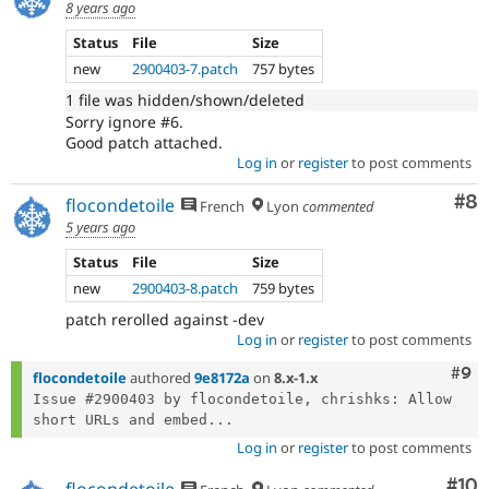
8 years ago
Status
File
Size
new
2900403-7.patch
757 bytes
1 file was hidden/shown/deleted
Sorry ignore #6.
Good patch attached.
Log in
or
register
to post comments
Co
#8
flocondetoile
French
Lyon
commented
5 years ago
Status
File
Size
new
2900403-8.patch
759 bytes
patch rerolled against -dev
Log in
or
register
to post comments
Com
#9
flocondetoile
authored
9e8172a
on
8.x-1.x
Issue #2900403 by flocondetoile, chrishks: Allow 
short URLs and embed...
Log in
or
register
to post comments
Com
#10