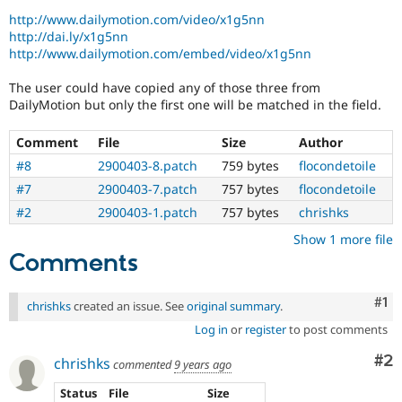
Drupal Stew
http://www.dailymotion.com/video/x1g5nn
News & Blo
http://dai.ly/x1g5nn
API
Become a D
Drupal for F
Sustaining
http://www.dailymotion.com/embed/video/x1g5nn
Forum
The user could have copied any of those three from
Modules
DailyMotion but only the first one will be matched in the field.
Drupal for
Drupal Swa
Healthcare
Slack
Comment
File
Size
Author
Themes
#8
2900403-8.patch
759 bytes
flocondetoile
Drupal for E
#7
2900403-7.patch
757 bytes
flocondetoile
Newsletters
#2
2900403-1.patch
757 bytes
chrishks
Recipes
Show 1 more file
Drupal for R
Comments
Drupal Swa
Site Templa
Co
#1
Drupal for T
chrishks
created an issue. See
original summary
.
Tourism
Log in
or
register
to post comments
Issue queue
Co
#2
chrishks
commented
9 years ago
Security Adv
Status
File
Size