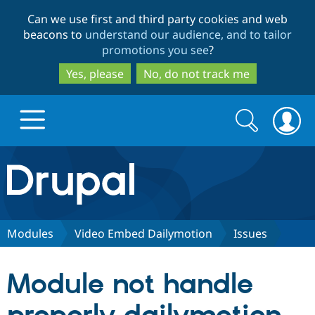
Skip
Skip
Can we use first and third party cookies and web
to
to
beacons to
understand our audience, and to tailor
main
search
promotions you see
?
content
Yes, please
No, do not track me
Search
Search
form
Drupal.org home
Discover Drupal
Modules
Video Embed Dailymotion
Issues
Build with Drupal
Drupal Core
Module not handle
Partners & Services
Drupal CMS
Download D