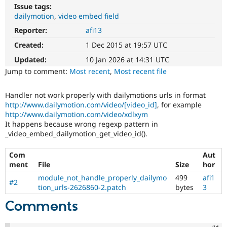
Drupal Stew
Issue tags:
News & Blo
dailymotion
video embed field
API
Become a D
Drupal for F
Sustaining
Reporter:
afi13
Created:
1 Dec 2015 at 19:57 UTC
Forum
Modules
Updated:
10 Jan 2026 at 14:31 UTC
Drupal for
Drupal Swa
Jump to comment:
Most recent
,
Most recent file
Healthcare
Slack
Themes
Handler not work properly with dailymotions urls in format
http://www.dailymotion.com/video/[video_id]
, for example
Drupal for E
Newsletters
http://www.dailymotion.com/video/xdlxym
Recipes
It happens because wrong regexp pattern in
_video_embed_dailymotion_get_video_id().
Drupal for R
Drupal Swa
Site Templa
Com
Aut
ment
File
Size
hor
Drupal for T
module_not_handle_properly_dailymo
499
afi1
Tourism
#2
tion_urls-2626860-2.patch
bytes
3
Issue queue
Comments
Security Adv