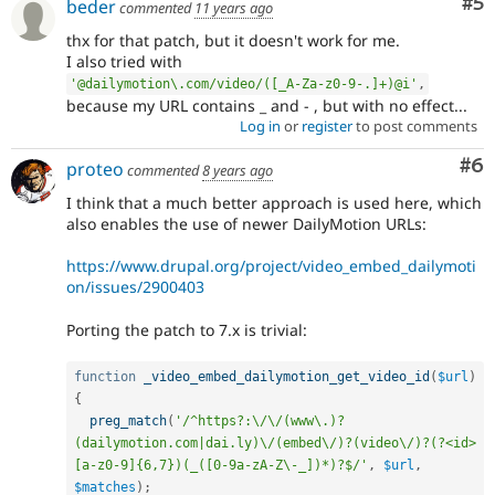
Co
#5
beder
commented
11 years ago
thx for that patch, but it doesn't work for me.
I also tried with
'@dailymotion\.com/video/([_A-Za-z0-9-.]+)@i'
,
because my URL contains _ and - , but with no effect...
Log in
or
register
to post comments
Co
#6
proteo
commented
8 years ago
I think that a much better approach is used here, which
also enables the use of newer DailyMotion URLs:
https://www.drupal.org/project/video_embed_dailymoti
on/issues/2900403
Porting the patch to 7.x is trivial:
function
_video_embed_dailymotion_get_video_id
(
$url
)
{
preg_match
(
'/^https?:\/\/(www\.)?
(dailymotion.com|dai.ly)\/(embed\/)?(video\/)?(?<id>
[a-z0-9]{6,7})(_([0-9a-zA-Z\-_])*)?$/'
,
$url
,
$matches
)
;