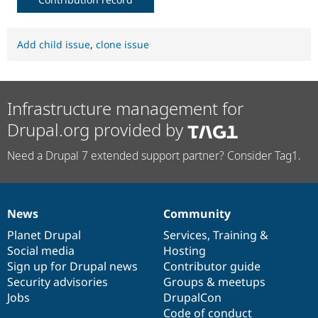
Add child issue
,
clone issue
Infrastructure management for
Drupal.org provided by
Need a Drupal 7 extended support partner? Consider Tag1.
News
Community
News
Our
Documentation
Drupal
Governance
items
Planet Drupal
community
code
of
Services
,
Training
&
Social media
base
community
Hosting
Sign up for Drupal news
Contributor guide
Security advisories
Groups & meetups
Jobs
DrupalCon
Code of conduct