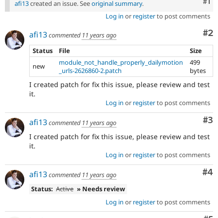
Co
#1
afi13
created an issue. See
original summary
.
Log in
or
register
to post comments
Co
#2
afi13
commented
11 years ago
Status
File
Size
module_not_handle_properly_dailymotion
499
new
_urls-2626860-2.patch
bytes
I created patch for fix this issue, please review and test
it.
Log in
or
register
to post comments
Co
#3
afi13
commented
11 years ago
I created patch for fix this issue, please review and test
it.
Log in
or
register
to post comments
Co
#4
afi13
commented
11 years ago
Status:
Active
» Needs review
Log in
or
register
to post comments