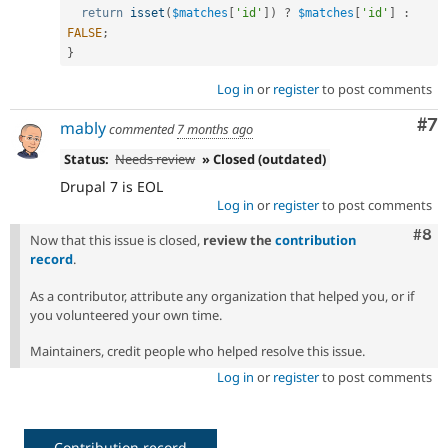
return
isset
(
$matches
[
'id'
]
)
?
$matches
[
'id'
]
:
FALSE
;
}
Log in
or
register
to post comments
Co
#7
mably
commented
7 months ago
Status:
Needs review
» Closed (outdated)
Drupal 7 is EOL
Log in
or
register
to post comments
Com
#8
Now that this issue is closed,
review the
contribution
record
.
As a contributor, attribute any organization that helped you, or if
you volunteered your own time.
Maintainers, credit people who helped resolve this issue.
Log in
or
register
to post comments
Contribution record