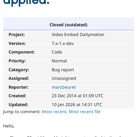
applied.
Community
Drupal AI
Documentat
Find a Drupa
Certified Pa
Closed (outdated)
Project:
Video Embed Dailymotion
Support Drupal
Case Studie
Getting star
About the
Become a D
Community
Version:
7.x-1.x-dev
Certified Pa
Component:
Code
Get Started
Drupal for
Local Devel
The Drupal
Priority:
Normal
Governmen
Guide
How to Cont
Association
Find a Hosti
Category:
Bug report
Provider
Try Drupal CMS
Assigned:
Unassigned
Drupal for 
Developer R
DrupalCon
Donate
Reporter:
marcbeuret
Education
Find a Migra
Created:
23 Dec 2014 at 01:09 UTC
Try Hosting
Partner
Drupal CMS
Events
Become a Pa
Updated:
10 Jan 2026 at 14:31 UTC
Drupal for N
Guide
Jump to comment:
Most recent
,
Most recent file
Find Trainin
Jobs / Caree
Become a Ri
Hello,
Drupal for
Drupal User
Maker
eCommerce