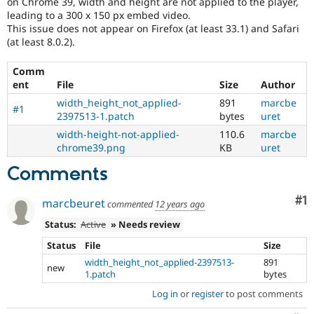
on Chrome 39, width and height are not applied to the player,
Drupal Stew
leading to a 300 x 150 px embed video.
News & Blo
This issue does not appear on Firefox (at least 33.1) and Safari
API
Become a D
Drupal for F
Sustaining
(at least 8.0.2).
Forum
Comm
Modules
ent
File
Size
Author
Drupal for
Drupal Swa
Healthcare
width_height_not_applied-
891
marcbe
Slack
#1
2397513-1.patch
bytes
uret
Themes
width-height-not-applied-
110.6
marcbe
Drupal for E
chrome39.png
KB
uret
Newsletters
Recipes
Comments
Drupal for R
Co
#1
Drupal Swa
marcbeuret
commented
12 years ago
Site Templa
Status:
Active
» Needs review
Drupal for T
Status
File
Size
Tourism
Issue queue
width_height_not_applied-2397513-
891
new
1.patch
bytes
Log in
or
register
to post comments
Security Adv