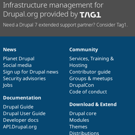
Infrastructure management for
Drupal.org provided by
Need a Drupal 7 extended support partner? Consider Tag1.
News
Community
News
Our
Documentation
Drupal
Governance
items
Planet Drupal
community
code
of
Services
,
Training
&
Social media
base
community
Hosting
Sign up for Drupal news
Contributor guide
Security advisories
Groups & meetups
Jobs
DrupalCon
Code of conduct
Documentation
Download & Extend
Drupal Guide
Drupal User Guide
Drupal core
Developer docs
Modules
API.Drupal.org
Themes
Distributions