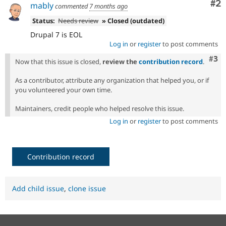
Co
#2
mably
commented
7 months ago
Status:
Needs review
» Closed (outdated)
Drupal 7 is EOL
Log in
or
register
to post comments
Com
#3
Now that this issue is closed,
review the
contribution record
.
As a contributor, attribute any organization that helped you, or if
you volunteered your own time.
Maintainers, credit people who helped resolve this issue.
Log in
or
register
to post comments
Contribution record
Add child issue
,
clone issue