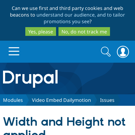
Skip
Skip
Can we use first and third party cookies and web
to
to
beacons to
understand our audience, and to tailor
main
search
promotions you see
?
content
Yes, please
No, do not track me
Search
Search
form
Drupal.org home
Discover Drupal
Modules
Video Embed Dailymotion
Issues
Build with Drupal
Drupal Core
Width and Height not
Partners & Services
Drupal CMS
Download D