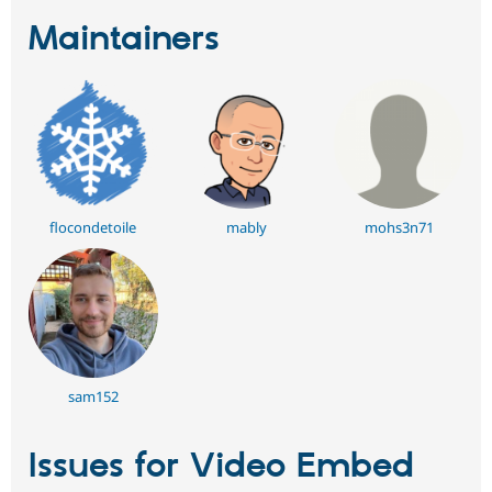
Maintainers
flocondetoile
mably
mohs3n71
sam152
Issues for Video Embed