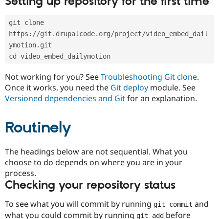
Setting up repository for the first time
Drupal Stew
News & Blo
API
Become a D
git clone 
Drupal for F
Sustaining
https://git.drupalcode.org/project/video_embed_dail
Forum
ymotion.git
Modules
cd video_embed_dailymotion
Drupal for
Drupal Swa
Healthcare
Slack
Not working for you? See
Troubleshooting Git clone
.
Themes
Once it works, you need the
Git deploy
module. See
Versioned dependencies and Git
for an explanation.
Drupal for E
Newsletters
Recipes
Routinely
Drupal for R
Drupal Swa
Site Templa
The headings below are not sequential. What you
choose to do depends on where you are in your
Drupal for T
process.
Tourism
Issue queue
Checking your repository status
To see what you will commit by running
and
git commit
Security Adv
what you could commit by running
before
git add