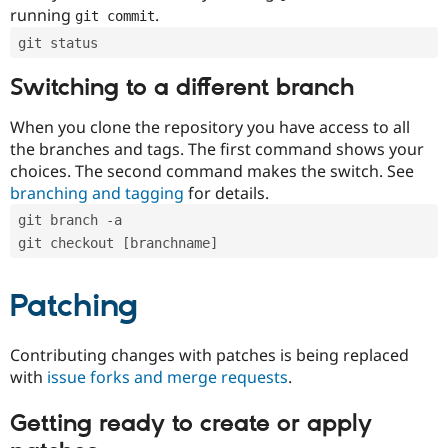
running
.
git commit
git status
Switching to a different branch
When you clone the repository you have access to all
the branches and tags. The first command shows your
choices. The second command makes the switch. See
branching and tagging
for details.
git branch -a
git checkout [branchname]
Patching
Contributing changes with patches is being replaced
with
issue forks and merge requests
.
Getting ready to create or apply