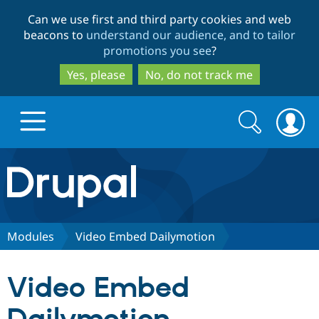
Skip
Skip
Can we use first and third party cookies and web
to
to
beacons to
understand our audience, and to tailor
main
search
promotions you see
?
content
Yes, please
No, do not track me
Search
Search
form
Drupal.org home
Discover Drupal
Modules
Video Embed Dailymotion
Build with Drupal
Drupal Core
Video Embed
Partners & Services
Drupal CMS
Download D