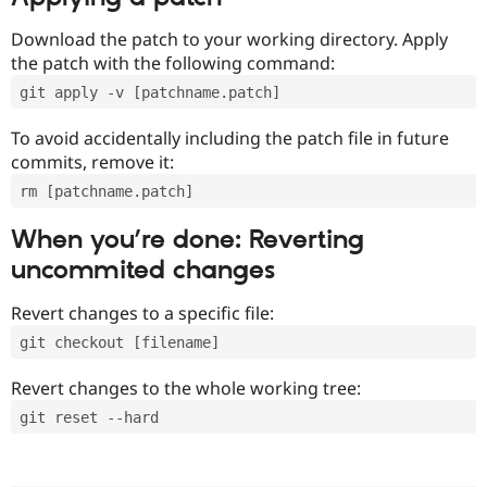
Download the patch to your working directory. Apply
the patch with the following command:
git apply -v [patchname.patch]
To avoid accidentally including the patch file in future
commits, remove it:
rm [patchname.patch]
When you’re done: Reverting
uncommited changes
Revert changes to a specific file:
git checkout [filename]
Revert changes to the whole working tree:
git reset --hard