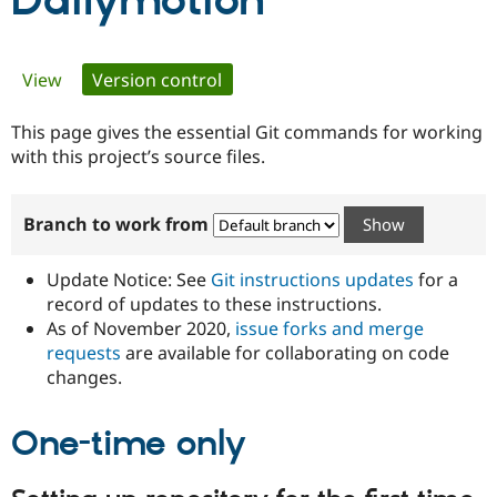
Dailymotion
Community
Drupal AI
Documentat
Find a Drupa
Primary
View
Version control
(active tab)
Certified Pa
tabs
This page gives the essential Git commands for working
Support Drupal
Case Studie
Getting star
About the
Become a D
Community
with this project’s source files.
Certified Pa
Get Started
Drupal for
Local Devel
The Drupal
Branch to work from
Governmen
Guide
How to Cont
Association
Find a Hosti
Provider
Update Notice: See
Git instructions updates
for a
Try Drupal CMS
Drupal for 
Developer R
DrupalCon
Donate
record of updates to these instructions.
Education
As of November 2020,
issue forks and merge
Find a Migra
requests
are available for collaborating on code
Try Hosting
Partner
Drupal CMS
Events
Become a Pa
changes.
Drupal for N
Guide
One-time only
Find Trainin
Jobs / Caree
Become a Ri
Drupal for
Drupal User
Maker
eCommerce