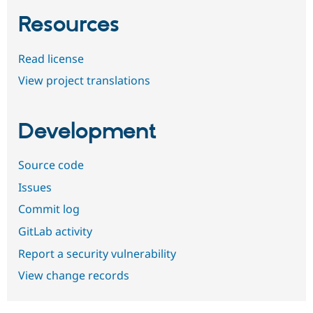
Resources
Read license
View project translations
Development
Source code
Issues
Commit log
GitLab activity
Report a security vulnerability
View change records