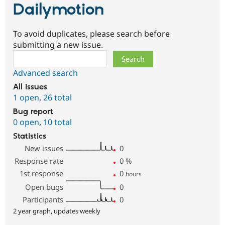
Dailymotion
To avoid duplicates, please search before
submitting a new issue.
Search
Advanced search
All issues
1 open
,
26 total
Bug report
0 open
,
10 total
Statistics
New issues
0
Response rate
0
%
1st response
0
hours
Open bugs
0
Participants
0
2 year graph, updates weekly