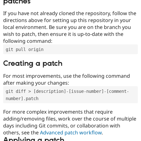
patches
If you have not already cloned the repository, follow the
directions above for setting up this repository in your
local environment. Be sure you are on the branch you
wish to patch, then ensure it is up-to-date with the
following command:
git pull origin
Creating a patch
For most improvements, use the following command
after making your changes:
git diff > [description]-[issue-number]-[comment-
number].patch
For more complex improvements that require
adding/removing files, work over the course of multiple
days including Git commits, or collaboration with
others, see the
Advanced patch workflow
.
Applying a patch