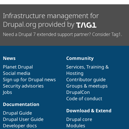
Infrastructure management for
Drupal.org provided by
Need a Drupal 7 extended support partner? Consider Tag1.
News
Community
News
Our
Documentation
Drupal
Governance
items
Planet Drupal
community
code
of
Services
,
Training
&
Social media
base
community
Hosting
Sign up for Drupal news
Contributor guide
Security advisories
Groups & meetups
Jobs
DrupalCon
Code of conduct
Documentation
Download & Extend
Drupal Guide
Drupal User Guide
Drupal core
Developer docs
Modules