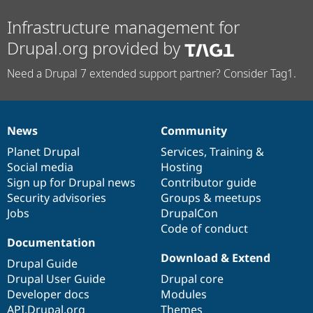
Drupal Stew
News & Blo
Infrastructure management for
API
Become a D
Drupal for F
Sustaining
Drupal.org provided by
Forum
Need a Drupal 7 extended support partner? Consider Tag1.
Modules
Drupal for
Drupal Swa
Healthcare
Slack
Themes
News
Community
News
Our
Documentation
Drupal
Governance
Drupal for E
items
Planet Drupal
community
code
of
Services
,
Training
&
Newsletters
Social media
base
community
Hosting
Recipes
Sign up for Drupal news
Contributor guide
Drupal for R
Security advisories
Groups & meetups
Drupal Swa
Jobs
DrupalCon
Site Templa
Code of conduct
Drupal for T
Documentation
Tourism
Download & Extend
Issue queue
Drupal Guide
Drupal User Guide
Drupal core
Developer docs
Modules
Security Adv
API.Drupal.org
Themes