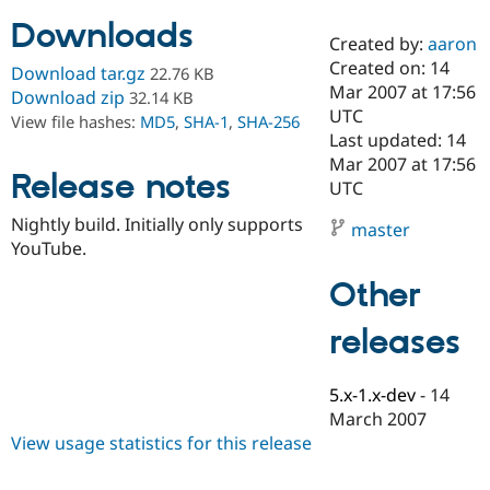
Downloads
Created by:
aaron
Community
Drupal AI
Documentat
Find a Drupa
Created on: 14
Download tar.gz
22.76 KB
Certified Pa
Mar 2007 at 17:56
Download zip
32.14 KB
UTC
View file hashes:
MD5
,
SHA-1
,
SHA-256
Support Drupal
Case Studie
Getting star
About the
Last updated: 14
Become a D
Community
Mar 2007 at 17:56
Certified Pa
Release notes
UTC
Get Started
Drupal for
Local Devel
The Drupal
Nightly build. Initially only supports
Governmen
Guide
How to Cont
Association
master
Find a Hosti
YouTube.
Provider
Try Drupal CMS
Other
Drupal for 
Developer R
DrupalCon
Donate
Education
releases
Find a Migra
Try Hosting
Partner
Drupal CMS
Events
Become a Pa
Drupal for N
Guide
5.x-1.x-dev
-
14
March 2007
Find Trainin
View usage statistics for this release
Jobs / Caree
Become a Ri
Drupal for
Drupal User
Maker
eCommerce