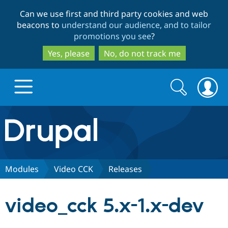
Skip
Skip
Can we use first and third party cookies and web
to
to
beacons to
understand our audience, and to tailor
main
search
promotions you see
?
content
Yes, please
No, do not track me
Search
Search
form
Drupal.org home
Discover Drupal
Modules
Video CCK
Releases
Build with Drupal
Drupal Core
video_cck 5.x-1.x-dev
Partners & Services
Drupal CMS
Download D