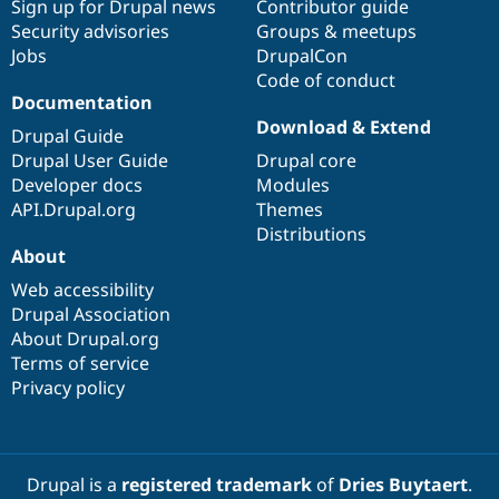
Sign up for Drupal news
Contributor guide
Security advisories
Groups & meetups
Jobs
DrupalCon
Code of conduct
Documentation
Download & Extend
Drupal Guide
Drupal User Guide
Drupal core
Developer docs
Modules
API.Drupal.org
Themes
Distributions
About
Web accessibility
Drupal Association
About Drupal.org
Terms of service
Privacy policy
Drupal is a
registered trademark
of
Dries Buytaert
.