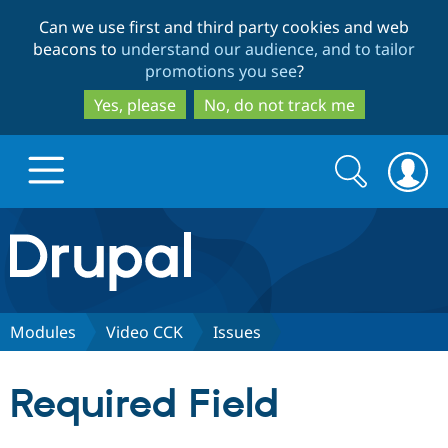
Skip
Skip
Can we use first and third party cookies and web
to
to
beacons to
understand our audience, and to tailor
main
search
promotions you see
?
content
Yes, please
No, do not track me
Search
Search
form
Drupal.org home
Discover Drupal
Modules
Video CCK
Issues
Build with Drupal
Drupal Core
Required Field
Partners & Services
Drupal CMS
Download D