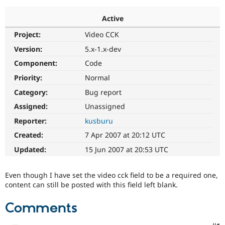
Active
Community
Drupal AI
Documentat
Find a Drupa
Project:
Video CCK
Certified Pa
Version:
5.x-1.x-dev
Support Drupal
Case Studie
Getting star
About the
Component:
Code
Become a D
Community
Priority:
Normal
Certified Pa
Category:
Bug report
Get Started
Drupal for
Local Devel
The Drupal
Governmen
Guide
How to Cont
Association
Assigned:
Unassigned
Find a Hosti
Reporter:
kusburu
Provider
Try Drupal CMS
Created:
7 Apr 2007 at 20:12 UTC
Drupal for 
Developer R
DrupalCon
Donate
Education
Updated:
15 Jun 2007 at 20:53 UTC
Find a Migra
Try Hosting
Partner
Drupal CMS
Events
Become a Pa
Even though I have set the video cck field to be a required one,
Drupal for N
Guide
content can still be posted with this field left blank.
Find Trainin
Jobs / Caree
Become a Ri
Comments
Drupal for
Drupal User
Maker
eCommerce