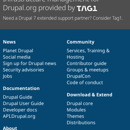
Drupal.org provided by
Need a Drupal 7 extended support partner? Consider Tag1.
News
Community
News
Our
Documentation
Drupal
Governance
items
Planet Drupal
community
code
of
Services
,
Training
&
Social media
base
community
Hosting
Sign up for Drupal news
Contributor guide
Security advisories
Groups & meetups
Jobs
DrupalCon
Code of conduct
Documentation
Download & Extend
Drupal Guide
Drupal User Guide
Drupal core
Developer docs
Modules
API.Drupal.org
Themes
Distributions
About