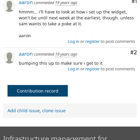
Co
#1
aaron
commented
19 years ago
Drupal Stew
News & Blo
hmmm... i'll have to look at how i set up the widget.
API
Become a D
won't be until next week at the earliest, though. unless
Drupal for F
Sustaining
sam wants to take a poke at it.
Forum
Modules
aaron
Drupal for
Drupal Swa
Log in
or
register
to post comments
Healthcare
Slack
Co
#2
aaron
Themes
commented
19 years ago
bumping this up to make sure i get to it
Drupal for E
Log in
or
register
to post comments
Newsletters
Recipes
Drupal for R
Drupal Swa
Contribution record
Site Templa
Drupal for T
Add child issue
,
clone issue
Tourism
Issue queue
Infrastructure management for
Security Adv