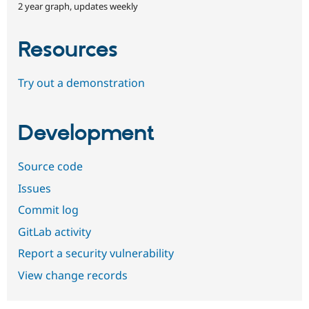
2 year graph, updates weekly
Resources
Try out a demonstration
Development
Source code
Issues
Commit log
GitLab activity
Report a security vulnerability
View change records