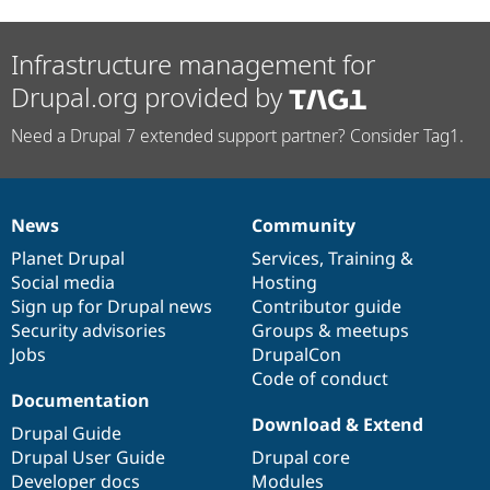
Infrastructure management for
Drupal.org provided by
Need a Drupal 7 extended support partner? Consider Tag1.
News
Community
News
Our
Documentation
Drupal
Governance
items
Planet Drupal
community
code
of
Services
,
Training
&
Social media
base
community
Hosting
Sign up for Drupal news
Contributor guide
Security advisories
Groups & meetups
Jobs
DrupalCon
Code of conduct
Documentation
Download & Extend
Drupal Guide
Drupal User Guide
Drupal core
Developer docs
Modules