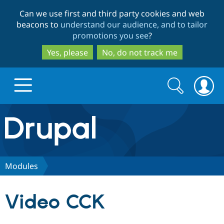
Skip
Skip
Can we use first and third party cookies and web
to
to
beacons to
understand our audience, and to tailor
main
search
promotions you see
?
content
Yes, please
No, do not track me
Search
Search
form
Drupal.org home
Discover Drupal
Modules
Build with Drupal
Drupal Core
Video CCK
Partners & Services
Drupal CMS
Download D