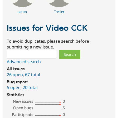
aaron
Tresler
Issues for Video CCK
To avoid duplicates, please search before
submitting a new issue.
Search
Advanced search
All issues
26 open
,
67 total
Bug report
5 open
,
20 total
Statistics
New issues
0
Open bugs
5
Participants
0