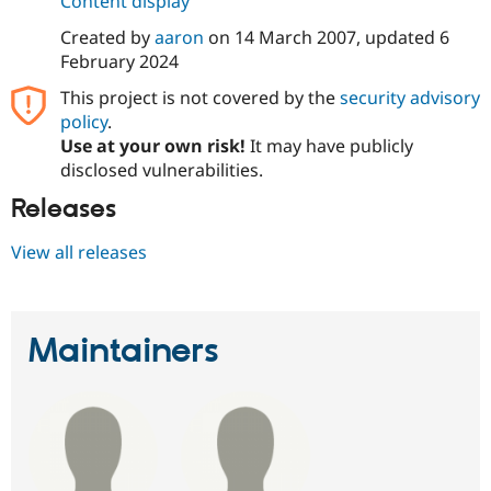
Content display
Drupal Stew
News & Blo
Created by
aaron
on
14 March 2007
, updated
6
API
Become a D
February 2024
Drupal for F
Sustaining
This project is not covered by the
security advisory
Forum
Modules
policy
.
Drupal for
Drupal Swa
Use at your own risk!
It may have publicly
Healthcare
disclosed vulnerabilities.
Slack
Themes
Releases
Drupal for E
Newsletters
View all releases
Recipes
Drupal for R
Drupal Swa
Site Templa
Maintainers
Drupal for T
Tourism
Issue queue
Security Adv