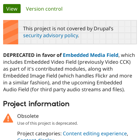
Primary
View
(active tab)
Version control
Community
Drupal AI
Documentat
Find a Drupa
tabs
Certified Pa
This project is not covered by Drupal’s
security advisory policy
.
Support Drupal
Case Studie
Getting star
About the
Become a D
Community
Certified Pa
DEPRECATED in favor of
Embedded Media Field
, which
Get Started
Drupal for
Local Devel
The Drupal
includes Embedded Video Field (previously Video CCK)
Governmen
Guide
How to Cont
Association
as part of it's contributed modules, along with
Find a Hosti
Embedded Image Field (which handles Flickr and more
Provider
Try Drupal CMS
in a similar fashion), and the upcoming Embedded
Drupal for 
Developer R
DrupalCon
Donate
Audio Field (for third party audio streams and files).
Education
Find a Migra
Try Hosting
Partner
Project information
Drupal CMS
Events
Become a Pa
Drupal for N
Guide
Obsolete
Find Trainin
Use of this project is deprecated.
Jobs / Caree
Become a Ri
Drupal for
Drupal User
Maker
Project categories:
Content editing experience
,
eCommerce