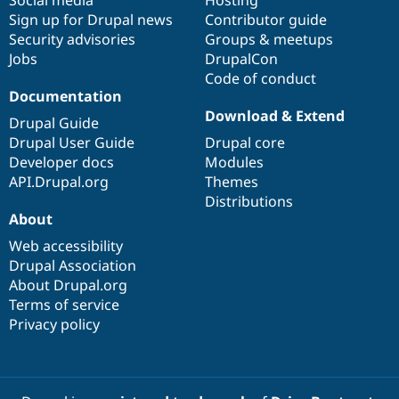
Social media
base
community
Hosting
Sign up for Drupal news
Contributor guide
Security advisories
Groups & meetups
Jobs
DrupalCon
Code of conduct
Documentation
Download & Extend
Drupal Guide
Drupal User Guide
Drupal core
Developer docs
Modules
API.Drupal.org
Themes
Distributions
About
Web accessibility
Drupal Association
About Drupal.org
Terms of service
Privacy policy