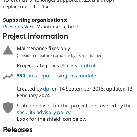
replacement for 1.x.
Supporting organizations:
PreviousNext
Maintenance time
Project information
Maintenance fixes only
Considered feature-complete by its maintainers.
Project categories:
Access control
550
sites report using this module
Created by
dpi
on
14 September 2015
, updated
13
February 2024
Stable releases for this project are covered by the
security advisory policy
.
Look for the shield icon below.
Releases