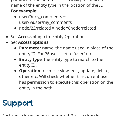
Drupal Stew
name of the entity type in the location of the ID.
News & Blo
For example:
API
Become a D
Drupal for F
Sustaining
user/9/my_comments =
user/%user/my_comments
Forum
node/23/related = node/%node/related
Modules
Drupal for
Drupal Swa
Set
Access
plugin to 'Entity Operation'
Healthcare
Slack
Set
Access options
:
Themes
Parameter
name: the name used in place of the
entity ID. For '%user', set to 'user' etc
Drupal for E
Newsletters
Entity type
: the entity type to match to the
Recipes
entity ID.
Operation
to check: view, edit, update, delete,
Drupal for R
Drupal Swa
other etc. Will check whether the current user
Site Templa
has permission to execute this operation on the
entity in the path.
Drupal for T
Tourism
Issue queue
Support
Security Adv
1.x branch is no longer supported, 2.x is a drop in