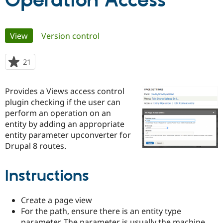
Operation Access
Community
Drupal AI
Documentat
Find a Drupa
Primary
View
(active tab)
Version control
Certified Pa
tabs
Support Drupal
Case Studie
Getting star
About the
21
people
Become a D
Community
starred
Certified Pa
this
Provides a Views access control
Get Started
Drupal for
Local Devel
The Drupal
project
plugin checking if the user can
Governmen
Guide
How to Cont
Association
Find a Hosti
perform an operation on an
Provider
entity by adding an appropriate
Try Drupal CMS
entity parameter upconverter for
Drupal for 
Developer R
DrupalCon
Donate
Education
Drupal 8 routes.
Find a Migra
Try Hosting
Partner
Drupal CMS
Events
Become a Pa
Instructions
Drupal for N
Guide
Find Trainin
Create a page view
Jobs / Caree
Become a Ri
For the path, ensure there is an entity type
Drupal for
Drupal User
Maker
eCommerce
parameter. The parameter is usually the machine