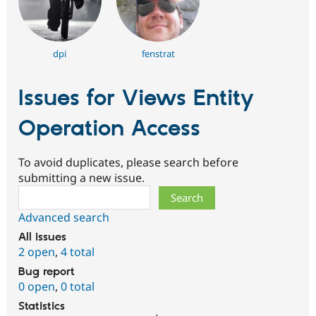
dpi
fenstrat
Issues for Views Entity
Operation Access
To avoid duplicates, please search before
submitting a new issue.
Search
Advanced search
All issues
2 open
,
4 total
Bug report
0 open
,
0 total
Statistics