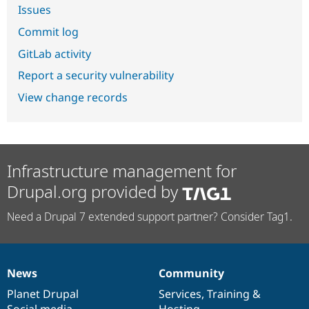
Issues
Commit log
GitLab activity
Report a security vulnerability
View change records
Infrastructure management for
Drupal.org provided by
Need a Drupal 7 extended support partner? Consider Tag1.
News
Community
News
Our
Documentation
Drupal
Governance
items
Planet Drupal
community
code
of
Services
,
Training
&