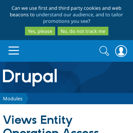
Skip
Skip
Can we use first and third party cookies and web
to
to
beacons to
understand our audience, and to tailor
main
search
promotions you see
?
content
Yes, please
No, do not track me
Search
Search
form
Drupal.org home
Discover Drupal
Modules
Build with Drupal
Drupal Core
Views Entity
Partners & Services
Drupal CMS
Download D