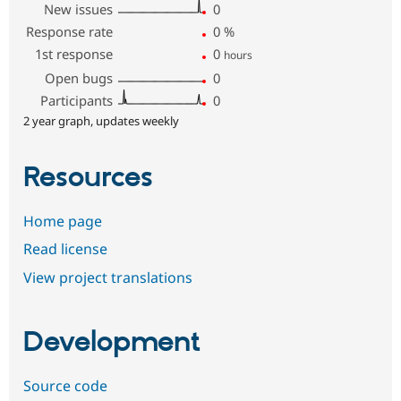
New issues
0
Response rate
0
%
1st response
0
hours
Open bugs
0
Participants
0
2 year graph, updates weekly
Resources
Home page
Read license
View project translations
Development
Source code