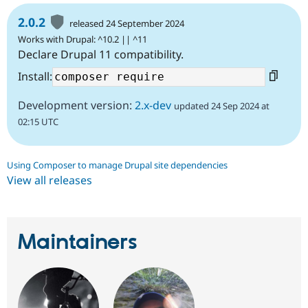
2.0.2
released 24 September 2024
Works with Drupal: ^10.2 || ^11
Declare Drupal 11 compatibility.
Install:
Development version:
2.x-dev
updated 24 Sep 2024 at
02:15 UTC
Using Composer to manage Drupal site dependencies
View all releases
Maintainers