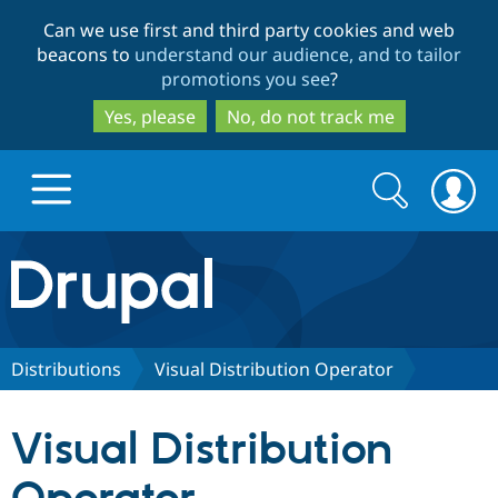
Skip
Skip
Can we use first and third party cookies and web
to
to
beacons to
understand our audience, and to tailor
main
search
promotions you see
?
content
Yes, please
No, do not track me
Search
Search
form
Drupal.org home
Discover Drupal
Distributions
Visual Distribution Operator
Build with Drupal
Drupal Core
Visual Distribution
Partners & Services
Drupal CMS
Download D