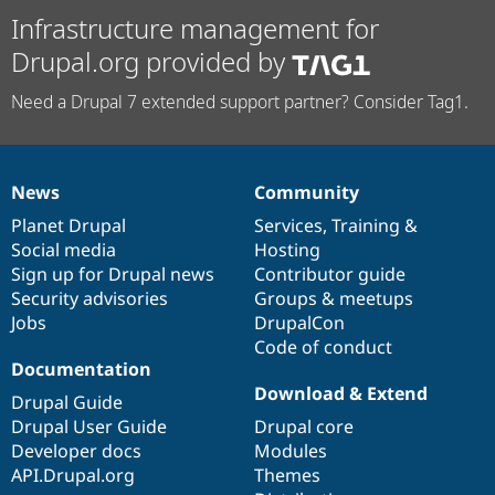
Infrastructure management for
Drupal.org provided by
Need a Drupal 7 extended support partner? Consider Tag1.
News
Community
News
Our
Documentation
Drupal
Governance
items
Planet Drupal
community
code
of
Services
,
Training
&
Social media
base
community
Hosting
Sign up for Drupal news
Contributor guide
Security advisories
Groups & meetups
Jobs
DrupalCon
Code of conduct
Documentation
Download & Extend
Drupal Guide
Drupal User Guide
Drupal core
Developer docs
Modules
API.Drupal.org
Themes