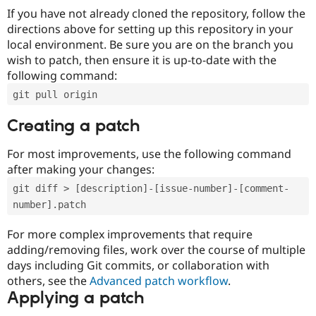
If you have not already cloned the repository, follow the
directions above for setting up this repository in your
local environment. Be sure you are on the branch you
wish to patch, then ensure it is up-to-date with the
following command:
git pull origin
Creating a patch
For most improvements, use the following command
after making your changes:
git diff > [description]-[issue-number]-[comment-
number].patch
For more complex improvements that require
adding/removing files, work over the course of multiple
days including Git commits, or collaboration with
others, see the
Advanced patch workflow
.
Applying a patch