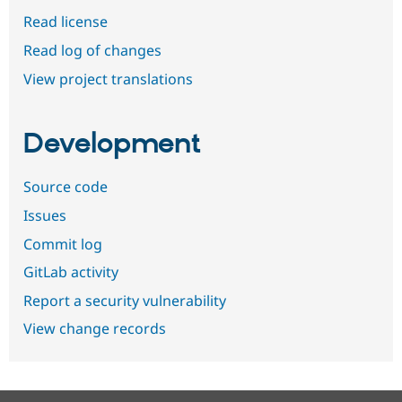
Read license
Read log of changes
View project translations
Development
Source code
Issues
Commit log
GitLab activity
Report a security vulnerability
View change records