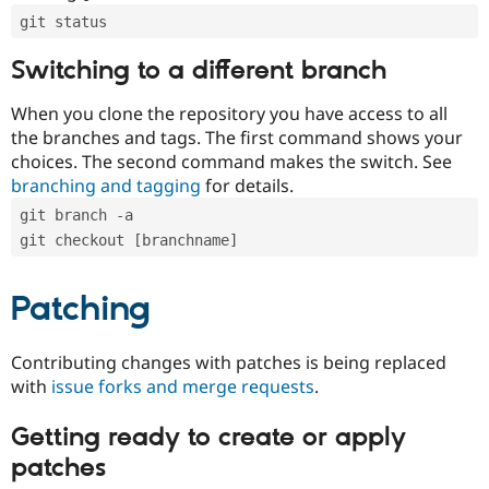
git status
Switching to a different branch
When you clone the repository you have access to all
the branches and tags. The first command shows your
choices. The second command makes the switch. See
branching and tagging
for details.
git branch -a
git checkout [branchname]
Patching
Contributing changes with patches is being replaced
with
issue forks and merge requests
.
Getting ready to create or apply
patches