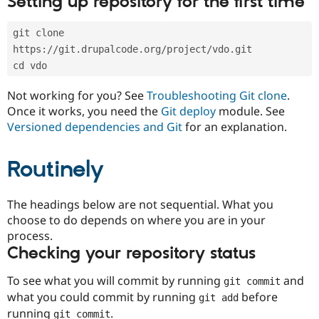
Setting up repository for the first time
Drupal Stew
News & Blo
API
Become a D
git clone 
Drupal for F
Sustaining
https://git.drupalcode.org/project/vdo.git
Forum
cd vdo
Modules
Drupal for
Drupal Swa
Not working for you? See
Troubleshooting Git clone
.
Healthcare
Slack
Once it works, you need the
Git deploy
module. See
Themes
Versioned dependencies and Git
for an explanation.
Drupal for E
Newsletters
Routinely
Recipes
Drupal for R
The headings below are not sequential. What you
Drupal Swa
Site Templa
choose to do depends on where you are in your
process.
Drupal for T
Checking your repository status
Tourism
Issue queue
To see what you will commit by running
and
git commit
what you could commit by running
before
git add
Security Adv
running
.
git commit