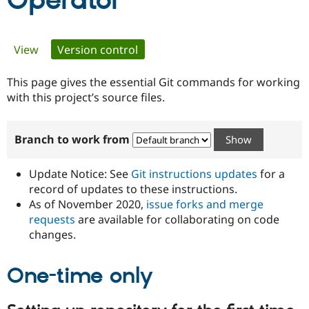
Operator
Community
Drupal AI
Documentat
Find a Drupa
Primary
View
Version control
(active tab)
Certified Pa
tabs
This page gives the essential Git commands for working
Support Drupal
Case Studie
Getting star
About the
Become a D
Community
with this project’s source files.
Certified Pa
Get Started
Drupal for
Local Devel
The Drupal
Branch to work from
Governmen
Guide
How to Cont
Association
Find a Hosti
Provider
Update Notice: See
Git instructions updates
for a
Try Drupal CMS
Drupal for 
Developer R
DrupalCon
Donate
record of updates to these instructions.
Education
As of November 2020,
issue forks and merge
Find a Migra
requests
are available for collaborating on code
Try Hosting
Partner
Drupal CMS
Events
Become a Pa
changes.
Drupal for N
Guide
One-time only
Find Trainin
Jobs / Caree
Become a Ri
Drupal for
Drupal User
Maker
eCommerce