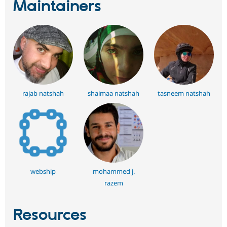
Maintainers
rajab natshah
shaimaa natshah
tasneem natshah
webship
mohammed j.
razem
Resources