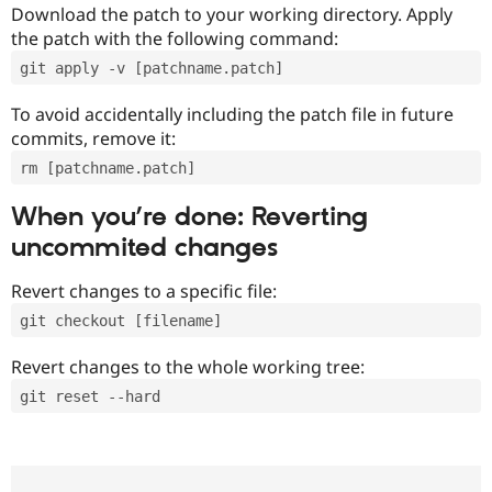
Download the patch to your working directory. Apply
the patch with the following command:
git apply -v [patchname.patch]
To avoid accidentally including the patch file in future
commits, remove it:
rm [patchname.patch]
When you’re done: Reverting
uncommited changes
Revert changes to a specific file:
git checkout [filename]
Revert changes to the whole working tree:
git reset --hard