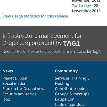
November 2012
Drupal Stew
7.x-1.x-dev
-
28
News & Blo
API
Become a D
November 2012
Drupal for F
Sustaining
View usage statistics for this release
Forum
Modules
Drupal for
Drupal Swa
Infrastructure management for
Healthcare
Slack
Drupal.org provided by
Themes
Drupal for E
Need a Drupal 7 extended support partner? Consider Tag1.
Newsletters
Recipes
Drupal for R
Drupal Swa
News
Community
News
Our
Documentation
Drupal
Governance
Site Templa
items
Planet Drupal
community
code
of
Services
,
Training
&
Drupal for T
Social media
base
community
Hosting
Tourism
Sign up for Drupal news
Contributor guide
Issue queue
Security advisories
Groups & meetups
Jobs
DrupalCon
Code of conduct
Security Adv