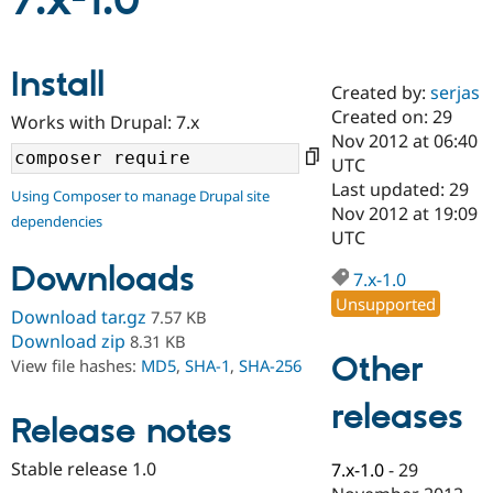
7.x-1.0
Community
Drupal AI
Documentat
Find a Drupa
Install
Certified Pa
Created by:
serjas
Created on: 29
Works with Drupal: 7.x
Support Drupal
Case Studie
Getting star
About the
Nov 2012 at 06:40
Become a D
Community
UTC
Certified Pa
Last updated: 29
Using Composer to manage Drupal site
Get Started
Drupal for
Local Devel
The Drupal
Nov 2012 at 19:09
dependencies
Governmen
Guide
How to Cont
Association
UTC
Find a Hosti
Provider
Downloads
7.x-1.0
Try Drupal CMS
Drupal for 
Developer R
DrupalCon
Donate
Unsupported
Download tar.gz
7.57 KB
Education
Find a Migra
Download zip
8.31 KB
Try Hosting
Partner
Other
View file hashes:
MD5
,
SHA-1
,
SHA-256
Drupal CMS
Events
Become a Pa
Drupal for N
Guide
releases
Release notes
Find Trainin
Jobs / Caree
Become a Ri
Drupal for
Drupal User
Maker
Stable release 1.0
7.x-1.0
-
29
eCommerce