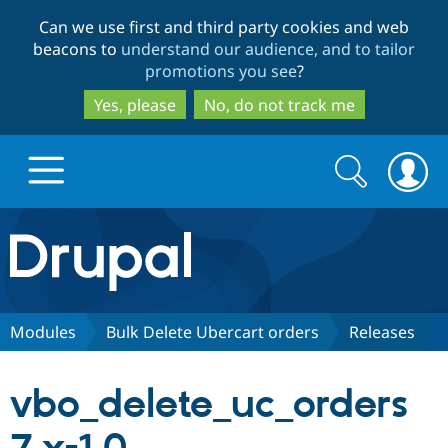
Skip
Skip
Can we use first and third party cookies and web
to
to
beacons to
understand our audience, and to tailor
main
search
promotions you see
?
content
Yes, please
No, do not track me
Search
Search
form
Drupal.org home
Discover Drupal
Modules
Bulk Delete Ubercart orders
Releases
Build with Drupal
Drupal Core
vbo_delete_uc_orders
Partners & Services
Drupal CMS
Download D