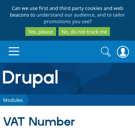
Skip
Skip
Can we use first and third party cookies and web
to
to
beacons to
understand our audience, and to tailor
main
search
promotions you see
?
content
Yes, please
No, do not track me
Search
Search
form
Drupal.org home
Discover Drupal
Modules
Build with Drupal
Drupal Core
VAT Number
Partners & Services
Drupal CMS
Download D