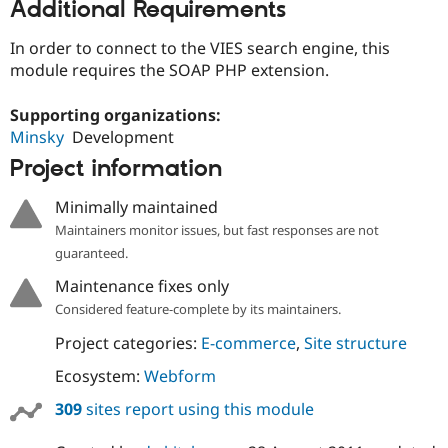
Additional Requirements
In order to connect to the VIES search engine, this
module requires the SOAP PHP extension.
Supporting organizations:
Minsky
Development
Project information
Minimally maintained
Maintainers monitor issues, but fast responses are not
guaranteed.
Maintenance fixes only
Considered feature-complete by its maintainers.
Project categories:
E-commerce
,
Site structure
Ecosystem:
Webform
309
sites report using this module