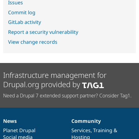
Issues
Commit log
GitLab activity
Report a security vulnerability
View change records
Infrastructure management for
Drupal.org provided by
Need a Drupal 7 extended support partner? Consider Tag1.
News
Community
News
Our
Documentation
Drupal
Governance
items
Planet Drupal
community
code
of
Services
,
Training
&
Social media
base
community
Hosting