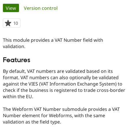
Primary
View
(active tab)
Version control
Community
Drupal AI
Documentat
Find a Drupa
tabs
Certified Pa
10
people
starred
Support Drupal
Case Studie
Getting star
About the
this
This module provides a VAT Number field with
Become a D
Community
project
Certified Pa
validation.
Get Started
Drupal for
Local Devel
The Drupal
Features
Governmen
Guide
How to Cont
Association
Find a Hosti
Provider
By default, VAT numbers are validated based on its
Try Drupal CMS
format. VAT numbers can also optionally be validated
Drupal for 
Developer R
DrupalCon
Donate
against the VIES (VAT Information Exchange System) to
Education
Find a Migra
check if the business is registered to trade cross-border
Try Hosting
Partner
within the EU.
Drupal CMS
Events
Become a Pa
Drupal for N
Guide
The Webform VAT Number submodule provides a VAT
Find Trainin
Number element for Webforms, with the same
Jobs / Caree
Become a Ri
validation as the field type.
Drupal for
Drupal User
Maker
eCommerce