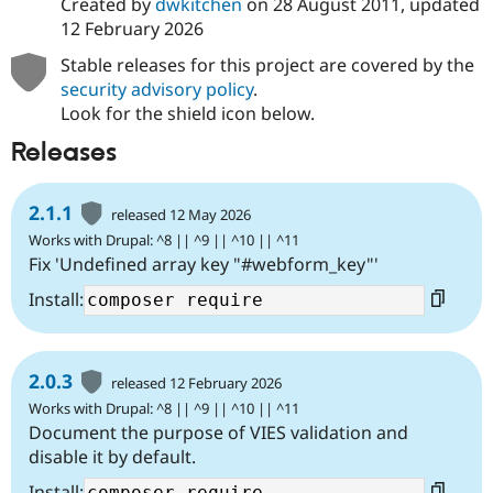
Created by
dwkitchen
on
28 August 2011
, updated
12 February 2026
Stable releases for this project are covered by the
security advisory policy
.
Look for the shield icon below.
Releases
2.1.1
released 12 May 2026
Works with Drupal: ^8 || ^9 || ^10 || ^11
Fix 'Undefined array key "#webform_key"'
Install:
2.0.3
released 12 February 2026
Works with Drupal: ^8 || ^9 || ^10 || ^11
Document the purpose of VIES validation and
disable it by default.
Install: