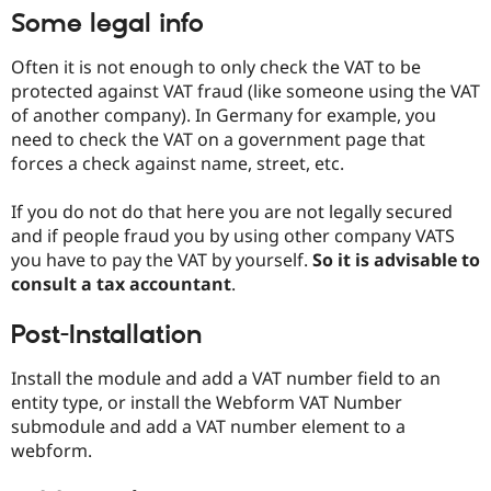
Drupal Stew
Some legal info
News & Blo
API
Become a D
Drupal for F
Sustaining
Often it is not enough to only check the VAT to be
protected against VAT fraud (like someone using the VAT
Forum
of another company). In Germany for example, you
Modules
Drupal for
Drupal Swa
need to check the VAT on a government page that
Healthcare
forces a check against name, street, etc.
Slack
Themes
If you do not do that here you are not legally secured
Drupal for E
and if people fraud you by using other company VATS
Newsletters
you have to pay the VAT by yourself.
So it is advisable to
Recipes
consult a tax accountant
.
Drupal for R
Drupal Swa
Post-Installation
Site Templa
Drupal for T
Install the module and add a VAT number field to an
Tourism
entity type, or install the Webform VAT Number
Issue queue
submodule and add a VAT number element to a
webform.
Security Adv