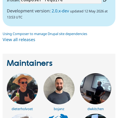
Development version:
2.0.x-dev
updated 12 May 2026 at
13:53 UTC
Using Composer to manage Drupal site dependencies
View all releases
Maintainers
dieterholvoet
bojanz
dwkitchen