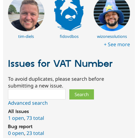
tim-diels
fidovdbos
wizonesolutions
+ See more
Issues for VAT Number
To avoid duplicates, please search before
submitting a new issue.
Search
Advanced search
All issues
1 open
,
73 total
Bug report
0 open
,
23 total