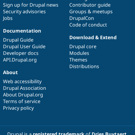
Sign up for Drupal news
Contributor guide
Security advisories
Groups & meetups
Jobs
DrupalCon
Code of conduct
Documentation
Download & Extend
Drupal Guide
Drupal User Guide
Drupal core
Developer docs
Modules
API.Drupal.org
Themes
Distributions
About
Web accessibility
Drupal Association
About Drupal.org
Terms of service
Privacy policy
Drupal is a
registered trademark
of
Dries Buytaert
.