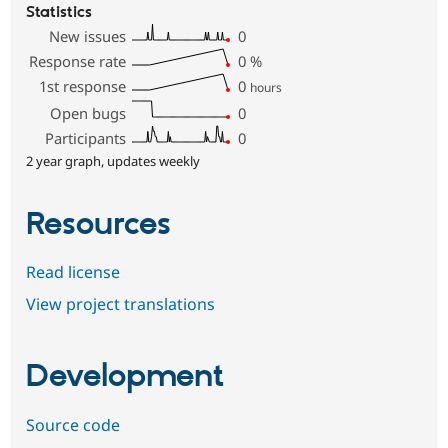
Statistics
New issues
0
Response rate
0
%
1st response
0
hours
Open bugs
0
Participants
0
2 year graph, updates weekly
Resources
Read license
View project translations
Development
Source code