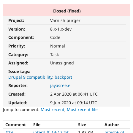
Closed (fixed)
Community
Drupal AI
Documentat
Find a Drupa
Project:
Varnish purger
Certified Pa
Version:
8.x-1.x-dev
Support Drupal
Case Studie
Getting star
About the
Component:
Code
Become a D
Community
Priority:
Normal
Certified Pa
Category:
Task
Get Started
Drupal for
Local Devel
The Drupal
Governmen
Guide
How to Cont
Association
Assigned:
Unassigned
Find a Hosti
Issue tags:
Provider
Try Drupal CMS
Drupal 9 compatibility
backport
Drupal for 
Developer R
DrupalCon
Donate
Reporter:
jayasree.e
Education
Find a Migra
Created:
2 Apr 2020 at 06:41 UTC
Try Hosting
Partner
Drupal CMS
Events
Become a Pa
Updated:
9 Jun 2020 at 09:14 UTC
Drupal for N
Guide
Jump to comment:
Most recent
,
Most recent file
Find Trainin
Jobs / Caree
Become a Ri
Comment
File
Size
Author
Drupal for
Drupal User
Maker
eCommerce
#19
interdiff_13-17.txt
1.87 KB
nitesh624