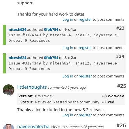
support.
Thanks for your hard work to date!
Log in
or
register
to post comments
Comm
#23
nitesh624
authored
0fbb754
on
9.x-1.x
Issue #3124349 by nitesh624, sja112, jayasree.e: 
Log in
or
register
to post comments
Comm
#24
nitesh624
authored
0fbb754
on
8.x-2.x
Issue #3124349 by nitesh624, sja112, jayasree.e: 
Log in
or
register
to post comments
Com
#25
littlethoughts
commented
6 years ago
Version:
8.x-1.x-dev
» 8.x-2.x-dev
Status:
Reviewed & tested by the community
» Fixed
Thanks a lot, included in the new 8.2 release.
Log in
or
register
to post comments
Com
#26
naveenvalecha
He/Him
commented
6 years ago