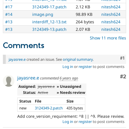
Drupal Stew
News & Blo
#17
3124349-17.patch
2.12 KB
nitesh624
API
Become a D
#14
image.png
98.89 KB
nitesh624
Drupal for F
Sustaining
#13
interdiff_12-13.txt
264 bytes
nitesh624
Forum
#13
3124349-13.patch
2.07 KB
nitesh624
Modules
Drupal for
Drupal Swa
Show 11 more files
Healthcare
Comments
Slack
Themes
Co
#1
jayasree.e
created an issue. See
original summary
.
Drupal for E
Newsletters
Log in
or
register
to post comments
Recipes
Co
#2
jayasree.e
commented
6 years ago
Drupal for R
Drupal Swa
Assigned:
jayasree.e
» Unassigned
Site Templa
Status:
Active
» Needs review
Drupal for T
Status
File
Size
Tourism
Issue queue
new
3124349-2.patch
435 bytes
Add core_version_requirement: ^8 || ^9. Please review.
Log in
or
register
to post comments
Security Adv