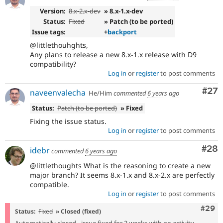
Version:
8.x-2.x-dev
» 8.x-1.x-dev
Status:
Fixed
» Patch (to be ported)
Issue tags:
+
backport
@littlethouhghts,
Any plans to release a new 8.x-1.x release with D9
compatibility?
Log in
or
register
to post comments
Com
#27
naveenvalecha
He/Him
commented
6 years ago
Status:
Patch (to be ported)
» Fixed
Fixing the issue status.
Log in
or
register
to post comments
Com
#28
idebr
commented
6 years ago
@littlethoughts What is the reasoning to create a new
major branch? It seems 8.x-1.x and 8.x-2.x are perfectly
compatible.
Log in
or
register
to post comments
Comm
#29
Status:
Fixed
» Closed (fixed)
Automatically closed - issue fixed for 2 weeks with no activity.