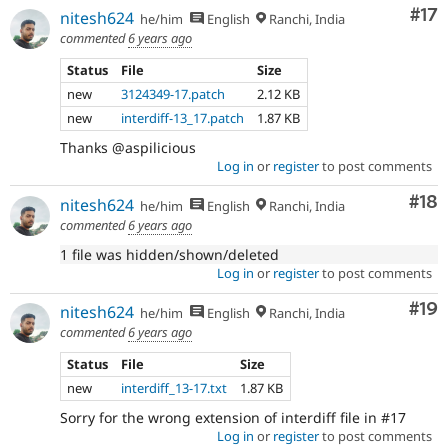
Co
#17
nitesh624
he/him
English
Ranchi, India
commented
6 years ago
Status
File
Size
new
3124349-17.patch
2.12 KB
new
interdiff-13_17.patch
1.87 KB
Thanks @aspilicious
Log in
or
register
to post comments
Com
#18
nitesh624
he/him
English
Ranchi, India
commented
6 years ago
1 file was hidden/shown/deleted
Log in
or
register
to post comments
Com
#19
nitesh624
he/him
English
Ranchi, India
commented
6 years ago
Status
File
Size
new
interdiff_13-17.txt
1.87 KB
Sorry for the wrong extension of interdiff file in #17
Log in
or
register
to post comments