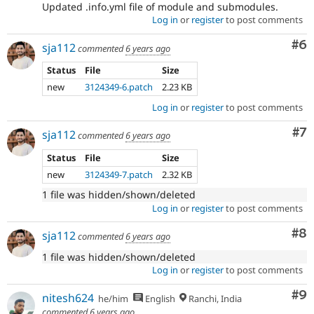
Updated .info.yml file of module and submodules.
Log in
or
register
to post comments
Co
#6
sja112
commented
6 years ago
Status
File
Size
new
3124349-6.patch
2.23 KB
Log in
or
register
to post comments
Co
#7
sja112
commented
6 years ago
Status
File
Size
new
3124349-7.patch
2.32 KB
1 file was hidden/shown/deleted
Log in
or
register
to post comments
Co
#8
sja112
commented
6 years ago
1 file was hidden/shown/deleted
Log in
or
register
to post comments
Co
#9
nitesh624
he/him
English
Ranchi, India
commented
6 years ago