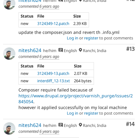
nitesh624
he/him
English
Ranchi, India
commented
6 years ago
Status
File
Size
new
3124349-12.patch
2.39 KB
update the composer.json and revert th .info.yml
Log in
or
register
to post comments
Co
#13
nitesh624
he/him
English
Ranchi, India
commented
6 years ago
Status
File
Size
new
3124349-13.patch
2.07 KB
new
interdiff_12-13.txt
264 bytes
Composer require failed because of
https://www.drupal.org/project/varnish_purge/issues/2
845054
.
however it applied successfully on my local machine
Log in
or
register
to post comments
Com
#14
nitesh624
he/him
English
Ranchi, India
commented
6 years ago