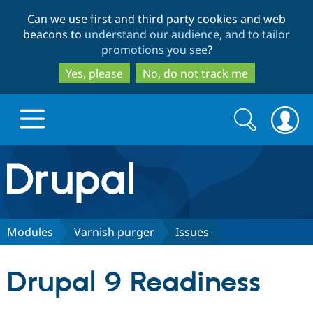
Skip
Skip
Can we use first and third party cookies and web
to
to
beacons to
understand our audience, and to tailor
main
search
promotions you see
?
content
Yes, please
No, do not track me
Search
Search
form
Drupal.org home
Discover Drupal
Modules
Varnish purger
Issues
Build with Drupal
Drupal Core
Drupal 9 Readiness
Partners & Services
Drupal CMS
Download D