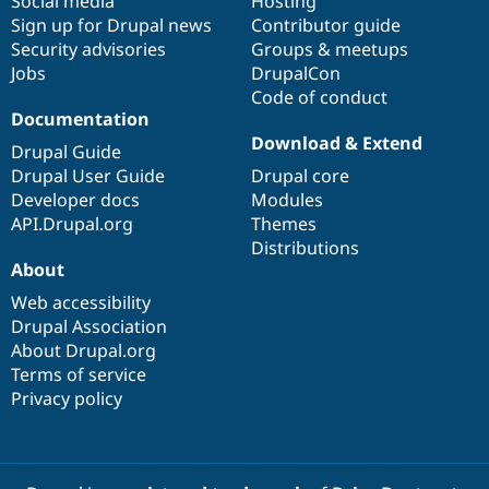
Social media
base
community
Hosting
Sign up for Drupal news
Contributor guide
Security advisories
Groups & meetups
Jobs
DrupalCon
Code of conduct
Documentation
Download & Extend
Drupal Guide
Drupal User Guide
Drupal core
Developer docs
Modules
API.Drupal.org
Themes
Distributions
About
Web accessibility
Drupal Association
About Drupal.org
Terms of service
Privacy policy