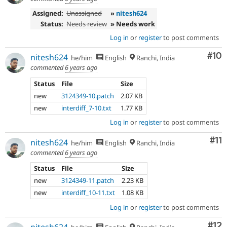
Assigned:
Unassigned
»
nitesh624
Status:
Needs review
» Needs work
Log in
or
register
to post comments
Com
#10
nitesh624
he/him
English
Ranchi, India
commented
6 years ago
Status
File
Size
new
3124349-10.patch
2.07 KB
new
interdiff_7-10.txt
1.77 KB
Log in
or
register
to post comments
Co
#11
nitesh624
he/him
English
Ranchi, India
commented
6 years ago
Status
File
Size
new
3124349-11.patch
2.23 KB
new
interdiff_10-11.txt
1.08 KB
Log in
or
register
to post comments
Co
#12