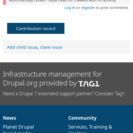
Log in
or
register
to post comments
Contribution record
Add child issue
,
clone issue
Infrastructure management for
Drupal.org provided by
Need a Drupal 7 extended support partner? Consider Tag1.
News
Community
News
Our
Documentation
Drupal
Governance
items
Planet Drupal
community
code
of
Services
,
Training
&