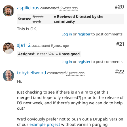
Com
#20
aspilicious
commented
6 years ago
Needs
» Reviewed & tested by the
Status:
work
community
This is OK.
Log in
or
register
to post comments
Co
#21
sja112
commented
6 years ago
Assigned:
nitesh624
» Unassigned
Log in
or
register
to post comments
Com
#22
tobybellwood
commented
6 years ago
Hi,
Just checking to see if there is an aim to get this
merged (and hopefully released?) prior to the release of
D9 next week, and if there's anything we can do to help
out?
We'd obviously prefer not to push out a Drupal9 version
of our
example project
without varnish purging