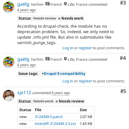
Co
#3
gaëlg
he/him
French
Lille, France
commented
6 years ago
Status:
Needs review
» Needs work
According to drupal-check, the module has no
deprecation problem. So, indeed, we only need to
update .info.yml file. But also in submodules like
varnish_purge_tags.
Log in
or
register
to post comments
Co
#4
gaëlg
he/him
French
Lille, France
commented
6 years ago
Issue tags:
+
Drupal 9 compatibility
Log in
or
register
to post comments
Co
#5
sja112
commented
6 years ago
Status:
Needs work
» Needs review
Status
File
Size
new
3124349-5.patch
2.07 KB
new
interdiff-3124349-2-5.txt
1.65 KB