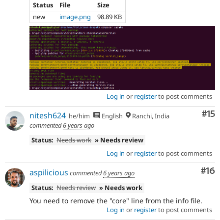
Status
File
Size
new
image.png
98.89 KB
Log in
or
register
to post comments
Co
#15
nitesh624
he/him
English
Ranchi, India
commented
6 years ago
Status:
Needs work
» Needs review
Log in
or
register
to post comments
Com
#16
aspilicious
commented
6 years ago
Status:
Needs review
» Needs work
You need to remove the "core" line from the info file.
Log in
or
register
to post comments