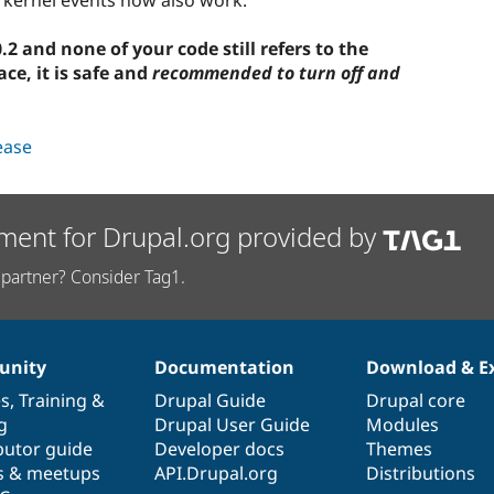
2 and none of your code still refers to the
e, it is safe and
recommended to turn off and
lease
ment for Drupal.org provided by
partner? Consider Tag1.
nity
Documentation
Download & E
es
,
Training
&
Drupal Guide
Drupal core
g
Drupal User Guide
Modules
butor guide
Developer docs
Themes
s & meetups
API.Drupal.org
Distributions