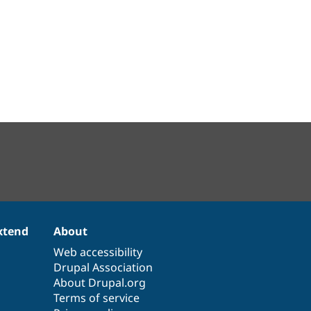
xtend
About
Web accessibility
Drupal Association
About Drupal.org
Terms of service