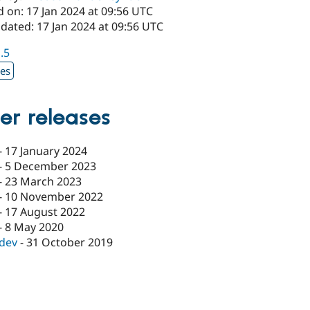
 on: 17 Jan 2024 at 09:56 UTC
dated: 17 Jan 2024 at 09:56 UTC
1.5
xes
er releases
-
17 January 2024
-
5 December 2023
-
23 March 2023
-
10 November 2022
-
17 August 2022
-
8 May 2020
-dev
-
31 October 2019