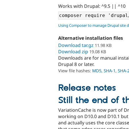
Works with Drupal: ^9.5 || ^10
Using Composer to manage Drupal site 
Alternative installation files
Download tar.gz
11.98 KB
Download zip
19.08 KB
Downloads are for manual insta
Drupal 8 or later.
View file hashes:
MD5
,
SHA-1
,
SHA-
Release notes
Still the end of t
VariationCache is now part of Dr
working on D10.0 and D10.1 but a
and actually uses the core classes
that some edge cases regarding