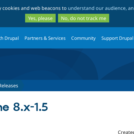
Skip
Skip
ty cookies and web beacons to
understand our audience, and
to
to
main
search
Yes, please
No, do not track me
content
th Drupal
Partners & Services
Community
Support Drupal
Releases
e 8.x-1.5
Create