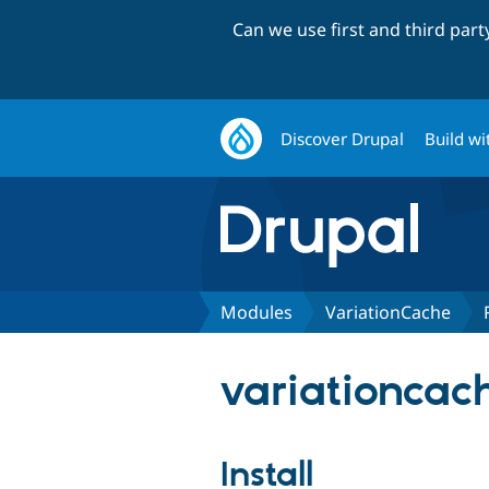
Can we use first and third par
Discover Drupal
Build wi
Modules
VariationCache
variationcach
Install