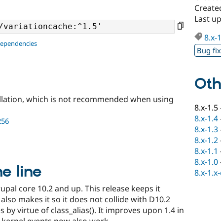
Created
Last up
8.x-
dependencies
Bug fi
Oth
llation, which is not recommended when using
8.x-1.5
8.x-1.4
256
8.x-1.3
8.x-1.2
8.x-1.1
8.x-1.0
he line
8.x-1.x
upal core 10.2 and up. This release keeps it
lso makes it so it does not collide with D10.2
 by virtue of class_alias(). It improves upon 1.4 in
 kernel events now also work.