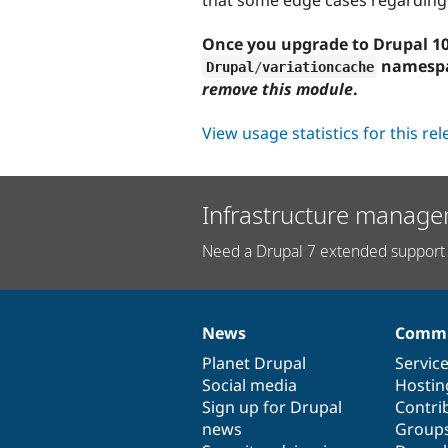
Once you upgrade to Drupal 10.
namespac
Drupal
/
variationcache
remove this module
.
View usage statistics for this re
Infrastructure manage
Need a Drupal 7 extended support 
News
Commu
News
Our
Documentation
Drupal
Governance
items
Planet Drupal
community
code
of
Servic
Social media
base
community
Hostin
Sign up for Drupal
Contri
news
Group