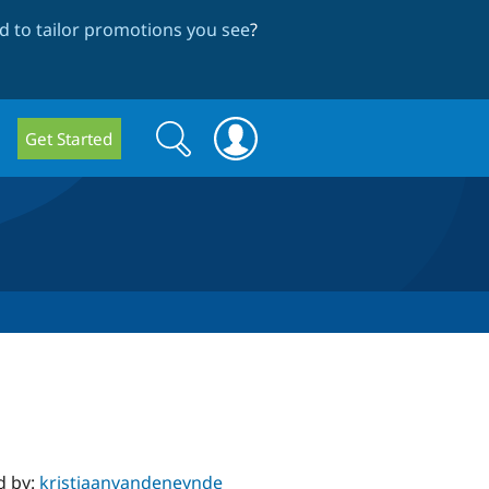
 to tailor promotions you see
?
Search
Search
Get Started
form
d by:
kristiaanvandeneynde