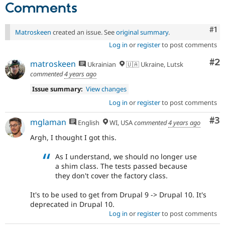
Comments
Co
#1
Matroskeen
created an issue. See
original summary
.
Log in
or
register
to post comments
Co
#2
matroskeen
Ukrainian
🇺🇦 Ukraine, Lutsk
commented
4 years ago
Issue summary:
View changes
Log in
or
register
to post comments
Co
#3
mglaman
English
WI, USA
commented
4 years ago
Argh, I thought I got this.
As I understand, we should no longer use
a shim class. The tests passed because
they don't cover the factory class.
It's to be used to get from Drupal 9 -> Drupal 10. It's
deprecated in Drupal 10.
Log in
or
register
to post comments