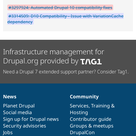
#3297924: Automated Drupal 10 compatibility fixes
#3314509: D10 Compatibility - Issue with VariationCache
dependency
Infrastructure management for
Drupal.org provided by
Need a Drupal 7 extended support partner? Consider Tag1.
News
Community
News
Our
Documentation
Drupal
Governance
items
Planet Drupal
community
code
of
Services
,
Training
&
Social media
base
community
Hosting
Sign up for Drupal news
Contributor guide
Security advisories
Groups & meetups
Jobs
DrupalCon