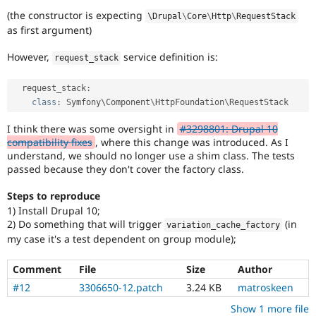
(the constructor is expecting
\
Drupal
\
Core
\
Http
\
RequestStack
as first argument)
However,
service definition is:
request_stack
  request_stack
:
class
:
 Symfony\
Component
\
HttpFoundation
\
RequestStack
I think there was some oversight in
#3298801: Drupal 10
compatibility fixes
, where this change was introduced. As I
understand, we should no longer use a shim class. The tests
passed because they don't cover the factory class.
Steps to reproduce
1) Install Drupal 10;
2) Do something that will trigger
(in
variation_cache_factory
my case it's a test dependent on group module);
Comment
File
Size
Author
#12
3306650-12.patch
3.24 KB
matroskeen
Show 1 more file