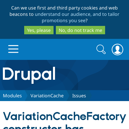
Skip
Skip
Can we use first and third party cookies and web
to
to
beacons to
understand our audience, and to tailor
main
search
promotions you see
?
content
Yes, please
No, do not track me
Search
Search
form
Drupal.org home
Discover Drupal
Modules
VariationCache
Issues
Build with Drupal
Drupal Core
VariationCacheFactory
Partners & Services
Drupal CMS
Download D