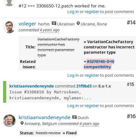
#12 >>> 3306650-12.patch worked for me.
Log in
or
register
to post comments
Com
#14
voleger
he/his
Ukrainian
Ukraine, Rivne
commented
4 years ago
VariationCacheFactory
» VariationCacheFactory
contructor has
Title:
constructor has incorrect
incorrect parameter
parameter type
type
Related
+
#3278740: D10
issues:
compatibility
Log in
or
register
to post comments
Com
#15
kristiaanvandeneynde
committed
21f9bd3
on
8.x-1.x
Issue #3306650 by Matroskeen, 
kristiaanvandeneynde, mglaman:...
Log in
or
register
to post comments
Com
#16
kristiaanvandeneynde
Dutch
Antwerp, Belgium
commented
4 years ago
Status:
Needs review
» Fixed