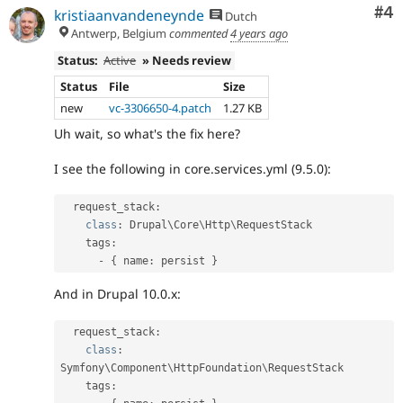
Co
#4
kristiaanvandeneynde
Dutch
Antwerp, Belgium
commented
4 years ago
Status:
Active
» Needs review
Status
File
Size
new
vc-3306650-4.patch
1.27 KB
Uh wait, so what's the fix here?
I see the following in core.services.yml (9.5.0):
  request_stack
:
class
:
 Drupal\
Core
\
Http
\
RequestStack
    tags
:
-
{
 name
:
 persist 
}
And in Drupal 10.0.x:
  request_stack
:
class
:
Symfony\
Component
\
HttpFoundation
\
RequestStack
    tags
: