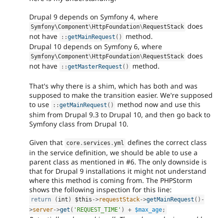
Drupal 9 depends on Symfony 4, where
does
Symfony\
Component
\
HttpFoundation
\
RequestStack
not have
method.
:
:
getMainRequest
(
)
Drupal 10 depends on Symfony 6, where
does
Symfony\
Component
\
HttpFoundation
\
RequestStack
not have
method.
:
:
getMasterRequest
(
)
That's why there is a shim, which has both and was
supposed to make the transition easier. We're supposed
to use
method now and use this
:
:
getMainRequest
(
)
shim from Drupal 9.3 to Drupal 10, and then go back to
Symfony class from Drupal 10.
Given that
defines the correct class
core
.
services
.
yml
in the service definition, we should be able to use a
parent class as mentioned in #6. The only downside is
that for Drupal 9 installations it might not understand
where this method is coming from. The PHPStorm
shows the following inspection for this line:
return
(
int
)
$this
-
>
requestStack
-
>
getMainRequest
(
)
-
>
server
-
>
get
(
'REQUEST_TIME'
)
+
$max_age
;