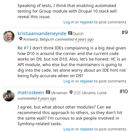
Speaking of tests, I think that enabling automated
testing for Group module with Drupal 10 stack will
reveal this issue.
Log in
or
register
to post comments
Co
#9
kristiaanvandeneynde
Dutch
Antwerp, Belgium
commented
4 years ago
Re
#7
I don't think IDEs complaining is a big deal given
how D10 is around the corner and the current code
works on D9, but not D10. Also, let's be honest: VC is an
API module, who else but the maintainers is going to
dig into the code, let alone worry about an IDE hint not
being fully accurate when on D9?
Log in
or
register
to post comments
Com
#10
matroskeen
Ukrainian
🇺🇦 Ukraine, Lutsk
commented
4 years ago
I agree, but what about other modules? Can we
recommend this approach to others, so they don't hit
the same wall? I'm curious to ask people involved in
Symfony-related tasks.
Log in
or
register
to post comments