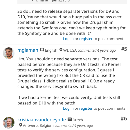
-
{
 name
:
 persist 
}
So do I need to release separate versions for D9 and
D10, 'cause that would be a huge pain in the ass over
something so small :/ Given how the Drupal shim
extends the Symfony one, can't we keep typehinting for
the Symfony one and be done with it?
Log in
or
register
to post comments
Co
#5
mglaman
English
WI, USA
commented
4 years ago
Hm. You shouldn't need separate versions. The test
passed before because they are Unit tests, no Kernel
tests to verify the services configuration. I guess I
provided the wrong fix? But the CR said to use the
Drupal class. I didn't realize Drupal 10.0.x already
changed the services.yml to switch back.
If we had a kernel test we could verify. Unit tests still
passed on D10 with the patch.
Log in
or
register
to post comments
Co
#6
kristiaanvandeneynde
Dutch
Antwerp, Belgium
commented
4 years ago