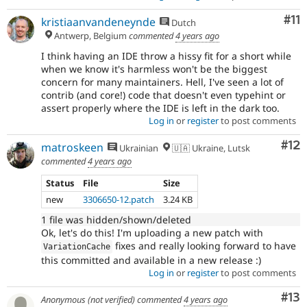
Co
#11
kristiaanvandeneynde
Dutch
Antwerp, Belgium
commented
4 years ago
I think having an IDE throw a hissy fit for a short while
when we know it's harmless won't be the biggest
concern for many maintainers. Hell, I've seen a lot of
contrib (and core!) code that doesn't even typehint or
assert properly where the IDE is left in the dark too.
Log in
or
register
to post comments
Co
#12
matroskeen
Ukrainian
🇺🇦 Ukraine, Lutsk
commented
4 years ago
Status
File
Size
new
3306650-12.patch
3.24 KB
1 file was hidden/shown/deleted
Ok, let's do this! I'm uploading a new patch with
fixes and really looking forward to have
VariationCache
this committed and available in a new release :)
Log in
or
register
to post comments
Co
#13
Anonymous (not verified)
commented
4 years ago