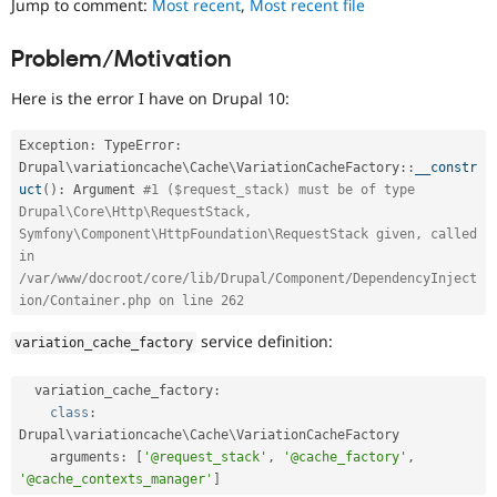
Jump to comment:
Most recent
,
Most recent file
Drupal Stew
News & Blo
API
Become a D
Problem/Motivation
Drupal for F
Sustaining
Here is the error I have on Drupal 10:
Forum
Modules
Drupal for
Drupal Swa
Exception
:
 TypeError
:
Healthcare
Drupal
\
variationcache
\
Cache
\
VariationCacheFactory
::
__constr
Slack
Themes
uct
(
)
:
 Argument 
#1 ($request_stack) must be of type 
Drupal\Core\Http\RequestStack, 
Drupal for E
Symfony\Component\HttpFoundation\RequestStack given, called 
Newsletters
in 
Recipes
/var/www/docroot/core/lib/Drupal/Component/DependencyInject
ion/Container.php on line 262
Drupal for R
Drupal Swa
Site Templa
service definition:
variation_cache_factory
Drupal for T
  variation_cache_factory
:
Tourism
Issue queue
class
:
Drupal\
variationcache
\
Cache
\
VariationCacheFactory
    arguments
:
[
'@request_stack'
,
'@cache_factory'
,
'@cache_contexts_manager'
]
Security Adv