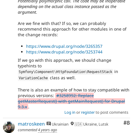
Potentially polymorphic call. The code may be inoperable
depending on the actual class instance passed as the
argument.
Are we fine with that? If so, we can probably
recommend this approach for other modules in one of
the change records:
https://www.drupal.org/node/3265357
https://www.drupal.org/node/3253744
If we go with this approach, we should change
typehints to
in
Symfony\
Component
\
HttpFoundation
\
RequestStack
class as well.
VariationCache
There is also an example of how to stay compatible with
previous versions:
#3258992: Replace
getMasterRequest() with getMainRequest() for Drupal
9.3.x
.
Log in
or
register
to post comments
Co
#8
matroskeen
Ukrainian
🇺🇦 Ukraine, Lutsk
commented
4 years ago