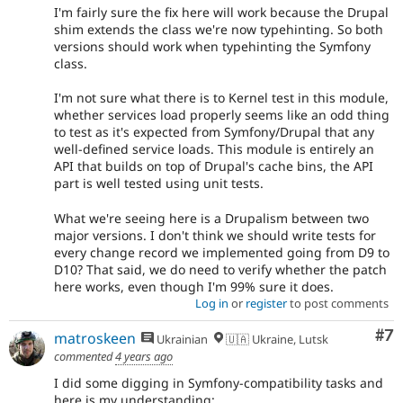
I'm fairly sure the fix here will work because the Drupal
shim extends the class we're now typehinting. So both
versions should work when typehinting the Symfony
class.
I'm not sure what there is to Kernel test in this module,
whether services load properly seems like an odd thing
to test as it's expected from Symfony/Drupal that any
well-defined service loads. This module is entirely an
API that builds on top of Drupal's cache bins, the API
part is well tested using unit tests.
What we're seeing here is a Drupalism between two
major versions. I don't think we should write tests for
every change record we implemented going from D9 to
D10? That said, we do need to verify whether the patch
here works, even though I'm 99% sure it does.
Log in
or
register
to post comments
Co
#7
matroskeen
Ukrainian
🇺🇦 Ukraine, Lutsk
commented
4 years ago
I did some digging in Symfony-compatibility tasks and
here is my understanding: