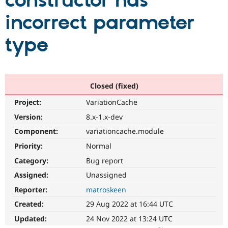
constructor has
incorrect parameter
Community
Drupal AI
Documentat
Find a Drupa
Certified Pa
type
Support Drupal
Case Studie
Getting star
About the
Become a D
Community
Certified Pa
Closed (fixed)
Get Started
Drupal for
Local Devel
The Drupal
Project:
VariationCache
Governmen
Guide
How to Cont
Association
Find a Hosti
Version:
8.x-1.x-dev
Provider
Try Drupal CMS
Component:
variationcache.module
Drupal for 
Developer R
DrupalCon
Donate
Priority:
Normal
Education
Find a Migra
Category:
Bug report
Try Hosting
Partner
Drupal CMS
Events
Become a Pa
Assigned:
Unassigned
Drupal for N
Guide
Reporter:
matroskeen
Find Trainin
Created:
29 Aug 2022 at 16:44 UTC
Jobs / Caree
Become a Ri
Drupal for
Drupal User
Maker
Updated:
24 Nov 2022 at 13:24 UTC
eCommerce