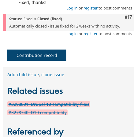
Fixed, thanks!
Log in
or
register
to post comments
Com
#17
Status:
Fixed
» Closed (fixed)
Automatically closed - issue fixed for 2 weeks with no activity.
Log in
or
register
to post comments
Contribution record
Add child issue
,
clone issue
Related issues
#3298801: Drupal 10 compatibility fixes
#3278740: D10 compatibility
Referenced by