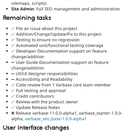
sitemaps, scripts)
Site Admin
: Full SEO management and administration
Remaining tasks
✅ File an issue about this project
✅ Addition/Change/Update/Fix to this project
✅ Testing to ensure no regression
✅ Automated unit/functional testing coverage
✅ Developer Documentation support on feature
change/addition
➖ User Guide Documentation support on feature
change/addition
➖ UX/UI designer responsibilities
➖ Accessibility and Readability
✅ Code review from 1 Varbase core team member
✅ Full testing and approval
✅ Credit contributors
✅ Review with the product owner
✅ Update Release Notes
❌ Release varbase-11.0.0-alpha1, varbase_starter-1.0.0-
alpha,
varbase_seo_base-1.0.0-alpha1
User interface changes