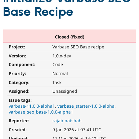
Base Recipe
Community
Drupal AI
Documentat
Find a Drupa
Certified Pa
Closed (fixed)
Support Drupal
Case Studie
Getting star
About the
Become a D
Community
Project:
Varbase SEO Base recipe
Certified Pa
Version:
1.0.x-dev
Get Started
Drupal for
Local Devel
The Drupal
Governmen
Guide
How to Cont
Association
Component:
Code
Find a Hosti
Priority:
Normal
Provider
Try Drupal CMS
Category:
Task
Drupal for 
Developer R
DrupalCon
Donate
Education
Assigned:
Unassigned
Find a Migra
Try Hosting
Issue tags:
Partner
Drupal CMS
Events
Become a Pa
varbase-11.0.0-alpha1
varbase_starter-1.0.0-alpha
Drupal for N
Guide
varbase_seo_base-1.0.0-alpha1
Reporter:
rajab natshah
Find Trainin
Jobs / Caree
Become a Ri
Created:
9 Jan 2026 at 07:41 UTC
Drupal for
Drupal User
Maker
eCommerce
Updated:
11 May 2026 at 14:40 UTC