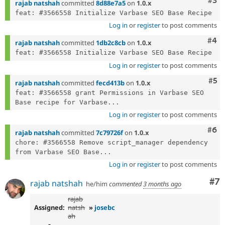
Com
#3
rajab natshah
committed
8d88e7a5
on
1.0.x
Log in
or
register
to post comments
Com
#4
rajab natshah
committed
1db2c8cb
on
1.0.x
Log in
or
register
to post comments
Com
#5
rajab natshah
committed
fecd413b
on
1.0.x
feat: #3566558 grant Permissions in Varbase SEO 
Base recipe for Varbase...
Log in
or
register
to post comments
Com
#6
rajab natshah
committed
7c79726f
on
1.0.x
chore: #3566558 Remove script_manager dependency 
from Varbase SEO Base...
Log in
or
register
to post comments
Co
#7
rajab natshah
he/him
commented
3 months ago
rajab
Assigned:
natsh
»
josebc
ah