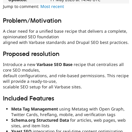
Drupal Stew
Jump to comment:
Most recent
News & Blo
API
Become a D
Drupal for F
Sustaining
Problem/Motivation
Forum
A clear need for a unified base recipe that delivers a complete,
Modules
opinionated SEO foundation
Drupal for
Drupal Swa
Healthcare
aligned with Varbase standards and Drupal SEO best practices.
Slack
Themes
Proposed resolution
Drupal for E
Introduce a new
Varbase SEO Base
recipe that centralizes all
Newsletters
core SEO modules,
Recipes
default configurations, and role-based permissions. This recipe
Drupal for R
will provide a ready-to-use,
Drupal Swa
scalable SEO setup for all Varbase sites.
Site Templa
Included Features
Drupal for T
Tourism
Meta Tag Management
using Metatag with Open Graph,
Issue queue
Twitter Cards, hreflang, mobile, and verification tags
Schema.org Structured Data
for articles, web pages, web
sites, and item lists
Security Adv
Yoast SEO
integration for real-time content optimization