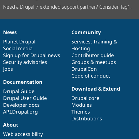
Need a Drupal 7 extended support partner? Consider Tag1.
News
Community
News
Our
Documentation
Drupal
Governance
items
Planet Drupal
community
code
of
Services
,
Training
&
Social media
base
community
Hosting
Sign up for Drupal news
Contributor guide
Security advisories
Groups & meetups
Jobs
DrupalCon
Code of conduct
Documentation
Download & Extend
Drupal Guide
Drupal User Guide
Drupal core
Developer docs
Modules
API.Drupal.org
Themes
Distributions
About
Web accessibility