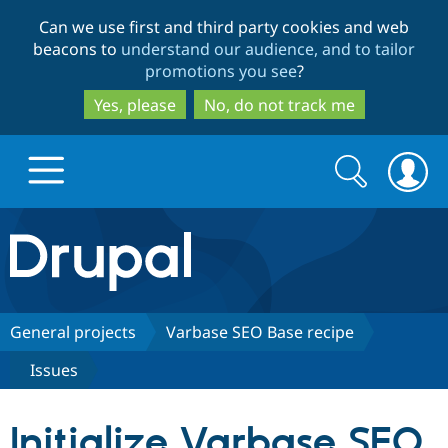
Skip
Skip
Can we use first and third party cookies and web
to
to
beacons to
understand our audience, and to tailor
main
search
promotions you see
?
content
Yes, please
No, do not track me
Search
Search
form
Drupal.org home
Discover Drupal
General projects
Varbase SEO Base recipe
Issues
Build with Drupal
Drupal Core
Initialize Varbase SEO
Partners & Services
Drupal CMS
Download D