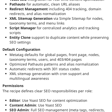
Pathauto
for automatic, clean URL aliases
Redirect Management
including 404 tracking, domain
redirects, and alias normalization
XML Sitemap Generation
via Simple Sitemap for nodes,
taxonomy terms, and menu links
Script Manager
for centralized analytics and tracking
scripts
Entity Clone
support to duplicate content while preserving
SEO settings
Default Configuration
Metatag defaults for global pages, front page, nodes,
taxonomy terms, users, and 403/404 pages
Optimized Pathauto patterns and alias normalization
Automatic redirects with 301 status codes
XML sitemap generation with cron support and
multilingual awareness
Permissions
The recipe defines clear SEO responsibilities per role:
Editor
: Use Yoast SEO for content optimization
Content Admin
: Use Yoast SEO
SEO Admin
: Full SEO management (meta tags, redirects,