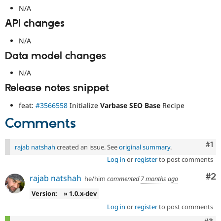
N/A
API changes
N/A
Data model changes
N/A
Release notes snippet
feat:
#3566558
Initialize
Varbase SEO Base
Recipe
Comments
Co
#1
rajab natshah
created an issue. See
original summary
.
Log in
or
register
to post comments
Co
#2
rajab natshah
he/him
commented
7 months ago
Version:
» 1.0.x-dev
Log in
or
register
to post comments