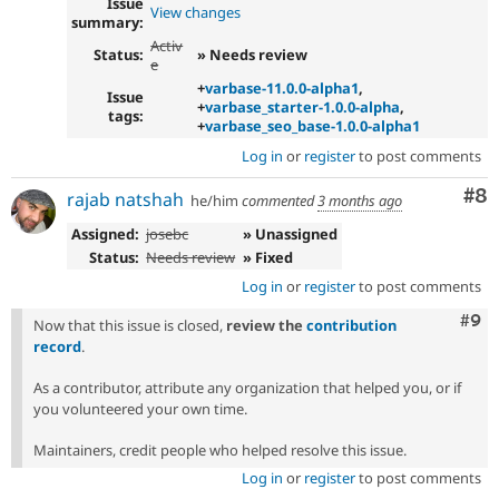
Issue
View changes
summary:
Activ
Status:
» Needs review
e
+
varbase-11.0.0-alpha1
,
Issue
+
varbase_starter-1.0.0-alpha
,
tags:
+
varbase_seo_base-1.0.0-alpha1
Log in
or
register
to post comments
Co
#8
rajab natshah
he/him
commented
3 months ago
Assigned:
josebc
» Unassigned
Status:
Needs review
» Fixed
Log in
or
register
to post comments
Com
#9
Now that this issue is closed,
review the
contribution
record
.
As a contributor, attribute any organization that helped you, or if
you volunteered your own time.
Maintainers, credit people who helped resolve this issue.
Log in
or
register
to post comments