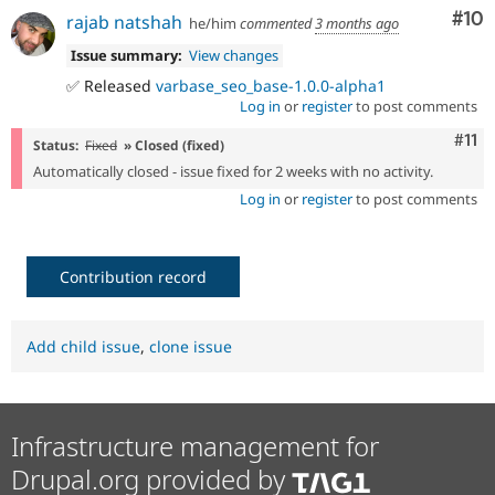
Com
#10
rajab natshah
he/him
commented
3 months ago
Issue summary:
View changes
✅ Released
varbase_seo_base-1.0.0-alpha1
Log in
or
register
to post comments
Com
#11
Status:
Fixed
» Closed (fixed)
Automatically closed - issue fixed for 2 weeks with no activity.
Log in
or
register
to post comments
Contribution record
Add child issue
,
clone issue
Infrastructure management for
Drupal.org provided by