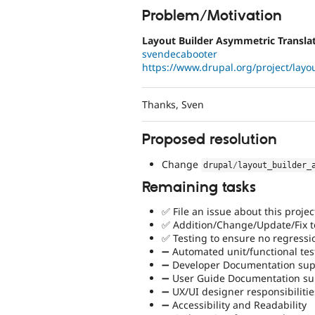
Problem/Motivation
Layout Builder Asymmetric Translat
svendecabooter
https://www.drupal.org/project/layou
Thanks, Sven
Proposed resolution
Change
drupal
/
layout_builder_
Remaining tasks
✅ File an issue about this projec
✅ Addition/Change/Update/Fix to
✅ Testing to ensure no regressi
➖ Automated unit/functional tes
➖ Developer Documentation supp
➖ User Guide Documentation sup
➖ UX/UI designer responsibilitie
➖ Accessibility and Readability