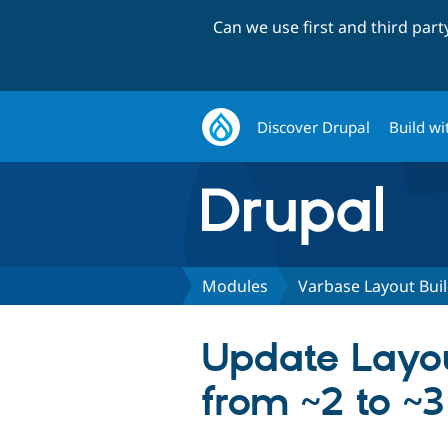
Can we use first and third par
Discover Drupal
Build wi
Modules
Varbase Layout Bui
Update Layou
from ~2 to ~3