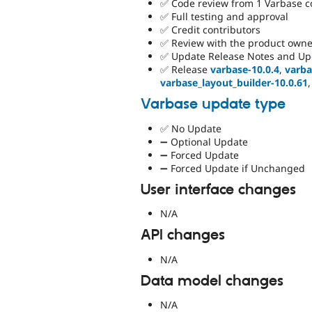
✅ Code review from 1 Varbase 
✅ Full testing and approval
✅ Credit contributors
✅ Review with the product owne
✅ Update Release Notes and Up
✅ Release
varbase-10.0.4
,
varba
varbase_layout_builder-10.0.61
Varbase update type
✅ No Update
➖ Optional Update
➖ Forced Update
➖ Forced Update if Unchanged
User interface changes
N/A
API changes
N/A
Data model changes
N/A