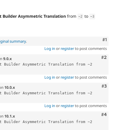
t Builder Asymmetric Translation
from
to
~
2
~
3
Comment
#1
iginal summary
.
Log in
or
register
to post comments
Comment
#2
n
9.0.x
t Builder Asymmetric Translation from ~2 
Log in
or
register
to post comments
Comment
#3
on
10.0.x
t Builder Asymmetric Translation from ~2 
Log in
or
register
to post comments
Comment
#4
on
10.1.x
t Builder Asymmetric Translation from ~2 