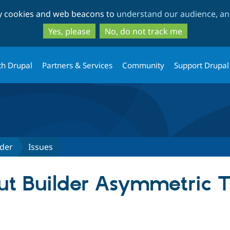
Skip
Skip
ty cookies and web beacons to
understand our audience, and
to
to
main
search
Yes, please
No, do not track me
content
th Drupal
Partners & Services
Community
Support Drupal
lder
Issues
t Builder Asymmetric T