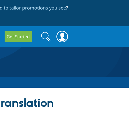
 to tailor promotions you see
?
Search
Search
Get Started
form
ranslation