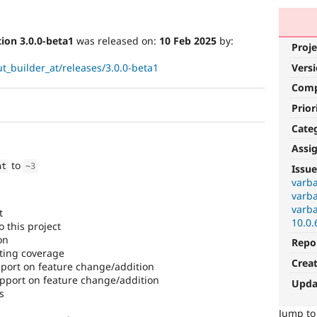
ion 3.0.0-beta1
was released on:
10 Feb 2025
by:
Proje
t_builder_at/releases/3.0.0-beta1
Vers
Com
Prior
Cate
Assi
to
at
~
3
Issue
varba
varba
varba
t
10.0.
 this project
on
Repo
ting coverage
Crea
ort on feature change/addition
port on feature change/addition
Upda
s
Jump t