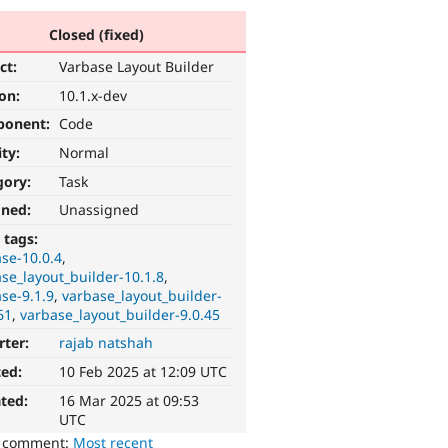
Closed (fixed)
ct:
Varbase Layout Builder
ion:
10.1.x-dev
ponent:
Code
ity:
Normal
gory:
Task
gned:
Unassigned
 tags:
se-10.0.4
se_layout_builder-10.1.8
se-9.1.9
varbase_layout_builder-
61
varbase_layout_builder-9.0.45
rter:
rajab natshah
ted:
10 Feb 2025 at 12:09 UTC
ted:
16 Mar 2025 at 09:53
UTC
o comment:
Most recent