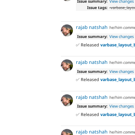
Issue summary:
View changes
Issue tags:
-
varbase_layou
rajab natshah
he/him
comme
Issue summary:
View changes
✅ Released
varbase_layout_b
rajab natshah
he/him
comme
Issue summary:
View changes
✅ Released
varbase_layout_b
rajab natshah
he/him
comme
Issue summary:
View changes
✅ Released
varbase_layout_b
rajab natshah
he/him
comme