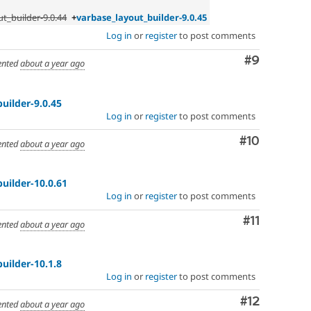
t_builder-9.0.44
+
varbase_layout_builder-9.0.45
Log in
or
register
to post comments
Comment
#9
nted
about a year ago
uilder-9.0.45
Log in
or
register
to post comments
Comment
#10
nted
about a year ago
uilder-10.0.61
Log in
or
register
to post comments
Comment
#11
nted
about a year ago
uilder-10.1.8
Log in
or
register
to post comments
Comment
#12
nted
about a year ago