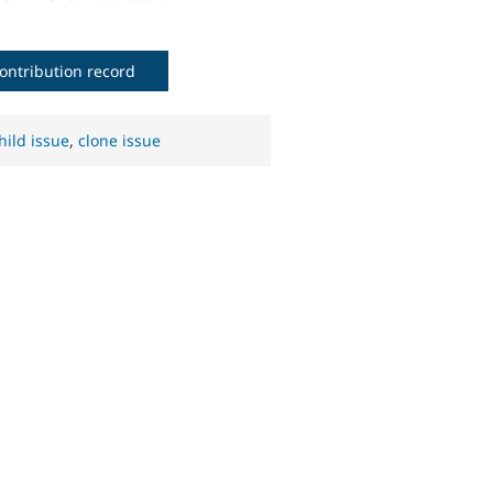
ontribution record
hild issue
,
clone issue