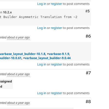
Log in
or
register
to post comments
Comment
#5
on
10.2.x
t Builder Asymmetric Translation from ~2 
Log in
or
register
to post comments
Comment
#6
nted
about a year ago
varbase_layout_builder-10.1.8
, +
varbase-9.1.9
,
uilder-10.0.61
, +
varbase_layout_builder-9.0.44
Log in
or
register
to post comments
Comment
#7
nted
about a year ago
ssigned
ed
Log in
or
register
to post comments
Comment
#8
nted
about a year ago