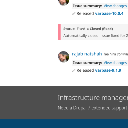
Issue summary:
View changes
✅ Released
varbase-10.0.4
Status:
Fixed
» Closed (fixed)
Automatically closed - issue fixed for 
rajab natshah
he/him
comme
Issue summary:
View changes
✅ Released
varbase-9.1.9
Infrastructure manage
Need a Drupal 7 extended support 