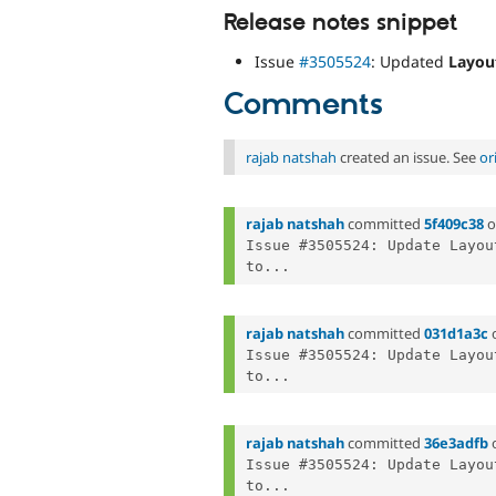
Release notes snippet
Issue
#3505524
: Updated
Layou
Comments
rajab natshah
created an issue. See
or
rajab natshah
committed
5f409c38
o
Issue #3505524: Update Layou
to...
rajab natshah
committed
031d1a3c
Issue #3505524: Update Layou
to...
rajab natshah
committed
36e3adfb
Issue #3505524: Update Layou
to...