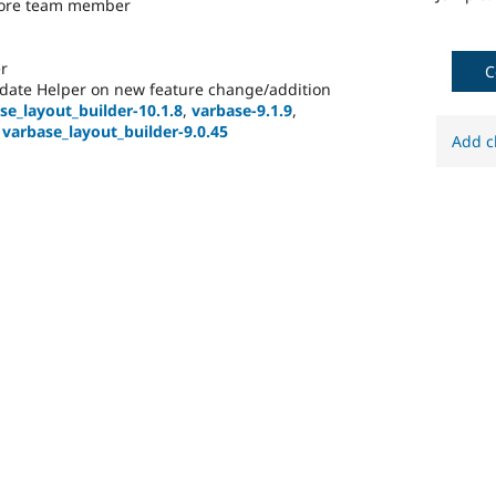
core team member
r
C
date Helper on new feature change/addition
se_layout_builder-10.1.8
,
varbase-9.1.9
,
,
varbase_layout_builder-9.0.45
Add c