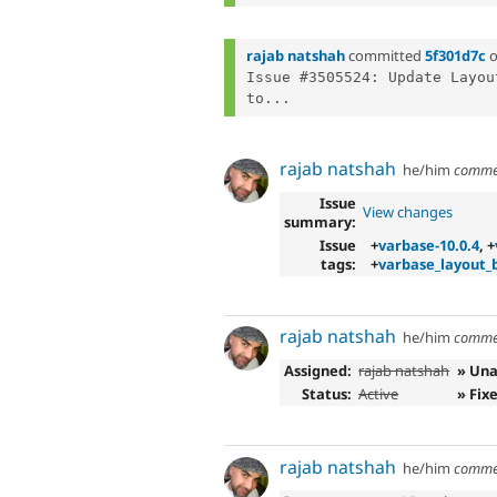
rajab natshah
committed
5f301d7c
Issue #3505524: Update Layou
to...
rajab natshah
he/him
comme
Issue
View changes
summary:
Issue
+
varbase-10.0.4
, +
tags:
+
varbase_layout_b
rajab natshah
he/him
comme
Assigned:
rajab natshah
» Una
Status:
Active
» Fix
rajab natshah
he/him
comme