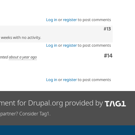
Log in
or
register
to post comments
Comment
#13
2 weeks with no activity.
Log in
or
register
to post comments
Comment
#14
nted
about a year ago
Log in
or
register
to post comments
ment for Drupal.org provided by
partner? Consider Tag1.