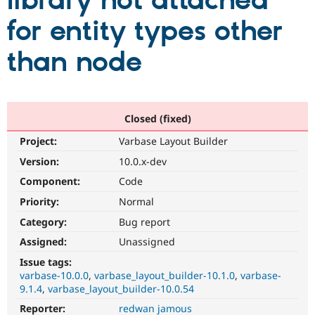
library not attached
for entity types other
Community
Drupal AI
Documentat
Find a Drupa
Certified Pa
than node
Support Drupal
Case Studie
Getting star
About the
Become a D
Community
Certified Pa
Closed (fixed)
Get Started
Drupal for
Local Devel
The Drupal
Project:
Varbase Layout Builder
Governmen
Guide
How to Cont
Association
Find a Hosti
Version:
10.0.x-dev
Provider
Try Drupal CMS
Component:
Code
Drupal for 
Developer R
DrupalCon
Donate
Priority:
Normal
Education
Find a Migra
Category:
Bug report
Try Hosting
Partner
Drupal CMS
Events
Become a Pa
Assigned:
Unassigned
Drupal for N
Guide
Issue tags:
varbase-10.0.0
varbase_layout_builder-10.1.0
varbase-
Find Trainin
Jobs / Caree
Become a Ri
9.1.4
varbase_layout_builder-10.0.54
Drupal for
Drupal User
Maker
Reporter:
redwan jamous
eCommerce