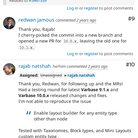
Related to
#3447559
Log in
or
register
to post comments
Co
#9
redwan jamous
commented
2 years ago
Thank you, Rajab!
I cherry-picked the commit into a new branch and
opened a new PR for
, leaving the old one for
10.0
.
x
10.1
.
x
.
Log in
or
register
to post comments
Com
#10
rajab natshah
he/him
commented
2 years ago
Assigned:
Unassigned
»
rajab natshah
Thank you, Redwan, for following up and the MRs!
Had a testing round for latest
Varbase 9.1.x
and
Varbase 10.0.x
released changes and fixes.
I'm not able to reproduce the issue
Enable layout builder for any entity type
other than node
Tested with Taxonomies, Block types, and Mini Layouts
custom entity type .