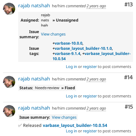
Co
#13
rajab natshah
he/him
commented
2 years ago
rajab
Assigned:
nats
» Unassigned
hah
Issue
View changes
summary:
+
varbase-10.0.0
,
Issue
+
varbase_layout_builder-10.1.0
,
tags:
+
varbase-9.1.4
, +
varbase_layout_builder-
10.0.54
Log in
or
register
to post comments
Com
#14
rajab natshah
he/him
commented
2 years ago
Status:
Needs review
» Fixed
Log in
or
register
to post comments
Co
#15
rajab natshah
he/him
commented
2 years ago
Issue summary:
View changes
✅ Released
varbase_layout_builder-10.0.54
Log in
or
register
to post comments