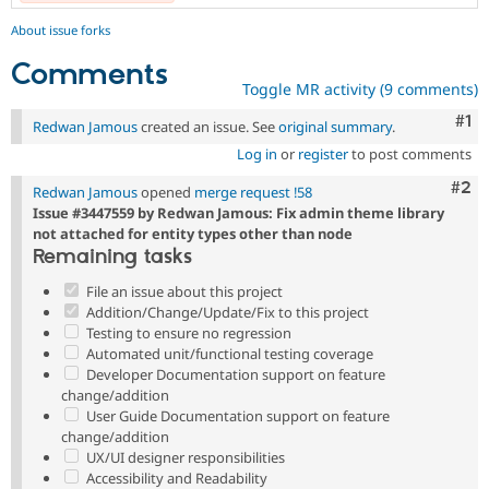
About issue forks
Comments
Toggle MR activity (9 comments)
Co
#1
Redwan Jamous
created an issue. See
original summary
.
Log in
or
register
to post comments
Com
#2
Redwan Jamous
opened
merge request !58
Issue #3447559 by Redwan Jamous: Fix admin theme library
not attached for entity types other than node
Remaining tasks
File an issue about this project
Addition/Change/Update/Fix to this project
Testing to ensure no regression
Automated unit/functional testing coverage
Developer Documentation support on feature
change/addition
User Guide Documentation support on feature
change/addition
UX/UI designer responsibilities
Accessibility and Readability