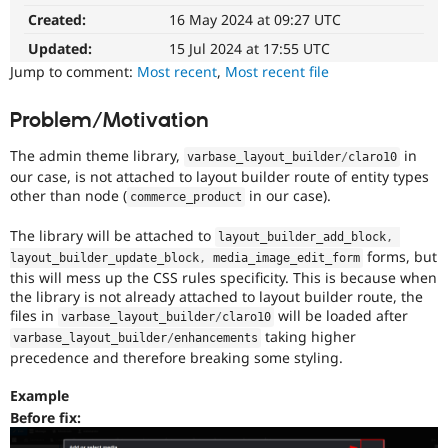
Drupal Stew
Created:
16 May 2024 at 09:27 UTC
News & Blo
API
Become a D
Updated:
15 Jul 2024 at 17:55 UTC
Drupal for F
Sustaining
Jump to comment:
Most recent
,
Most recent file
Forum
Modules
Problem/Motivation
Drupal for
Drupal Swa
Healthcare
Slack
The admin theme library,
in
varbase_layout_builder
/
claro10
Themes
our case, is not attached to layout builder route of entity types
other than node (
in our case).
commerce_product
Drupal for E
Newsletters
The library will be attached to
Recipes
layout_builder_add_block
,
forms, but
layout_builder_update_block
,
 media_image_edit_form
Drupal for R
this will mess up the CSS rules specificity. This is because when
Drupal Swa
the library is not already attached to layout builder route, the
Site Templa
files in
will be loaded after
varbase_layout_builder
/
claro10
taking higher
varbase_layout_builder
/
enhancements
Drupal for T
precedence and therefore breaking some styling.
Tourism
Issue queue
Example
Before fix:
Security Adv