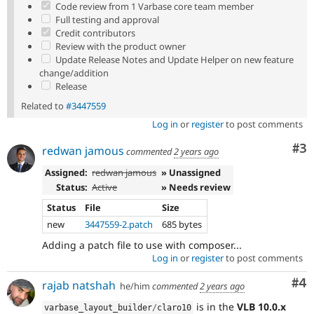
Code review from 1 Varbase core team member
Full testing and approval
Credit contributors
Review with the product owner
Update Release Notes and Update Helper on new feature
change/addition
Release
Related to
#3447559
Log in
or
register
to post comments
Co
#3
redwan jamous
commented
2 years ago
Assigned:
redwan jamous
» Unassigned
Status:
Active
» Needs review
Status
File
Size
new
3447559-2.patch
685 bytes
Adding a patch file to use with composer...
Log in
or
register
to post comments
Co
#4
rajab natshah
he/him
commented
2 years ago
is in the
VLB 10.0.x
varbase_layout_builder
/
claro10