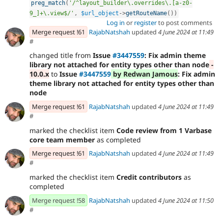
preg_match
(
'/^layout_builder\.overrides\.[a-z0-
9_]+\.view$/'
,
$url_object
-
>
getRouteName
(
)
)
Log in
or
register
to post comments
Merge request !61
RajabNatshah
updated
4 June 2024 at 11:49
#
changed title from
Issue
#3447559
: Fix admin theme
library not attached for entity types other than node
-
10.0.x
to
Issue
#3447559
by Redwan Jamous
: Fix admin
theme library not attached for entity types other than
node
Merge request !61
RajabNatshah
updated
4 June 2024 at 11:49
#
marked the checklist item
Code review from 1 Varbase
core team member
as completed
Merge request !61
RajabNatshah
updated
4 June 2024 at 11:49
#
marked the checklist item
Credit contributors
as
completed
Merge request !58
RajabNatshah
updated
4 June 2024 at 11:50
#