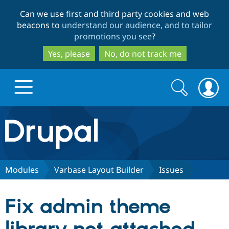
Skip
Skip
Can we use first and third party cookies and web
to
to
beacons to
understand our audience, and to tailor
main
search
promotions you see
?
content
Yes, please
No, do not track me
Search
Search
form
Drupal.org home
Discover Drupal
Modules
Varbase Layout Builder
Issues
Build with Drupal
Drupal Core
Fix admin theme
Partners & Services
Drupal CMS
Download D