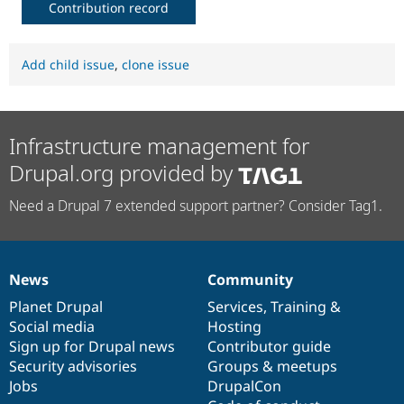
Contribution record
Add child issue
,
clone issue
Infrastructure management for
Drupal.org provided by
Need a Drupal 7 extended support partner? Consider Tag1.
News
Community
News
Our
Documentation
Drupal
Governance
items
Planet Drupal
community
code
of
Services
,
Training
&
Social media
base
community
Hosting
Sign up for Drupal news
Contributor guide
Security advisories
Groups & meetups
Jobs
DrupalCon