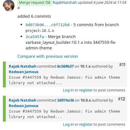
Merge request !58
RajabNatshah
updated
4 June 2024 at 11:54
#
added 6 commits
- 5 commits from branch
0d073b96...c9f712b8
project:10.1.x
- Merge branch
3ca545fa
varbase_layout_builder:10.1.x into 3447559-fix-
admin-theme
Compare with previous version
Com
#11
Rajab Natshah
committed
6c569b37
on
10.1.x
authored by
Redwan Jamous
Issue #3447559 by Redwan Jamous: Fix admin theme 
library not attached...
Log in
or
register
to post comments
Com
#12
Rajab Natshah
committed
3d074a36
on
10.0.x
authored by
Redwan Jamous
Issue #3447559 by Redwan Jamous: Fix admin theme 
library not attached...
Log in
or
register
to post comments