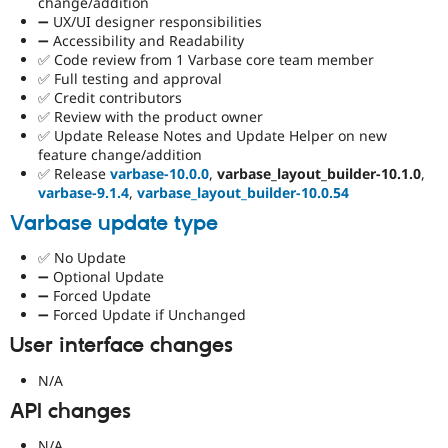
change/addition
➖ UX/UI designer responsibilities
➖ Accessibility and Readability
✅ Code review from 1 Varbase core team member
✅ Full testing and approval
✅ Credit contributors
✅ Review with the product owner
✅ Update Release Notes and Update Helper on new
feature change/addition
✅ Release
varbase-10.0.0
,
varbase_layout_builder-10.1.0
,
varbase-9.1.4
,
varbase_layout_builder-10.0.54
Varbase update type
✅ No Update
➖ Optional Update
➖ Forced Update
➖ Forced Update if Unchanged
User interface changes
N/A
API changes
N/A