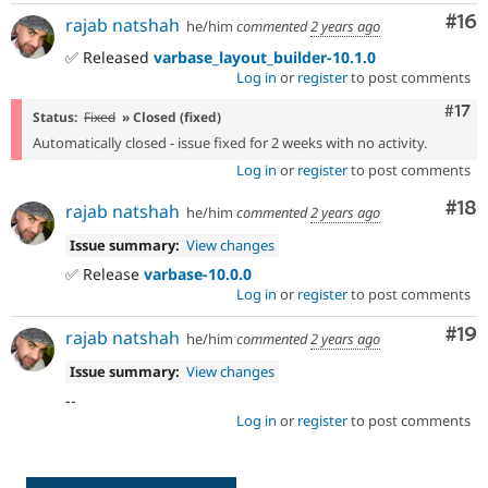
Com
#16
rajab natshah
he/him
commented
2 years ago
✅ Released
varbase_layout_builder-10.1.0
Log in
or
register
to post comments
Com
#17
Status:
Fixed
» Closed (fixed)
Automatically closed - issue fixed for 2 weeks with no activity.
Log in
or
register
to post comments
Com
#18
rajab natshah
he/him
commented
2 years ago
Issue summary:
View changes
✅ Release
varbase-10.0.0
Log in
or
register
to post comments
Com
#19
rajab natshah
he/him
commented
2 years ago
Issue summary:
View changes
--
Log in
or
register
to post comments