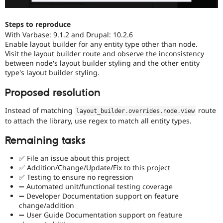
Steps to reproduce
With Varbase: 9.1.2 and Drupal: 10.2.6
Enable layout builder for any entity type other than node.
Visit the layout builder route and observe the inconsistency
between node's layout builder styling and the other entity
type's layout builder styling.
Proposed resolution
Instead of matching
route
layout_builder
.
overrides
.
node
.
view
to attach the library, use regex to match all entity types.
Remaining tasks
✅ File an issue about this project
✅ Addition/Change/Update/Fix to this project
✅ Testing to ensure no regression
➖ Automated unit/functional testing coverage
➖ Developer Documentation support on feature
change/addition
➖ User Guide Documentation support on feature