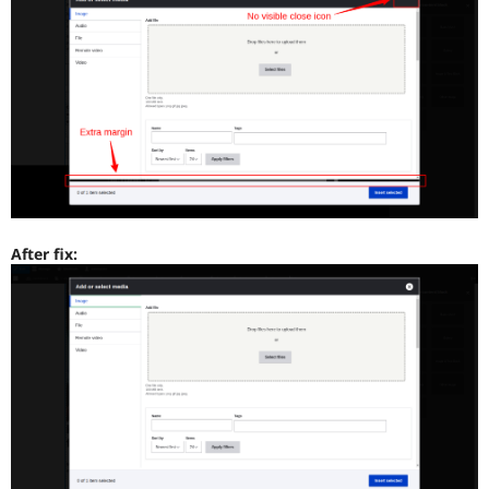
After fix: