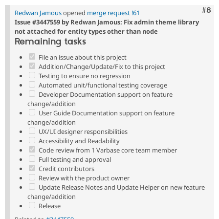
Com
#8
Redwan Jamous
opened
merge request !61
Issue #3447559 by Redwan Jamous: Fix admin theme library
not attached for entity types other than node
Remaining tasks
File an issue about this project
Addition/Change/Update/Fix to this project
Testing to ensure no regression
Automated unit/functional testing coverage
Developer Documentation support on feature
change/addition
User Guide Documentation support on feature
change/addition
UX/UI designer responsibilities
Accessibility and Readability
Code review from 1 Varbase core team member
Full testing and approval
Credit contributors
Review with the product owner
Update Release Notes and Update Helper on new feature
change/addition
Release