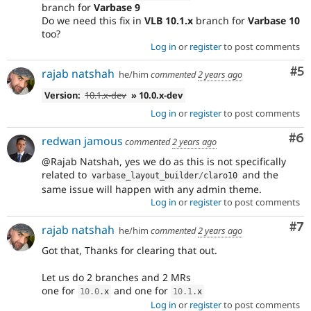
branch for
Varbase 9
Do we need this fix in
VLB 10.1.x
branch for
Varbase 10
too?
Log in
or
register
to post comments
Co
#5
rajab natshah
he/him
commented
2 years ago
Version:
10.1.x-dev
» 10.0.x-dev
Log in
or
register
to post comments
Co
#6
redwan jamous
commented
2 years ago
@Rajab Natshah, yes we do as this is not specifically
related to
and the
varbase_layout_builder
/
claro10
same issue will happen with any admin theme.
Log in
or
register
to post comments
Co
#7
rajab natshah
he/him
commented
2 years ago
Got that, Thanks for clearing that out.
Let us do 2 branches and 2 MRs
one for
and one for
10.0
.
x
10.1
.
x
Log in
or
register
to post comments