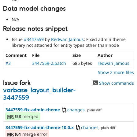
Data model changes
N/A
Release notes snippet
Issue
#3447559
by
Redwan Jamous
: Fixed admin theme
library not attached for entity types other than node
Comment
File
Size
Author
#3
3447559-2.patch
685 bytes
redwan jamous
Show 2 more files
Issue fork
Show commands
varbase_layout_builder-
3447559
3447559-fix-admin-theme
changes
,
plain diff
MR
!58
merged
3447559-fix-admin-theme-10.0.x
changes
,
plain diff
MR
!61
merge error