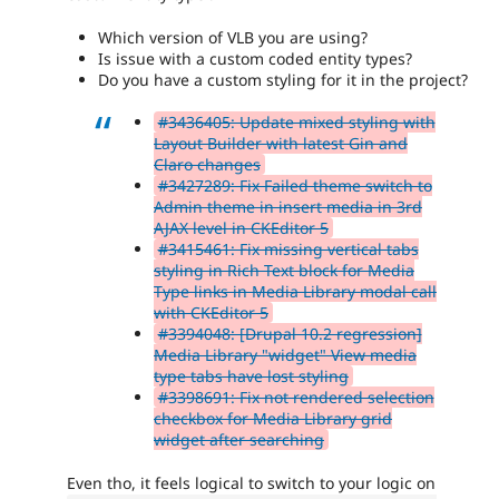
Which version of VLB you are using?
Is issue with a custom coded entity types?
Do you have a custom styling for it in the project?
#3436405: Update mixed styling with
Layout Builder with latest Gin and
Claro changes
#3427289: Fix Failed theme switch to
Admin theme in insert media in 3rd
AJAX level in CKEditor 5
#3415461: Fix missing vertical tabs
styling in Rich Text block for Media
Type links in Media Library modal call
with CKEditor 5
#3394048: [Drupal 10.2 regression]
Media Library "widget" View media
type tabs have lost styling
#3398691: Fix not rendered selection
checkbox for Media Library grid
widget after searching
Even tho, it feels logical to switch to your logic on