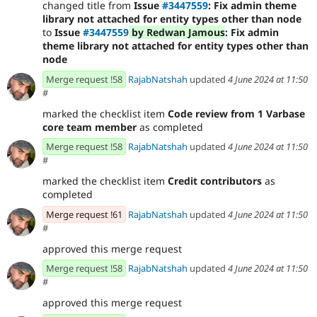
changed title from
Issue
#3447559
: Fix admin theme
library not attached for entity types other than node
to
Issue
#3447559
by Redwan Jamous
: Fix admin
theme library not attached for entity types other than
node
Merge request !58
RajabNatshah
updated
4 June 2024 at 11:50
#
marked the checklist item
Code review from 1 Varbase
core team member
as completed
Merge request !58
RajabNatshah
updated
4 June 2024 at 11:50
#
marked the checklist item
Credit contributors
as
completed
Merge request !61
RajabNatshah
updated
4 June 2024 at 11:50
#
approved this merge request
Merge request !58
RajabNatshah
updated
4 June 2024 at 11:50
#
approved this merge request