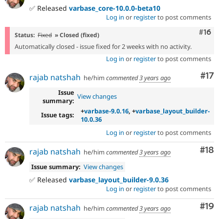
✅ Released
varbase_core-10.0.0-beta10
Log in
or
register
to post comments
Com
#16
Status:
Fixed
» Closed (fixed)
Automatically closed - issue fixed for 2 weeks with no activity.
Log in
or
register
to post comments
Co
#17
rajab natshah
he/him
commented
3 years ago
Issue
View changes
summary:
+
varbase-9.0.16
, +
varbase_layout_builder-
Issue tags:
10.0.36
Log in
or
register
to post comments
Com
#18
rajab natshah
he/him
commented
3 years ago
Issue summary:
View changes
✅ Released
varbase_layout_builder-9.0.36
Log in
or
register
to post comments
Com
#19
rajab natshah
he/him
commented
3 years ago