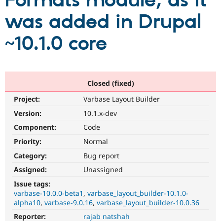
Formats module, as it
was added in Drupal
Community
Drupal AI
Documentat
Find a Drupa
Certified Pa
~10.1.0 core
Support Drupal
Case Studie
Getting star
About the
Become a D
Community
Certified Pa
Closed (fixed)
Get Started
Drupal for
Local Devel
The Drupal
Project:
Varbase Layout Builder
Governmen
Guide
How to Cont
Association
Find a Hosti
Version:
10.1.x-dev
Provider
Try Drupal CMS
Component:
Code
Drupal for 
Developer R
DrupalCon
Donate
Priority:
Normal
Education
Find a Migra
Category:
Bug report
Try Hosting
Partner
Drupal CMS
Events
Become a Pa
Assigned:
Unassigned
Drupal for N
Guide
Issue tags:
varbase-10.0.0-beta1
varbase_layout_builder-10.1.0-
Find Trainin
Jobs / Caree
Become a Ri
alpha10
varbase-9.0.16
varbase_layout_builder-10.0.36
Drupal for
Drupal User
Maker
Reporter:
rajab natshah
eCommerce