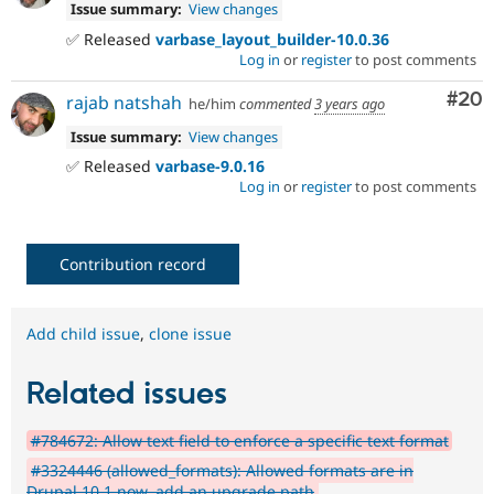
Issue summary:
View changes
✅ Released
varbase_layout_builder-10.0.36
Log in
or
register
to post comments
Com
#20
rajab natshah
he/him
commented
3 years ago
Issue summary:
View changes
✅ Released
varbase-9.0.16
Log in
or
register
to post comments
Contribution record
Add child issue
,
clone issue
Related issues
#784672: Allow text field to enforce a specific text format
#3324446 (allowed_formats): Allowed formats are in
Drupal 10.1 now, add an upgrade path