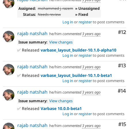
Assigned:
mohammed j. razem
» Unassigned
Status:
Needs review
» Fixed
Log in
or
register
to post comments
Co
#12
rajab natshah
he/him
commented
3 years ago
Issue summary:
View changes
✅ Released
varbase_layout_builder-10.1.0-alpha10
Log in
or
register
to post comments
Co
#13
rajab natshah
he/him
commented
3 years ago
✅ Released
varbase_layout_builder-10.1.0-beta1
Log in
or
register
to post comments
Com
#14
rajab natshah
he/him
commented
3 years ago
Issue summary:
View changes
✅ Released
Varbase 10.0.0-beta1
Log in
or
register
to post comments
Co
#15
rajab natshah
he/him
commented
3 years ago