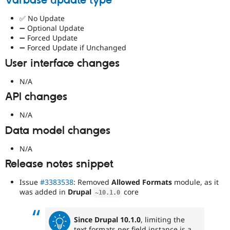
Varbase update type
✅ No Update
➖ Optional Update
➖ Forced Update
➖ Forced Update if Unchanged
User interface changes
N/A
API changes
N/A
Data model changes
N/A
Release notes snippet
Issue
#3383538
: Removed
Allowed Formats
module, as it
was added in
Drupal
core
~
10.1
.
0
Since Drupal 10.1.0
, limiting the
text formats per field instance is a