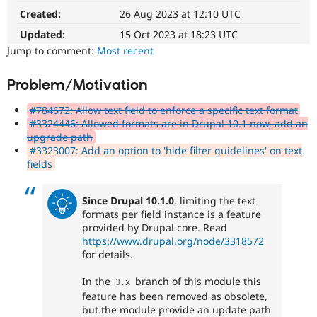
Drupal Stew
Created:
26 Aug 2023 at 12:10 UTC
News & Blo
API
Become a D
Updated:
15 Oct 2023 at 18:23 UTC
Drupal for F
Sustaining
Jump to comment:
Most recent
Forum
Modules
Problem/Motivation
Drupal for
Drupal Swa
Healthcare
Slack
#784672: Allow text field to enforce a specific text format
Themes
#3324446: Allowed formats are in Drupal 10.1 now, add an
upgrade path
Drupal for E
#3323007: Add an option to 'hide filter guidelines' on text
Newsletters
fields
Recipes
Drupal for R
Since Drupal 10.1.0
, limiting the text
Drupal Swa
formats per field instance is a feature
Site Templa
provided by Drupal core. Read
https://www.drupal.org/node/3318572
Drupal for T
Tourism
for details.
Issue queue
In the
branch of this module this
3
.
x
feature has been removed as obsolete,
Security Adv
but the module provide an update path