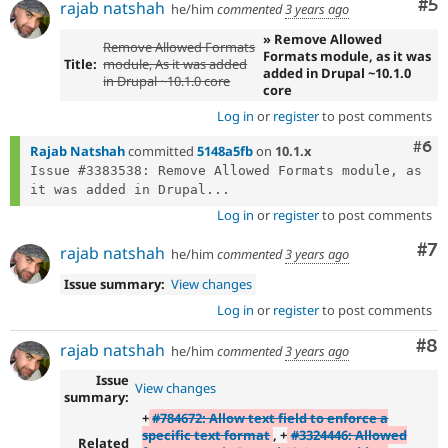
Co
#5
rajab natshah
he/him
commented
3 years ago
» Remove Allowed
Remove Allowed Formats
Formats module, as it was
Title:
module, As it was added
added in Drupal ~10.1.0
in Drupal ~10.1.0 core
core
Log in
or
register
to post comments
Com
#6
Rajab Natshah
committed
5148a5fb
on
10.1.x
Issue #3383538: Remove Allowed Formats module, as 
it was added in Drupal...
Log in
or
register
to post comments
Co
#7
rajab natshah
he/him
commented
3 years ago
Issue summary:
View changes
Log in
or
register
to post comments
Co
#8
rajab natshah
he/him
commented
3 years ago
Issue
View changes
summary:
+
#784672: Allow text field to enforce a
specific text format
, +
#3324446: Allowed
Related