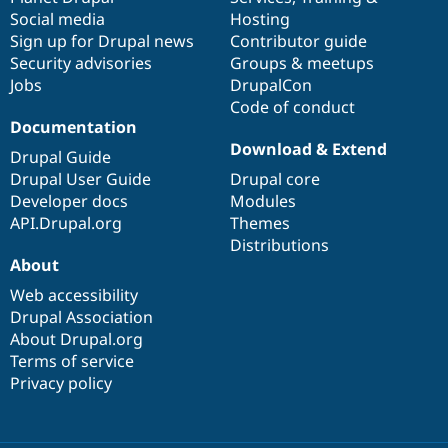
Social media
base
community
Hosting
Sign up for Drupal news
Contributor guide
Security advisories
Groups & meetups
Jobs
DrupalCon
Code of conduct
Documentation
Download & Extend
Drupal Guide
Drupal User Guide
Drupal core
Developer docs
Modules
API.Drupal.org
Themes
Distributions
About
Web accessibility
Drupal Association
About Drupal.org
Terms of service
Privacy policy