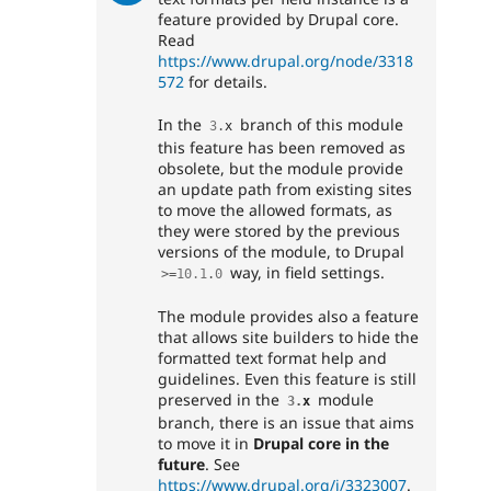
feature provided by Drupal core.
Read
https://www.drupal.org/node/3318
572
for details.
In the
branch of this module
3
.
x
this feature has been removed as
obsolete, but the module provide
an update path from existing sites
to move the allowed formats, as
they were stored by the previous
versions of the module, to Drupal
way, in field settings.
>=
10.1
.
0
The module provides also a feature
that allows site builders to hide the
formatted text format help and
guidelines. Even this feature is still
preserved in the
module
3
.
x
branch, there is an issue that aims
to move it in
Drupal core in the
future
. See
https://www.drupal.org/i/3323007
.