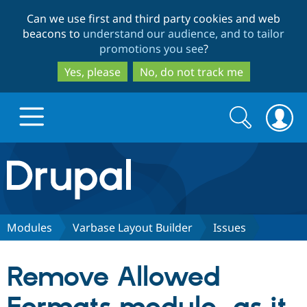
Skip
Skip
Can we use first and third party cookies and web
to
to
beacons to
understand our audience, and to tailor
main
search
promotions you see
?
content
Yes, please
No, do not track me
Search
Search
form
Drupal.org home
Discover Drupal
Modules
Varbase Layout Builder
Issues
Build with Drupal
Drupal Core
Remove Allowed
Partners & Services
Drupal CMS
Download D