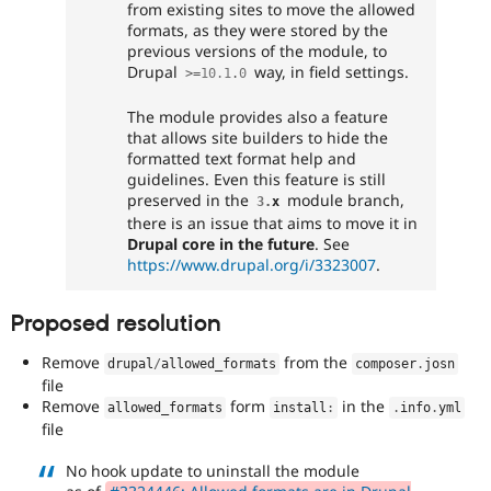
from existing sites to move the allowed
formats, as they were stored by the
previous versions of the module, to
Drupal
way, in field settings.
>=
10.1
.
0
The module provides also a feature
that allows site builders to hide the
formatted text format help and
guidelines. Even this feature is still
preserved in the
module branch,
3
.
x
there is an issue that aims to move it in
Drupal core in the future
. See
https://www.drupal.org/i/3323007
.
Proposed resolution
Remove
from the
drupal
/
allowed_formats
composer
.
josn
file
Remove
form
in the
allowed_formats
install
:
.
info
.
yml
file
No hook update to uninstall the module