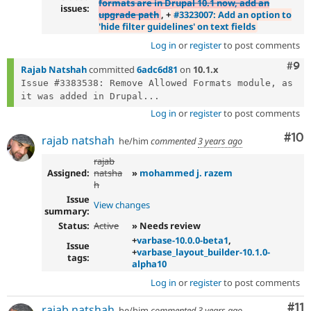
formats are in Drupal 10.1 now, add an
issues:
upgrade path
, +
#3323007: Add an option to
'hide filter guidelines' on text fields
Log in
or
register
to post comments
Com
#9
Rajab Natshah
committed
6adc6d81
on
10.1.x
Issue #3383538: Remove Allowed Formats module, as 
it was added in Drupal...
Log in
or
register
to post comments
Com
#10
rajab natshah
he/him
commented
3 years ago
rajab
Assigned:
natsha
»
mohammed j. razem
h
Issue
View changes
summary:
Status:
Active
» Needs review
+
varbase-10.0.0-beta1
,
Issue
+
varbase_layout_builder-10.1.0-
tags:
alpha10
Log in
or
register
to post comments
Co
#11
rajab natshah
he/him
commented
3 years ago