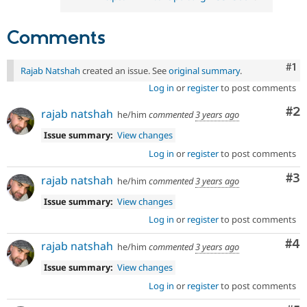
Comments
Co
#1
Rajab Natshah
created an issue. See
original summary
.
Log in
or
register
to post comments
Co
#2
rajab natshah
he/him
commented
3 years ago
Issue summary:
View changes
Log in
or
register
to post comments
Co
#3
rajab natshah
he/him
commented
3 years ago
Issue summary:
View changes
Log in
or
register
to post comments
Co
#4
rajab natshah
he/him
commented
3 years ago
Issue summary:
View changes
Log in
or
register
to post comments