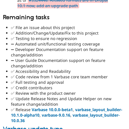
as of
#3324446: Allowed formats are in Drupal
10.1 now, add an upgrade path
Remaining tasks
✅ File an issue about this project
✅ Addition/Change/Update/Fix to this project
✅ Testing to ensure no regression
➖ Automated unit/functional testing coverage
➖ Developer Documentation support on feature
change/addition
➖ User Guide Documentation support on feature
change/addition
✅ Accessibility and Readability
✅ Code review from 1 Varbase core team member
✅ Full testing and approval
✅ Credit contributors
✅ Review with the product owner
✅ Update Release Notes and Update Helper on new
feature change/addition
✅ Release
Varbase 10.0.0-beta1
,
varbase_layout_builder-
10.1.0-alpha10
,
varbase-9.0.16
,
varbase_layout_builder-
10.0.36