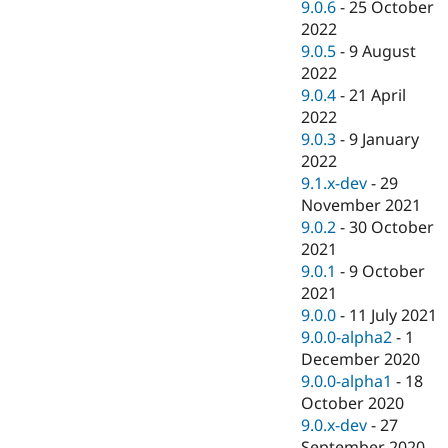
9.0.6
-
25 October
2022
9.0.5
-
9 August
2022
9.0.4
-
21 April
2022
9.0.3
-
9 January
2022
9.1.x-dev
-
29
November 2021
9.0.2
-
30 October
2021
9.0.1
-
9 October
2021
9.0.0
-
11 July 2021
9.0.0-alpha2
-
1
December 2020
9.0.0-alpha1
-
18
October 2020
9.0.x-dev
-
27
September 2020