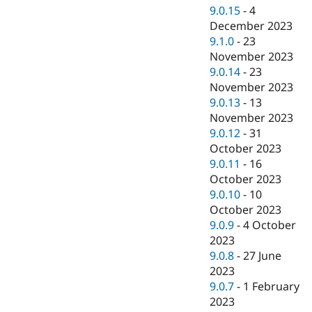
9.0.15
-
4
December 2023
9.1.0
-
23
November 2023
9.0.14
-
23
November 2023
9.0.13
-
13
November 2023
9.0.12
-
31
October 2023
9.0.11
-
16
October 2023
9.0.10
-
10
October 2023
9.0.9
-
4 October
2023
9.0.8
-
27 June
2023
9.0.7
-
1 February
2023