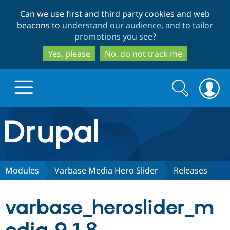
Skip
Skip
Can we use first and third party cookies and web
to
to
beacons to
understand our audience, and to tailor
main
search
promotions you see
?
content
Yes, please
No, do not track me
Search
Search
form
Drupal.org home
Discover Drupal
Modules
Varbase Media Hero Slider
Releases
Build with Drupal
Drupal Core
varbase_heroslider_m
Partners & Services
Drupal CMS
Download D