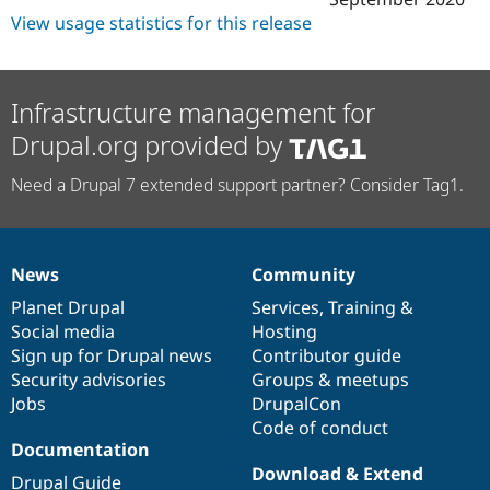
View usage statistics for this release
Infrastructure management for
Drupal.org provided by
Need a Drupal 7 extended support partner? Consider Tag1.
News
Community
News
Our
Documentation
Drupal
Governance
items
Planet Drupal
community
code
of
Services
,
Training
&
Social media
base
community
Hosting
Sign up for Drupal news
Contributor guide
Security advisories
Groups & meetups
Jobs
DrupalCon
Code of conduct
Documentation
Download & Extend
Drupal Guide