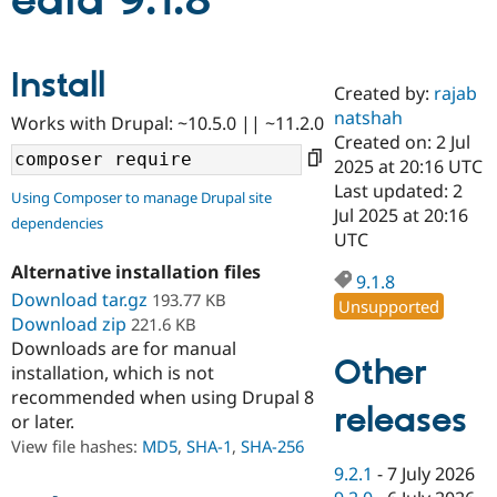
edia 9.1.8
Community
Drupal AI
Documentat
Find a Drupa
Install
Certified Pa
Created by:
rajab
natshah
Works with Drupal: ~10.5.0 || ~11.2.0
Support Drupal
Case Studie
Getting star
About the
Created on: 2 Jul
Become a D
Community
2025 at 20:16 UTC
Certified Pa
Last updated: 2
Using Composer to manage Drupal site
Get Started
Drupal for
Local Devel
The Drupal
Jul 2025 at 20:16
dependencies
Governmen
Guide
How to Cont
Association
UTC
Find a Hosti
Provider
Alternative installation files
9.1.8
Try Drupal CMS
Download tar.gz
193.77 KB
Drupal for 
Developer R
DrupalCon
Donate
Unsupported
Education
Download zip
221.6 KB
Find a Migra
Downloads are for manual
Try Hosting
Partner
Other
installation, which is not
Drupal CMS
Events
Become a Pa
recommended when using Drupal 8
Drupal for N
Guide
releases
or later.
Find Trainin
View file hashes:
MD5
,
SHA-1
,
SHA-256
Jobs / Caree
Become a Ri
Drupal for
Drupal User
Maker
9.2.1
-
7 July 2026
eCommerce