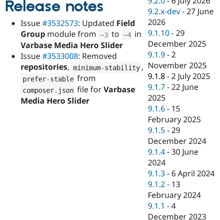
9.2.0
-
6 July 2026
Release notes
Drupal Stew
9.2.x-dev
-
27 June
News & Blo
API
Become a D
2026
Issue
#3532573
: Updated
Field
Drupal for F
Sustaining
9.1.10
-
29
Group
module from
to
in
~
3
~
4
December 2025
Forum
Varbase Media Hero Slider
Modules
9.1.9
-
2
Issue
#3533008
: Removed
Drupal for
Drupal Swa
November 2025
repositories
,
,
minimum
-
stability
Healthcare
9.1.8
-
2 July 2025
Slack
from
prefer
-
stable
Themes
9.1.7
-
22 June
file for
Varbase
composer
.
json
2025
Media Hero Slider
Drupal for E
9.1.6
-
15
Newsletters
Recipes
February 2025
9.1.5
-
29
Drupal for R
December 2024
Drupal Swa
Site Templa
9.1.4
-
30 June
2024
Drupal for T
9.1.3
-
6 April 2024
Tourism
Issue queue
9.1.2
-
13
February 2024
9.1.1
-
4
Security Adv
December 2023