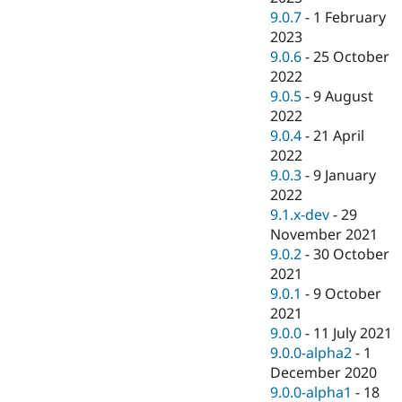
9.0.7
-
1 February
2023
9.0.6
-
25 October
2022
9.0.5
-
9 August
2022
9.0.4
-
21 April
2022
9.0.3
-
9 January
2022
9.1.x-dev
-
29
November 2021
9.0.2
-
30 October
2021
9.0.1
-
9 October
2021
9.0.0
-
11 July 2021
9.0.0-alpha2
-
1
December 2020
9.0.0-alpha1
-
18