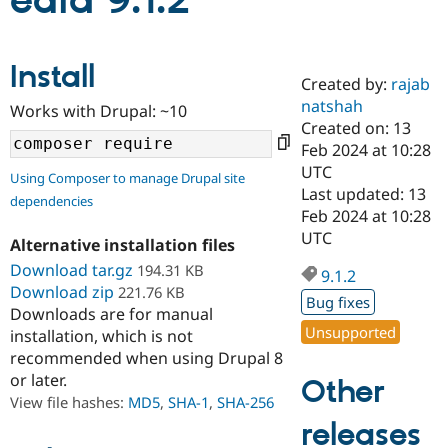
edia 9.1.2
Community
Drupal AI
Documentat
Find a Drupa
Install
Certified Pa
Created by:
rajab
natshah
Works with Drupal: ~10
Support Drupal
Case Studie
Getting star
About the
Created on: 13
Become a D
Community
Feb 2024 at 10:28
Certified Pa
UTC
Using Composer to manage Drupal site
Get Started
Drupal for
Local Devel
The Drupal
Last updated: 13
dependencies
Governmen
Guide
How to Cont
Association
Feb 2024 at 10:28
Find a Hosti
UTC
Provider
Alternative installation files
Try Drupal CMS
Download tar.gz
194.31 KB
Drupal for 
Developer R
DrupalCon
Donate
9.1.2
Education
Download zip
221.76 KB
Bug fixes
Find a Migra
Downloads are for manual
Try Hosting
Partner
Unsupported
installation, which is not
Drupal CMS
Events
Become a Pa
recommended when using Drupal 8
Drupal for N
Guide
or later.
Other
Find Trainin
View file hashes:
MD5
,
SHA-1
,
SHA-256
Jobs / Caree
Become a Ri
Drupal for
Drupal User
Maker
releases
eCommerce