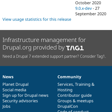
October 2020
9.0.x-dev
-
27
September 2020
View usage statistics for this release
Infrastructure management for
Drupal.org provided by
Need a Drupal 7 extended support partner? Consider Tag1.
News
Community
News
Our
Documentation
Drupal
Governance
items
Planet Drupal
community
code
of
Services
,
Training
&
Social media
base
community
Hosting
Sign up for Drupal news
Contributor guide
Security advisories
Groups & meetups
Jobs
DrupalCon
Code of conduct