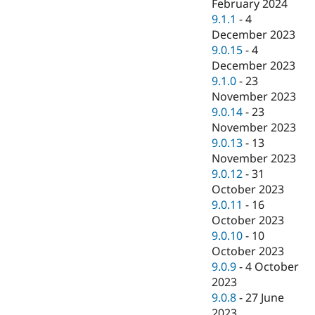
February 2024
9.1.1
-
4
December 2023
9.0.15
-
4
December 2023
9.1.0
-
23
November 2023
9.0.14
-
23
November 2023
9.0.13
-
13
November 2023
9.0.12
-
31
October 2023
9.0.11
-
16
October 2023
9.0.10
-
10
October 2023
9.0.9
-
4 October
2023
9.0.8
-
27 June
2023