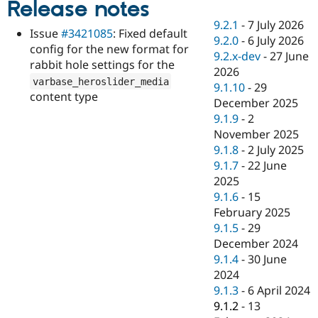
Release notes
Drupal Stew
News & Blo
9.2.1
-
7 July 2026
API
Become a D
Issue
#3421085
: Fixed default
9.2.0
-
6 July 2026
Drupal for F
Sustaining
config for the new format for
9.2.x-dev
-
27 June
Forum
rabbit hole settings for the
2026
Modules
varbase_heroslider_media
9.1.10
-
29
Drupal for
Drupal Swa
content type
Healthcare
December 2025
Slack
9.1.9
-
2
Themes
November 2025
Drupal for E
9.1.8
-
2 July 2025
Newsletters
9.1.7
-
22 June
Recipes
2025
Drupal for R
9.1.6
-
15
Drupal Swa
February 2025
Site Templa
9.1.5
-
29
Drupal for T
December 2024
Tourism
9.1.4
-
30 June
Issue queue
2024
9.1.3
-
6 April 2024
9.1.2
-
13
Security Adv