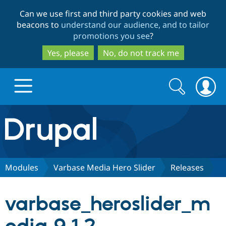
Skip
Skip
Can we use first and third party cookies and web
to
to
beacons to
understand our audience, and to tailor
main
search
promotions you see
?
content
Yes, please
No, do not track me
Search
Search
form
Drupal.org home
Discover Drupal
Modules
Varbase Media Hero Slider
Releases
Build with Drupal
Drupal Core
varbase_heroslider_m
Partners & Services
Drupal CMS
Download D