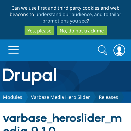
Skip
Skip
Can we use first and third party cookies and web
to
to
beacons to
understand our audience, and to tailor
main
search
promotions you see
?
content
Yes, please
No, do not track me
Search
Search
form
Drupal.org home
Discover Drupal
Modules
Varbase Media Hero Slider
Releases
Build with Drupal
Drupal Core
varbase_heroslider_m
Partners & Services
Drupal CMS
Download D