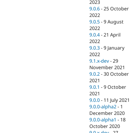
2023
9.0.6
-
25 October
2022
9.0.5
-
9 August
2022
9.0.4
-
21 April
2022
9.0.3
-
9 January
2022
9.1.x-dev
-
29
November 2021
9.0.2
-
30 October
2021
9.0.1
-
9 October
2021
9.0.0
-
11 July 2021
9.0.0-alpha2
-
1
December 2020
9.0.0-alpha1
-
18
October 2020
9.0.x-dev
-
27