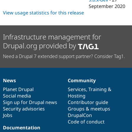
September 2020
View usage statistics for this release
Infrastructure management for
Drupal.org provided by
Need a Drupal 7 extended support partner? Consider Tag1.
News
Community
News
Our
Documentation
Drupal
Governance
items
Planet Drupal
community
code
of
Services
,
Training
&
Social media
base
community
Hosting
Sign up for Drupal news
Contributor guide
Security advisories
Groups & meetups
Jobs
DrupalCon
Code of conduct
Documentation