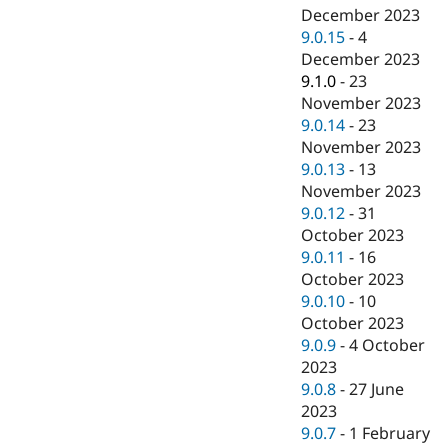
December 2023
9.0.15
-
4
December 2023
9.1.0
-
23
November 2023
9.0.14
-
23
November 2023
9.0.13
-
13
November 2023
9.0.12
-
31
October 2023
9.0.11
-
16
October 2023
9.0.10
-
10
October 2023
9.0.9
-
4 October
2023
9.0.8
-
27 June
2023
9.0.7
-
1 February