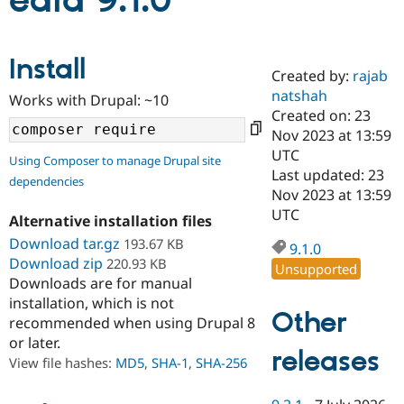
edia 9.1.0
Community
Drupal AI
Documentat
Find a Drupa
Install
Certified Pa
Created by:
rajab
natshah
Works with Drupal: ~10
Support Drupal
Case Studie
Getting star
About the
Created on: 23
Become a D
Community
Nov 2023 at 13:59
Certified Pa
UTC
Using Composer to manage Drupal site
Get Started
Drupal for
Local Devel
The Drupal
Last updated: 23
dependencies
Governmen
Guide
How to Cont
Association
Nov 2023 at 13:59
Find a Hosti
UTC
Provider
Alternative installation files
Try Drupal CMS
Download tar.gz
193.67 KB
Drupal for 
Developer R
DrupalCon
Donate
9.1.0
Education
Download zip
220.93 KB
Unsupported
Find a Migra
Downloads are for manual
Try Hosting
Partner
installation, which is not
Drupal CMS
Events
Become a Pa
Other
recommended when using Drupal 8
Drupal for N
Guide
or later.
releases
Find Trainin
View file hashes:
MD5
,
SHA-1
,
SHA-256
Jobs / Caree
Become a Ri
Drupal for
Drupal User
Maker
eCommerce