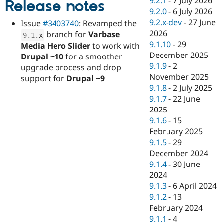
9.2.1
-
7 July 2026
Release notes
Drupal Stew
9.2.0
-
6 July 2026
News & Blo
API
Become a D
9.2.x-dev
-
27 June
Issue
#3403740
: Revamped the
Drupal for F
Sustaining
2026
branch for
Varbase
9.1
.
x
9.1.10
-
29
Forum
Media Hero Slider
to work with
Modules
December 2025
Drupal ~10
for a smoother
Drupal for
Drupal Swa
9.1.9
-
2
upgrade process and drop
Healthcare
November 2025
Slack
support for
Drupal ~9
Themes
9.1.8
-
2 July 2025
9.1.7
-
22 June
Drupal for E
2025
Newsletters
Recipes
9.1.6
-
15
February 2025
Drupal for R
9.1.5
-
29
Drupal Swa
Site Templa
December 2024
9.1.4
-
30 June
Drupal for T
2024
Tourism
Issue queue
9.1.3
-
6 April 2024
9.1.2
-
13
February 2024
Security Adv
9.1.1
-
4