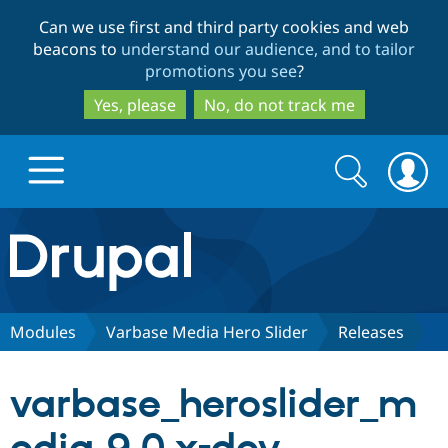
Skip
Skip
Can we use first and third party cookies and web
to
to
beacons to
understand our audience, and to tailor
main
search
promotions you see
?
content
Yes, please
No, do not track me
Search
Search
form
Drupal.org home
Discover Drupal
Modules
Varbase Media Hero Slider
Releases
Build with Drupal
Drupal Core
varbase_heroslider_m
Partners & Services
Drupal CMS
Download D