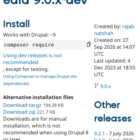
edia 9.0.x-dev
Community
Drupal AI
Documentat
Find a Drupa
Install
Certified Pa
Created by:
rajab
natshah
Works with Drupal: ~9
Support Drupal
Case Studie
Getting star
About the
Created on: 27
Become a D
Community
Sep 2020 at 14:07
Certified Pa
UTC
Using dev releases is not
Get Started
Drupal for
Local Devel
The Drupal
Last updated: 4
recommended
Governmen
Guide
How to Cont
Association
Dec 2023 at 18:55
, except for testing.
Find a Hosti
UTC
Provider
Using Composer to manage Drupal site
Try Drupal CMS
dependencies
Drupal for 
Developer R
DrupalCon
Donate
9.0.x
Education
Find a Migra
Alternative installation files
Try Hosting
Partner
Other
Download tar.gz
194.28 KB
Drupal CMS
Events
Become a Pa
Download zip
Drupal for N
Guide
221.7 KB
releases
Downloads are for manual
Find Trainin
installation, which is not
Jobs / Caree
Become a Ri
recommended when using Drupal 8
Drupal for
Drupal User
Maker
9.2.1
-
7 July 2026
eCommerce
or later.