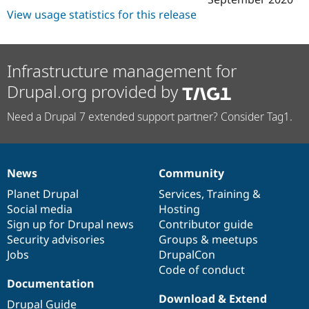
View usage statistics for this release
Infrastructure management for
Drupal.org provided by
Need a Drupal 7 extended support partner? Consider Tag1.
News
Community
News
Our
Documentation
Drupal
Governance
items
Planet Drupal
community
code
of
Services
,
Training
&
Social media
base
community
Hosting
Sign up for Drupal news
Contributor guide
Security advisories
Groups & meetups
Jobs
DrupalCon
Code of conduct
Documentation
Download & Extend
Drupal Guide