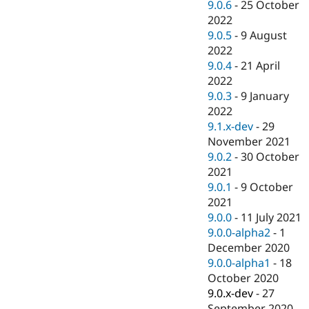
9.0.6
-
25 October
2022
9.0.5
-
9 August
2022
9.0.4
-
21 April
2022
9.0.3
-
9 January
2022
9.1.x-dev
-
29
November 2021
9.0.2
-
30 October
2021
9.0.1
-
9 October
2021
9.0.0
-
11 July 2021
9.0.0-alpha2
-
1
December 2020
9.0.0-alpha1
-
18
October 2020
9.0.x-dev
-
27
September 2020