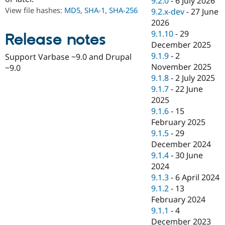
9.2.0
-
6 July 2026
Drupal Stew
View file hashes:
MD5
,
SHA-1
,
SHA-256
9.2.x-dev
-
27 June
News & Blo
API
Become a D
2026
Drupal for F
Sustaining
9.1.10
-
29
Release notes
December 2025
Forum
Modules
9.1.9
-
2
Support Varbase ~9.0 and Drupal
Drupal for
Drupal Swa
November 2025
~9.0
Healthcare
9.1.8
-
2 July 2025
Slack
Themes
9.1.7
-
22 June
2025
Drupal for E
9.1.6
-
15
Newsletters
Recipes
February 2025
9.1.5
-
29
Drupal for R
December 2024
Drupal Swa
Site Templa
9.1.4
-
30 June
2024
Drupal for T
9.1.3
-
6 April 2024
Tourism
Issue queue
9.1.2
-
13
February 2024
9.1.1
-
4
Security Adv
December 2023