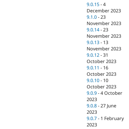
9.0.15
-
4
December 2023
9.1.0
-
23
November 2023
9.0.14
-
23
November 2023
9.0.13
-
13
November 2023
9.0.12
-
31
October 2023
9.0.11
-
16
October 2023
9.0.10
-
10
October 2023
9.0.9
-
4 October
2023
9.0.8
-
27 June
2023
9.0.7
-
1 February
2023