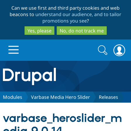
Skip
Skip
Can we use first and third party cookies and web
to
to
beacons to
understand our audience, and to tailor
main
search
promotions you see
?
content
Yes, please
No, do not track me
Search
Search
form
Drupal.org home
Discover Drupal
Modules
Varbase Media Hero Slider
Releases
Build with Drupal
Drupal Core
varbase_heroslider_m
Partners & Services
Drupal CMS
Download D