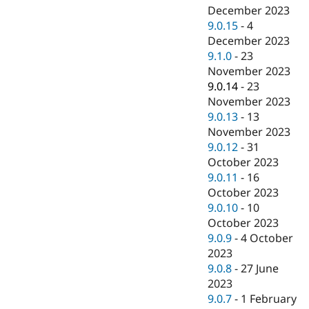
December 2023
9.0.15
-
4
December 2023
9.1.0
-
23
November 2023
9.0.14
-
23
November 2023
9.0.13
-
13
November 2023
9.0.12
-
31
October 2023
9.0.11
-
16
October 2023
9.0.10
-
10
October 2023
9.0.9
-
4 October
2023
9.0.8
-
27 June
2023
9.0.7
-
1 February