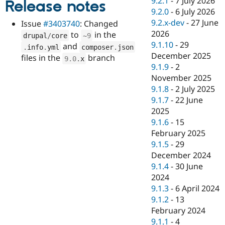
9.2.1
-
7 July 2026
Release notes
Drupal Stew
9.2.0
-
6 July 2026
News & Blo
API
Become a D
9.2.x-dev
-
27 June
Issue
#3403740
: Changed
Drupal for F
Sustaining
2026
to
in the
drupal
/
core
~
9
9.1.10
-
29
Forum
and
.
info
.
yml
composer
.
json
Modules
December 2025
files in the
branch
9.0
.
x
Drupal for
Drupal Swa
9.1.9
-
2
Healthcare
November 2025
Slack
Themes
9.1.8
-
2 July 2025
9.1.7
-
22 June
Drupal for E
2025
Newsletters
Recipes
9.1.6
-
15
February 2025
Drupal for R
9.1.5
-
29
Drupal Swa
Site Templa
December 2024
9.1.4
-
30 June
Drupal for T
2024
Tourism
Issue queue
9.1.3
-
6 April 2024
9.1.2
-
13
February 2024
Security Adv
9.1.1
-
4