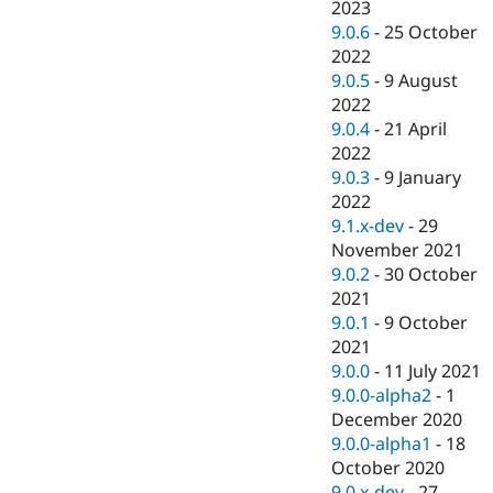
2023
9.0.6
-
25 October
2022
9.0.5
-
9 August
2022
9.0.4
-
21 April
2022
9.0.3
-
9 January
2022
9.1.x-dev
-
29
November 2021
9.0.2
-
30 October
2021
9.0.1
-
9 October
2021
9.0.0
-
11 July 2021
9.0.0-alpha2
-
1
December 2020
9.0.0-alpha1
-
18
October 2020
9.0.x-dev
-
27