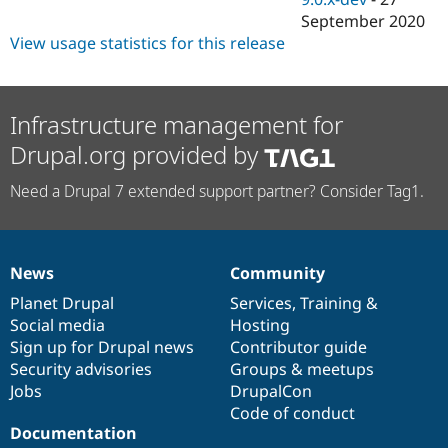
September 2020
View usage statistics for this release
Infrastructure management for
Drupal.org provided by
Need a Drupal 7 extended support partner? Consider Tag1.
News
Community
News
Our
Documentation
Drupal
Governance
items
Planet Drupal
community
code
of
Services
,
Training
&
Social media
base
community
Hosting
Sign up for Drupal news
Contributor guide
Security advisories
Groups & meetups
Jobs
DrupalCon
Code of conduct
Documentation