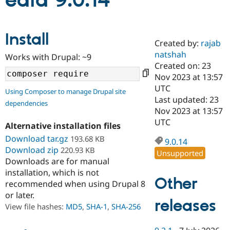
edia 9.0.14
Community
Drupal AI
Documentat
Find a Drupa
Install
Certified Pa
Created by:
rajab
natshah
Works with Drupal: ~9
Support Drupal
Case Studie
Getting star
About the
Created on: 23
Become a D
Community
Nov 2023 at 13:57
Certified Pa
UTC
Using Composer to manage Drupal site
Get Started
Drupal for
Local Devel
The Drupal
Last updated: 23
dependencies
Governmen
Guide
How to Cont
Association
Nov 2023 at 13:57
Find a Hosti
UTC
Provider
Alternative installation files
Try Drupal CMS
Download tar.gz
193.68 KB
Drupal for 
Developer R
DrupalCon
Donate
9.0.14
Education
Download zip
220.93 KB
Unsupported
Find a Migra
Downloads are for manual
Try Hosting
Partner
installation, which is not
Drupal CMS
Events
Become a Pa
Other
recommended when using Drupal 8
Drupal for N
Guide
or later.
releases
Find Trainin
View file hashes:
MD5
,
SHA-1
,
SHA-256
Jobs / Caree
Become a Ri
Drupal for
Drupal User
Maker
eCommerce