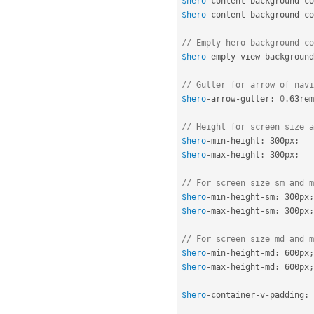
$hero
-
content
-
background
-
co
$hero
-
content
-
background
-
co
// Empty hero background co
$hero
-
empty
-
view
-
background
// Gutter for arrow of navi
$hero
-
arrow
-
gutter
:
0
.
63rem
// Height for screen size a
$hero
-
min
-
height
:
 300px
;
$hero
-
max
-
height
:
 300px
;
// For screen size sm and m
$hero
-
min
-
height
-
sm
:
 300px
;
$hero
-
max
-
height
-
sm
:
 300px
;
// For screen size md and m
$hero
-
min
-
height
-
md
:
 600px
;
$hero
-
max
-
height
-
md
:
 600px
;
$hero
-
container
-
v
-
padding
:
 