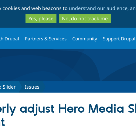
Skip
Skip
ty cookies and web beacons to
understand our audience, and
to
to
main
search
Yes, please
No, do not track me
content
th Drupal
Partners & Services
Community
Support Drupal
 Slider
Issues
rly adjust Hero Media Sl
t