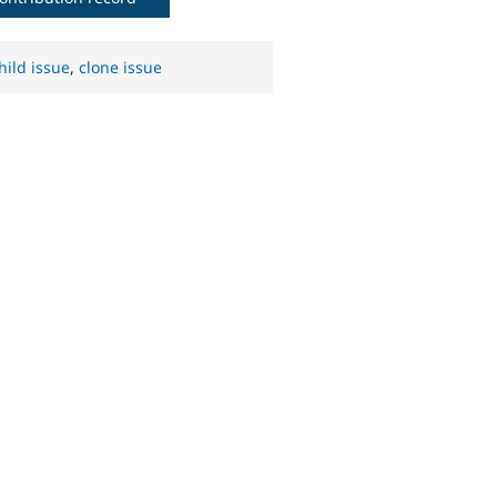
hild issue
,
clone issue