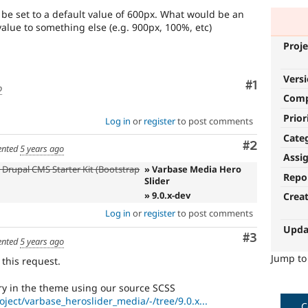
be set to a default value of 600px. What would be an
alue to something else (e.g. 900px, 100%, etc)
Proje
Vers
Comment
#1
o
Com
Prior
Log in
or
register
to post comments
Cate
Comment
#2
nted
5 years ago
Assi
 Drupal CMS Starter Kit (Bootstrap
» Varbase Media Hero
Repo
Slider
» 9.0.x-dev
Crea
Log in
or
register
to post comments
Upda
Comment
#3
nted
5 years ago
Jump t
 this request.
ry in the theme using our source SCSS
oject/varbase_heroslider_media/-/tree/9.0.x...
C