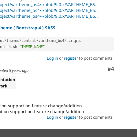
roject/vartheme_bs4/-/blob/9.0.x/VARTHEME_BS...
roject/vartheme_bs4/-/blob/9.0.x/VARTHEME_BS...
roject/vartheme_bs4/-/blob/9.0.x/VARTHEME_BS...
heme ( Bootstrap 4 ) SASS
ot
/
themes
/
contrib
/
vartheme_bs4
/
scripts

e
-
bs4
.
sh 
"THEME_NAME"
Log in
or
register
to post comments
Comment
#4
nted
5 years ago
ntation
work
on support on feature change/addition
ion support on feature change/addition
Log in
or
register
to post comments