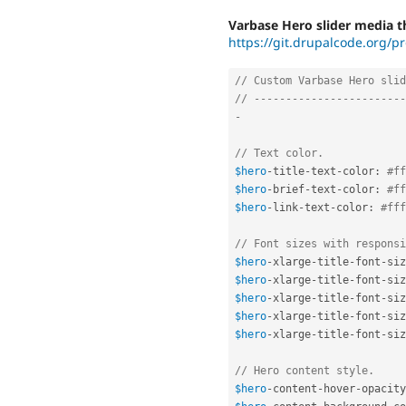
Varbase Hero slider media t
https://git.drupalcode.org/pr
// Custom Varbase Hero slid
// ------------------------
-
// Text color.
$hero
-
title
-
text
-
color
:
#ff
$hero
-
brief
-
text
-
color
:
#ff
$hero
-
link
-
text
-
color
:
#fff
// Font sizes with responsi
$hero
-
xlarge
-
title
-
font
-
siz
$hero
-
xlarge
-
title
-
font
-
siz
$hero
-
xlarge
-
title
-
font
-
siz
$hero
-
xlarge
-
title
-
font
-
siz
$hero
-
xlarge
-
title
-
font
-
siz
// Hero content style.
$hero
-
content
-
hover
-
opacity