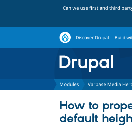
Can we use first and third par
Discover Drupal
Build wi
Modules
Varbase Media Hero
How to prope
default heigh