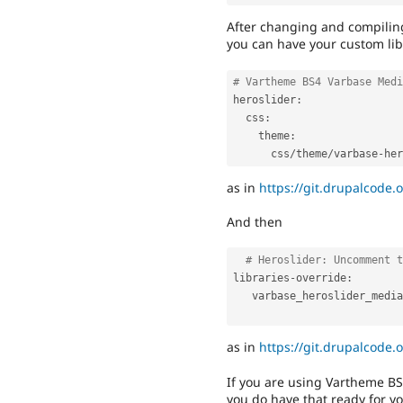
After changing and compilin
you can have your custom lib
# Vartheme BS4 Varbase Medi
heroslider
:
  css
:
    theme
:
      css
/
theme
/
varbase
-
her
as in
https://git.drupalcode.
And then
# Heroslider: Uncomment t
libraries
-
override
:
   varbase_heroslider_media
as in
https://git.drupalcode.
If you are using Vartheme B
you do have that ready for y