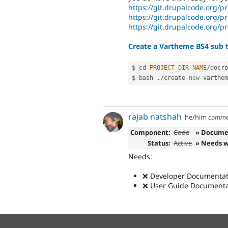
https://git.drupalcode.org/p
https://git.drupalcode.org/p
https://git.drupalcode.org/p
Create a Vartheme BS4 sub t
$ cd 
PROJECT_DIR_NAME
/
docro
$ bash 
.
/
create
-
new
-
varthem
rajab natshah
he/him
comme
Component:
Code
» Docume
Status:
Active
» Needs 
Needs:
❌ Developer Documentati
❌ User Guide Documentat