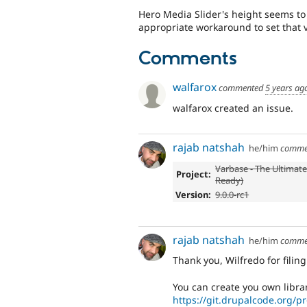
Hero Media Slider's height seems to 
appropriate workaround to set that v
Comments
walfarox
commented
5 years ag
walfarox created an issue.
rajab natshah
he/him
comme
Varbase - The Ultimate
Project:
Ready)
Version:
9.0.0-rc1
rajab natshah
he/him
comme
Thank you, Wilfredo for filing
You can create you own libra
https://git.drupalcode.org/pr