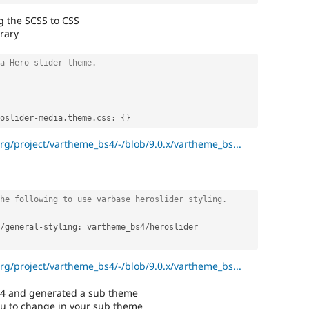
g the SCSS to CSS
rary
a Hero slider theme.
oslider
-
media
.
theme
.
css
:
{
}
org/project/vartheme_bs4/-/blob/9.0.x/vartheme_bs...
he following to use varbase heroslider styling.
/
general
-
styling
:
 vartheme_bs4
/
heroslider

org/project/vartheme_bs4/-/blob/9.0.x/vartheme_bs...
S4 and generated a sub theme
ou to change in your sub theme