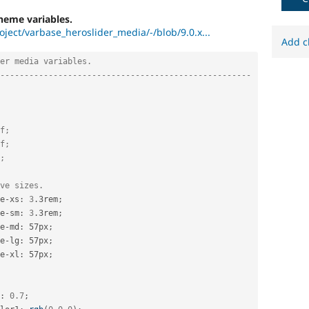
heme variables.
oject/varbase_heroslider_media/-/blob/9.0.x...
Add c
er media variables.
----------------------------------------------------
f;
f;
;
ve sizes.
e
-
xs
:
3
.
3rem
;
e
-
sm
:
3
.
3rem
;
e
-
md
:
 57px
;
e
-
lg
:
 57px
;
e
-
xl
:
 57px
;
:
0.7
;