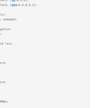
lor1
:
rgb
(
0
,
0
,
0
)
;
lor2
:
rgba
(
0
,
0
,
0
,
0.3
)
;
lor.
:
#e0e0e0;
gation.
;
nd less.
ore.
ore.
60px
;