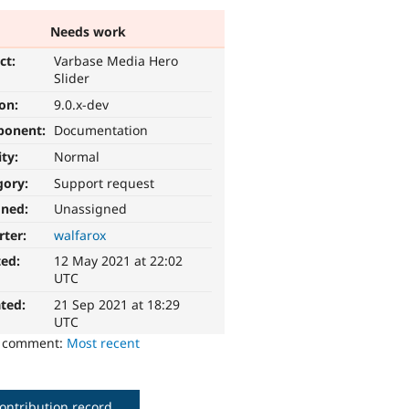
Needs work
ct:
Varbase Media Hero
Slider
ion:
9.0.x-dev
ponent:
Documentation
ity:
Normal
gory:
Support request
gned:
Unassigned
rter:
walfarox
ted:
12 May 2021 at 22:02
UTC
ted:
21 Sep 2021 at 18:29
UTC
o comment:
Most recent
ontribution record