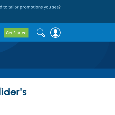
 to tailor promotions you see
?
Search
Search
Get Started
form
ider's