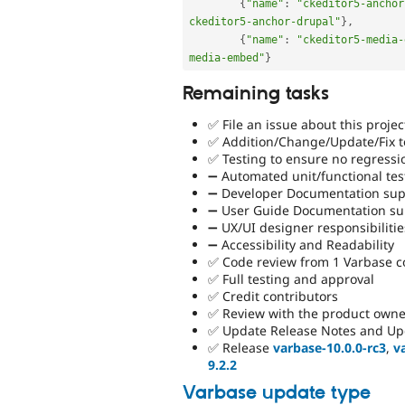
{
"name"
:
"ckeditor5-anchor
ckeditor5-anchor-drupal"
}
,
{
"name"
:
"ckeditor5-media-
media-embed"
}
Remaining tasks
✅ File an issue about this projec
✅ Addition/Change/Update/Fix to
✅ Testing to ensure no regressi
➖ Automated unit/functional tes
➖ Developer Documentation supp
➖ User Guide Documentation sup
➖ UX/UI designer responsibilitie
➖ Accessibility and Readability
✅ Code review from 1 Varbase 
✅ Full testing and approval
✅ Credit contributors
✅ Review with the product owne
✅ Update Release Notes and Up
✅ Release
varbase-10.0.0-rc3
,
v
9.2.2
Varbase update type