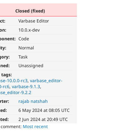
Closed (fixed)
ct:
Varbase Editor
ion:
10.0.x-dev
ponent:
Code
ity:
Normal
gory:
Task
gned:
Unassigned
 tags:
se-10.0.0-rc3
varbase_editor-
0-rc6
varbase-9.1.3
se_editor-9.2.2
rter:
rajab natshah
ted:
6 May 2024 at 08:05 UTC
ted:
2 Jun 2024 at 20:49 UTC
o comment:
Most recent