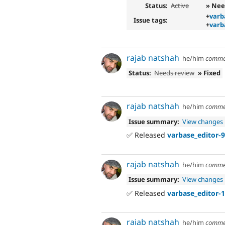
Status:
Active
» Nee
+
varb
Issue tags:
+
varb
rajab natshah
he/him
comme
Status:
Needs review
» Fixed
rajab natshah
he/him
comme
Issue summary:
View changes
✅ Released
varbase_editor-9
rajab natshah
he/him
comme
Issue summary:
View changes
✅ Released
varbase_editor-1
rajab natshah
he/him
comme