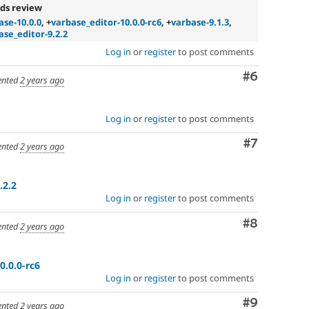
ds review
ase-10.0.0
, +
varbase_editor-10.0.0-rc6
, +
varbase-9.1.3
,
ase_editor-9.2.2
Log in
or
register
to post comments
Comment
#6
nted
2 years ago
Log in
or
register
to post comments
Comment
#7
nted
2 years ago
.2.2
Log in
or
register
to post comments
Comment
#8
nted
2 years ago
0.0.0-rc6
Log in
or
register
to post comments
Comment
#9
nted
2 years ago