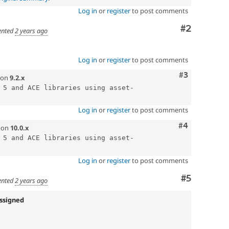
Log in
or
register
to post comments
Comment
#2
nted
2 years ago
Log in
or
register
to post comments
Comment
#3
on
9.2.x
 5 and ACE libraries using asset-
Log in
or
register
to post comments
Comment
#4
on
10.0.x
 5 and ACE libraries using asset-
Log in
or
register
to post comments
Comment
#5
nted
2 years ago
ssigned