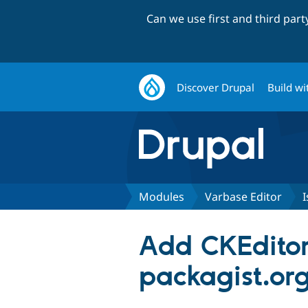
Can we use first and third par
Discover Drupal
Build wi
Modules
Varbase Editor
I
Add CKEditor 
packagist.org