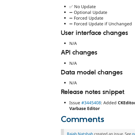
✅ No Update
➖ Optional Update
➖ Forced Update
➖ Forced Update if Unchanged
User interface changes
N/A
API changes
N/A
Data model changes
N/A
Release notes snippet
Issue
#3445408
: Added
CKEdito
Varbase Editor
Comments
Rajab Natshah
created an issue. See
o