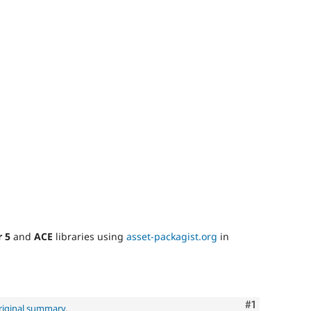
r 5
and
ACE
libraries using
asset-packagist.org
in
Comment
#1
riginal summary
.