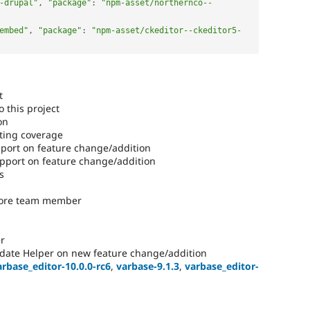
-drupal"
,
"package"
:
"npm-asset/northernco--
embed"
,
"package"
:
"npm-asset/ckeditor--ckeditor5-
t
 this project
on
ting coverage
ort on feature change/addition
port on feature change/addition
s
core team member
r
date Helper on new feature change/addition
arbase_editor-10.0.0-rc6
,
varbase-9.1.3
,
varbase_editor-