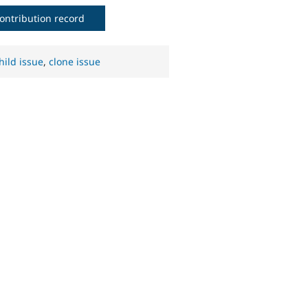
ontribution record
hild issue
,
clone issue