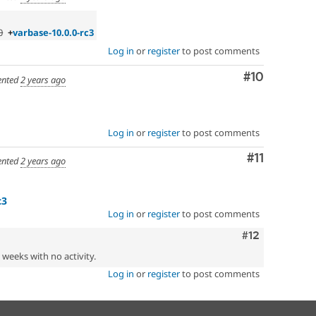
0
+
varbase-10.0.0-rc3
Log in
or
register
to post comments
Comment
#10
nted
2 years ago
Log in
or
register
to post comments
Comment
#11
nted
2 years ago
c3
Log in
or
register
to post comments
Comment
#12
2 weeks with no activity.
Log in
or
register
to post comments