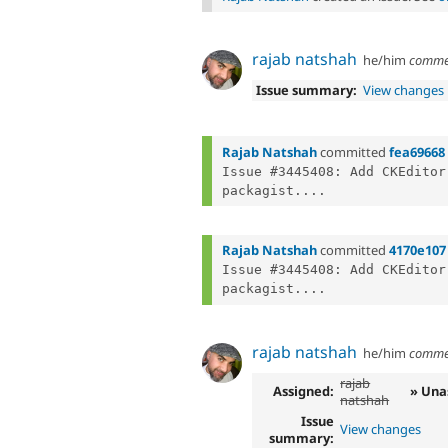
rajab natshah
he/him
comme
Issue summary:
View changes
Rajab Natshah
committed
fea69668
Issue #3445408: Add CKEditor
packagist....
Rajab Natshah
committed
4170e107
Issue #3445408: Add CKEditor
packagist....
rajab natshah
he/him
comme
rajab
Assigned:
» Una
natshah
Issue
View changes
summary: