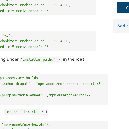
ckeditor5-anchor-drupal"
:
"^0.4.0"
,
C
keditor5-media-embed"
:
"*"
Add c
"~1"
,
ckeditor5-anchor-drupal"
:
"^0.4.0"
,
keditor5-media-embed"
:
"*"
wing under
in the
root
"installer-paths"
:
{
pm-asset/ace-builds"
]
,
-anchor-drupal"
:
[
"npm-asset/northernco--ckeditor5-
/plugins/media-embed"
:
[
"npm-asset/ckeditor--
der
"drupal-libraries"
:
{
"npm-asset/ace-builds"
}
,