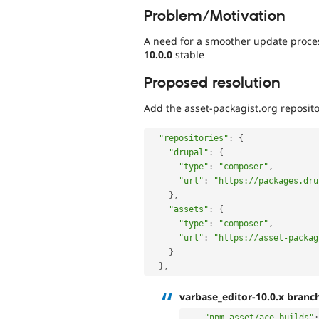
Problem/Motivation
A need for a smoother update proces
10.0.0
stable
Proposed resolution
Add the asset-packagist.org reposit
"repositories"
:
{
"drupal"
:
{
"type"
:
"composer"
,
"url"
:
"https://packages.dru
}
,
"assets"
:
{
"type"
:
"composer"
,
"url"
:
"https://asset-packag
}
}
,
varbase_editor-10.0.x branc
"npm-asset/ace-builds"
: