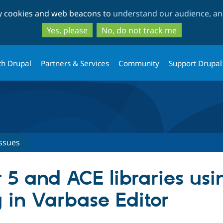
Skip
Skip
ty cookies and web beacons to
understand our audience, and
to
to
main
search
Yes, please
No, do not track me
content
th Drupal
Partners & Services
Community
Support Drupal
ssues
5 and ACE libraries usi
 in Varbase Editor