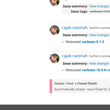
Issue summary:
View changes
Issue tags:
-
varbase-10.0.
rajab natshah
he/him
comme
Issue summary:
View changes
✅ Released
varbase-9.1.3
rajab natshah
he/him
comme
Issue summary:
View changes
✅ Released
varbase-10.0.0-r
Status:
Fixed
» Closed (fixed)
Automatically closed - issue fixed for 