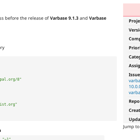
s before the release of
Varbase 9.1.3
and
Varbase
Proje
Vers
Com
ory
Prior
Cate
Assi
Issue
pal.org/8"
varba
10.0.
varba
Repo
ist.org"
Crea
Upda
Jump t
h
"~1"
,