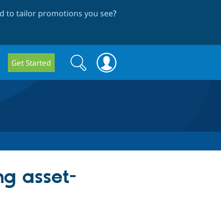
 to tailor promotions you see
?
Search
Search
Get Started
form
ng asset-