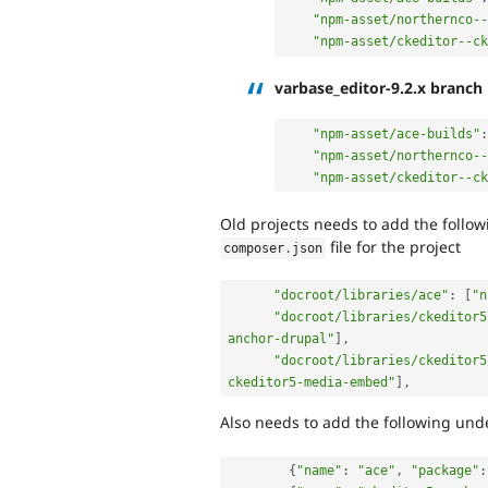
"npm-asset/northernco--
"npm-asset/ckeditor--c
varbase_editor-9.2.x branch
"npm-asset/ace-builds"
:
"npm-asset/northernco--
"npm-asset/ckeditor--c
Old projects needs to add the follo
file for the project
composer
.
json
"docroot/libraries/ace"
:
[
"n
"docroot/libraries/ckeditor5
anchor-drupal"
]
,
"docroot/libraries/ckeditor5
ckeditor5-media-embed"
]
,
Also needs to add the following un
{
"name"
:
"ace"
,
"package"
: