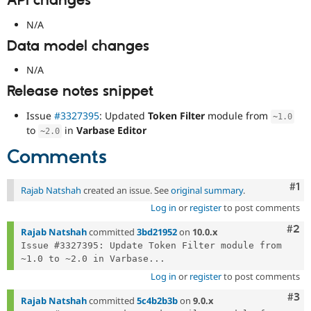
API changes
N/A
Data model changes
N/A
Release notes snippet
Issue
#3327395
: Updated
Token Filter
module from
~
1.0
to
in
Varbase Editor
~
2.0
Comments
Co
#1
Rajab Natshah
created an issue. See
original summary
.
Log in
or
register
to post comments
Com
#2
Rajab Natshah
committed
3bd21952
on
10.0.x
Issue #3327395: Update Token Filter module from 
~1.0 to ~2.0 in Varbase...
Log in
or
register
to post comments
Com
#3
Rajab Natshah
committed
5c4b2b3b
on
9.0.x