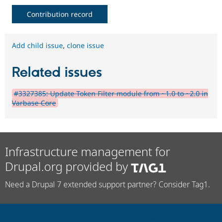
Contribution record
Add child issue
,
clone issue
Related issues
#3327385: Update Token Filter module from ~1.0 to ~2.0 in
Varbase Core
Infrastructure management for
Drupal.org provided by
Need a Drupal 7 extended support partner? Consider Tag1.