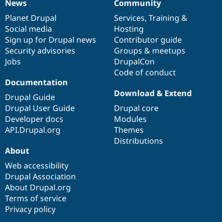
News
Community
News
Our
Documentation
Drupal
Governance
items
Planet Drupal
community
code
of
Services
,
Training
&
Social media
base
community
Hosting
Sign up for Drupal news
Contributor guide
Security advisories
Groups & meetups
Jobs
DrupalCon
Code of conduct
Documentation
Download & Extend
Drupal Guide
Drupal User Guide
Drupal core
Developer docs
Modules
API.Drupal.org
Themes
Distributions
About
Web accessibility
Drupal Association
About Drupal.org
Terms of service
Privacy policy