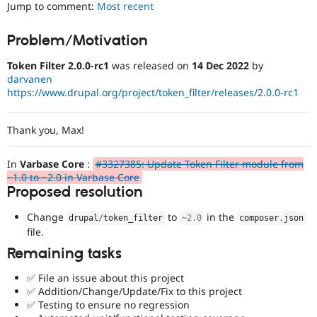
Jump to comment:
Most recent
Drupal Stew
News & Blo
API
Become a D
Problem/Motivation
Drupal for F
Sustaining
Forum
Token Filter 2.0.0-rc1
was released on
14 Dec 2022
by
Modules
darvanen
Drupal for
Drupal Swa
https://www.drupal.org/project/token_filter/releases/2.0.0-rc1
Healthcare
Slack
Themes
Thank you, Max!
Drupal for E
Newsletters
In
Varbase Core
:
#3327385: Update Token Filter module from
Recipes
~1.0 to ~2.0 in Varbase Core
Proposed resolution
Drupal for R
Drupal Swa
Site Templa
Change
to
in the
drupal
/
token_filter
~
2.0
composer
.
json
file.
Drupal for T
Remaining tasks
Tourism
Issue queue
✅ File an issue about this project
✅ Addition/Change/Update/Fix to this project
✅ Testing to ensure no regression
Security Adv