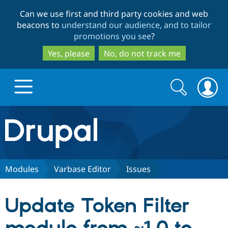
Skip
Skip
Can we use first and third party cookies and web
to
to
beacons to
understand our audience, and to tailor
main
search
promotions you see
?
content
Yes, please
No, do not track me
Search
Search
form
Drupal.org home
Discover Drupal
Modules
Varbase Editor
Issues
Build with Drupal
Drupal Core
Update Token Filter
Partners & Services
Drupal CMS
Download D