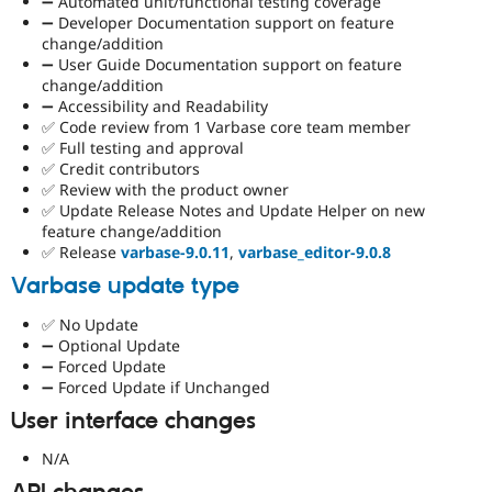
➖ Automated unit/functional testing coverage
➖ Developer Documentation support on feature
change/addition
➖ User Guide Documentation support on feature
change/addition
➖ Accessibility and Readability
✅ Code review from 1 Varbase core team member
✅ Full testing and approval
✅ Credit contributors
✅ Review with the product owner
✅ Update Release Notes and Update Helper on new
feature change/addition
✅ Release
varbase-9.0.11
,
varbase_editor-9.0.8
Varbase update type
✅ No Update
➖ Optional Update
➖ Forced Update
➖ Forced Update if Unchanged
User interface changes
N/A