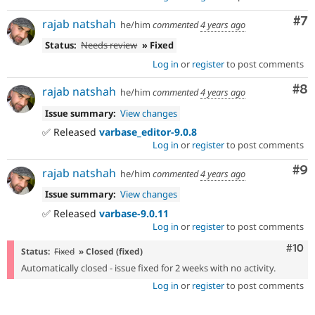
Co
#7
rajab natshah
he/him
commented
4 years ago
Status:
Needs review
» Fixed
Log in
or
register
to post comments
Co
#8
rajab natshah
he/him
commented
4 years ago
Issue summary:
View changes
✅ Released
varbase_editor-9.0.8
Log in
or
register
to post comments
Co
#9
rajab natshah
he/him
commented
4 years ago
Issue summary:
View changes
✅ Released
varbase-9.0.11
Log in
or
register
to post comments
Com
#10
Status:
Fixed
» Closed (fixed)
Automatically closed - issue fixed for 2 weeks with no activity.
Log in
or
register
to post comments