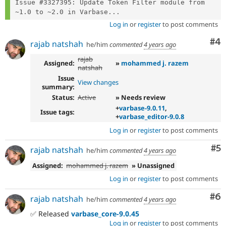
Issue #3327395: Update Token Filter module from 
~1.0 to ~2.0 in Varbase...
Log in
or
register
to post comments
Co
#4
rajab natshah
he/him
commented
4 years ago
rajab
Assigned:
»
mohammed j. razem
natshah
Issue
View changes
summary:
Status:
Active
» Needs review
+
varbase-9.0.11
,
Issue tags:
+
varbase_editor-9.0.8
Log in
or
register
to post comments
Co
#5
rajab natshah
he/him
commented
4 years ago
Assigned:
mohammed j. razem
» Unassigned
Log in
or
register
to post comments
Co
#6
rajab natshah
he/him
commented
4 years ago
✅ Released
varbase_core-9.0.45
Log in
or
register
to post comments