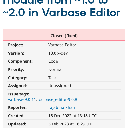
module from ~1.0 to
~2.0 in Varbase Editor
Community
Drupal AI
Documentat
Find a Drupa
Certified Pa
Support Drupal
Case Studie
Getting star
About the
Closed (fixed)
Become a D
Community
Project:
Varbase Editor
Certified Pa
Version:
10.0.x-dev
Get Started
Drupal for
Local Devel
The Drupal
Governmen
Guide
How to Cont
Association
Component:
Code
Find a Hosti
Provider
Priority:
Normal
Try Drupal CMS
Category:
Task
Drupal for 
Developer R
DrupalCon
Donate
Education
Assigned:
Unassigned
Find a Migra
Try Hosting
Partner
Issue tags:
Drupal CMS
Events
Become a Pa
varbase-9.0.11
varbase_editor-9.0.8
Drupal for N
Guide
Reporter:
rajab natshah
Find Trainin
Jobs / Caree
Become a Ri
Created:
15 Dec 2022 at 13:18 UTC
Drupal for
Drupal User
Maker
Updated:
5 Feb 2023 at 16:29 UTC
eCommerce