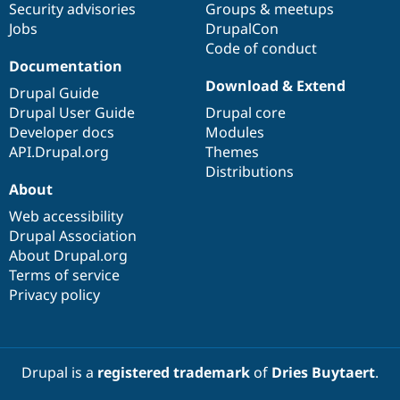
Security advisories
Groups & meetups
Jobs
DrupalCon
Code of conduct
Documentation
Download & Extend
Drupal Guide
Drupal User Guide
Drupal core
Developer docs
Modules
API.Drupal.org
Themes
Distributions
About
Web accessibility
Drupal Association
About Drupal.org
Terms of service
Privacy policy
Drupal is a
registered trademark
of
Dries Buytaert
.