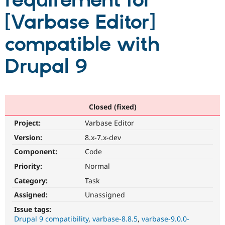
requirement for
[Varbase Editor]
Community
Drupal AI
Documentat
Find a Drupa
Certified Pa
compatible with
Drupal 9
Support Drupal
Case Studie
Getting star
About the
Become a D
Community
Certified Pa
Get Started
Drupal for
Local Devel
The Drupal
Governmen
Guide
How to Cont
Association
Closed (fixed)
Find a Hosti
Provider
Project:
Varbase Editor
Try Drupal CMS
Drupal for 
Developer R
DrupalCon
Donate
Version:
8.x-7.x-dev
Education
Component:
Code
Find a Migra
Try Hosting
Partner
Priority:
Normal
Drupal CMS
Events
Become a Pa
Drupal for N
Guide
Category:
Task
Assigned:
Unassigned
Find Trainin
Jobs / Caree
Become a Ri
Issue tags:
Drupal for
Drupal User
Maker
Drupal 9 compatibility
varbase-8.8.5
varbase-9.0.0-
eCommerce