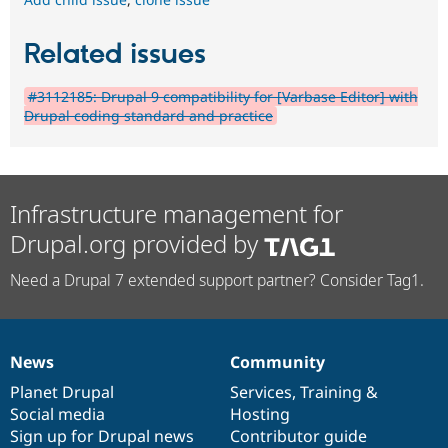
Related issues
#3112185: Drupal 9 compatibility for [Varbase Editor] with
Drupal coding standard and practice
Infrastructure management for
Drupal.org provided by
Need a Drupal 7 extended support partner? Consider Tag1.
News
Community
News
Our
Documentation
Drupal
Governance
items
Planet Drupal
community
code
of
Services
,
Training
&
Social media
base
community
Hosting
Sign up for Drupal news
Contributor guide