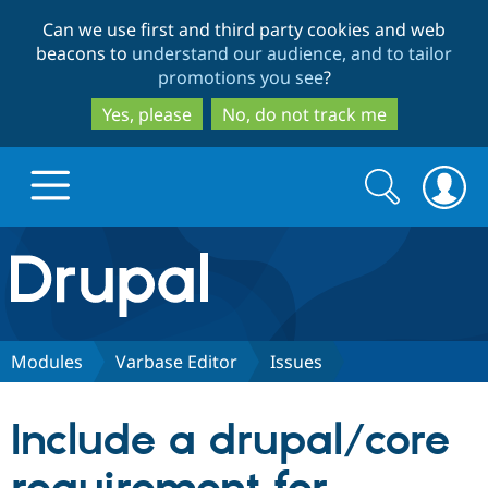
Skip
Skip
Can we use first and third party cookies and web
to
to
beacons to
understand our audience, and to tailor
main
search
promotions you see
?
content
Yes, please
No, do not track me
Search
Search
form
Drupal.org home
Discover Drupal
Modules
Varbase Editor
Issues
Build with Drupal
Drupal Core
Include a drupal/core
Partners & Services
Drupal CMS
Download D