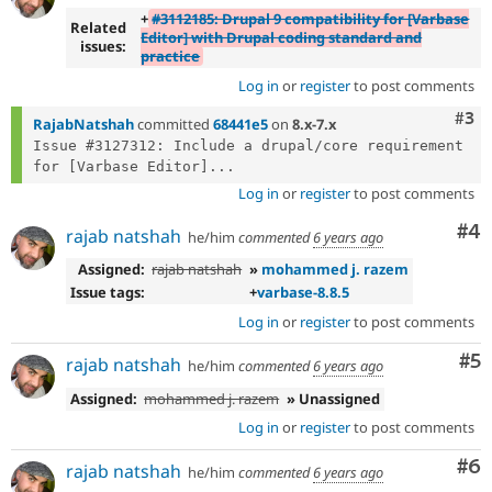
+
#3112185: Drupal 9 compatibility for [Varbase
Related
Editor] with Drupal coding standard and
issues:
practice
Log in
or
register
to post comments
Com
#3
RajabNatshah
committed
68441e5
on
8.x-7.x
Issue #3127312: Include a drupal/core requirement 
for [Varbase Editor]...
Log in
or
register
to post comments
Co
#4
rajab natshah
he/him
commented
6 years ago
Assigned:
rajab natshah
»
mohammed j. razem
Issue tags:
+
varbase-8.8.5
Log in
or
register
to post comments
Co
#5
rajab natshah
he/him
commented
6 years ago
Assigned:
mohammed j. razem
» Unassigned
Log in
or
register
to post comments
Co
#6
rajab natshah
he/him
commented
6 years ago