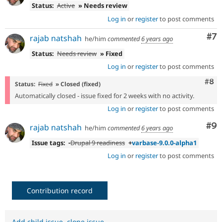
Status:
Active
» Needs review
Log in
or
register
to post comments
Co
#7
rajab natshah
he/him
commented
6 years ago
Status:
Needs review
» Fixed
Log in
or
register
to post comments
Com
#8
Status:
Fixed
» Closed (fixed)
Automatically closed - issue fixed for 2 weeks with no activity.
Log in
or
register
to post comments
Co
#9
rajab natshah
he/him
commented
6 years ago
Issue tags:
-
Drupal 9 readiness
+
varbase-9.0.0-alpha1
Log in
or
register
to post comments
Contribution record
Add child issue
,
clone issue