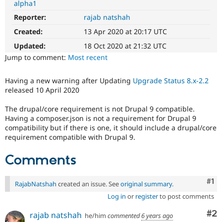
alpha1
Drupal Stew
News & Blo
Reporter:
rajab natshah
API
Become a D
Drupal for F
Sustaining
Created:
13 Apr 2020 at 20:17 UTC
Forum
Updated:
18 Oct 2020 at 21:32 UTC
Modules
Jump to comment:
Most recent
Drupal for
Drupal Swa
Healthcare
Slack
Having a new warning after Updating
Upgrade Status 8.x-2.2
Themes
released 10 April 2020
Drupal for E
The drupal/core requirement is not Drupal 9 compatible.
Newsletters
Having a composer.json is not a requirement for Drupal 9
Recipes
compatibility but if there is one, it should include a drupal/core
Drupal for R
requirement compatible with Drupal 9.
Drupal Swa
Site Templa
Comments
Drupal for T
Tourism
Co
#1
Issue queue
RajabNatshah
created an issue. See
original summary
.
Log in
or
register
to post comments
Co
#2
rajab natshah
he/him
commented
6 years ago
Security Adv