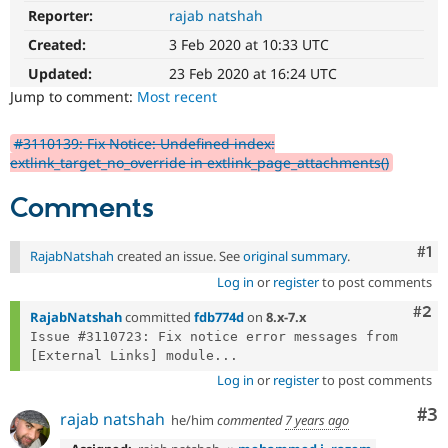
Drupal Stew
Reporter:
rajab natshah
News & Blo
API
Become a D
Created:
3 Feb 2020 at 10:33 UTC
Drupal for F
Sustaining
Updated:
23 Feb 2020 at 16:24 UTC
Forum
Jump to comment:
Most recent
Modules
Drupal for
Drupal Swa
Healthcare
#3110139: Fix Notice: Undefined index:
Slack
extlink_target_no_override in extlink_page_attachments()
Themes
Comments
Drupal for E
Newsletters
Recipes
Co
#1
RajabNatshah
created an issue. See
original summary
.
Drupal for R
Log in
or
register
to post comments
Drupal Swa
Site Templa
Com
#2
RajabNatshah
committed
fdb774d
on
8.x-7.x
Issue #3110723: Fix notice error messages from 
Drupal for T
[External Links] module...
Tourism
Issue queue
Log in
or
register
to post comments
Co
#3
rajab natshah
he/him
commented
7 years ago
Security Adv