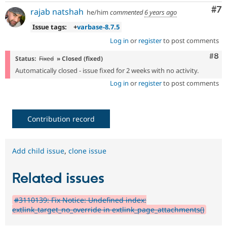
Co
#7
rajab natshah
he/him
commented
6 years ago
Issue tags:
+
varbase-8.7.5
Log in
or
register
to post comments
Com
#8
Status:
Fixed
» Closed (fixed)
Automatically closed - issue fixed for 2 weeks with no activity.
Log in
or
register
to post comments
Contribution record
Add child issue
,
clone issue
Related issues
#3110139: Fix Notice: Undefined index:
extlink_target_no_override in extlink_page_attachments()