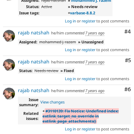
Assigned:
rajab natshah
»
mohammed j. razem
Status:
Active
» Needs review
Issue tags:
+
varbase-8.8.2
Log in
or
register
to post comments
Co
#4
rajab natshah
he/him
commented
7 years ago
Assigned:
mohammed j. razem
» Unassigned
Log in
or
register
to post comments
Co
#5
rajab natshah
he/him
commented
7 years ago
Status:
Needs review
» Fixed
Log in
or
register
to post comments
Co
#6
rajab natshah
he/him
commented
7 years ago
Issue
View changes
summary:
+
#3110139: Fix Notice: Undefined index:
Related
extlink_target_no_override in
issues:
extlink_page_attachments()
Log in
or
register
to post comments