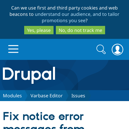
Skip
Skip
Can we use first and third party cookies and web
to
to
beacons to
understand our audience, and to tailor
main
search
promotions you see
?
content
Yes, please
No, do not track me
Search
Search
form
Drupal.org home
Discover Drupal
Modules
Varbase Editor
Issues
Build with Drupal
Drupal Core
Fix notice error
Partners & Services
Drupal CMS
Download D