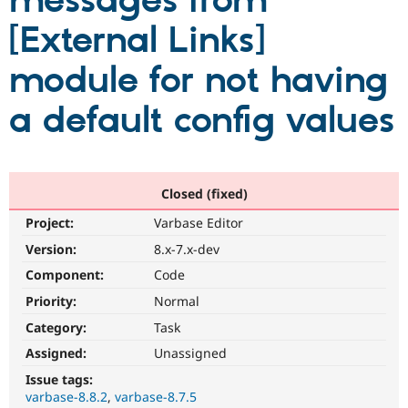
messages from
[External Links]
Community
Drupal AI
Documentat
Find a Drupa
Certified Pa
module for not having
a default config values
Support Drupal
Case Studie
Getting star
About the
Become a D
Community
Certified Pa
Get Started
Drupal for
Local Devel
The Drupal
Governmen
Guide
How to Cont
Association
Closed (fixed)
Find a Hosti
Provider
Project:
Varbase Editor
Try Drupal CMS
Drupal for 
Developer R
DrupalCon
Donate
Version:
8.x-7.x-dev
Education
Component:
Code
Find a Migra
Try Hosting
Partner
Priority:
Normal
Drupal CMS
Events
Become a Pa
Drupal for N
Guide
Category:
Task
Assigned:
Unassigned
Find Trainin
Jobs / Caree
Become a Ri
Issue tags:
Drupal for
Drupal User
Maker
varbase-8.8.2
varbase-8.7.5
eCommerce