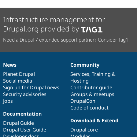
Infrastructure management for
Drupal.org provided by
Need a Drupal 7 extended support partner? Consider Tag1.
News
Community
News
Our
Documentation
Drupal
Governance
items
Planet Drupal
community
code
of
Services
,
Training
&
Social media
base
community
Hosting
Sign up for Drupal news
Contributor guide
Security advisories
Groups & meetups
Jobs
DrupalCon
Code of conduct
Documentation
Download & Extend
Drupal Guide
Drupal User Guide
Drupal core
Developer docs
Modules