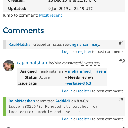
Created:
26 Dec 2018 at 22:15 UTC
Drupal Stew
News & Blo
Updated:
9 Jan 2019 at 22:19 UTC
API
Become a D
Jump to comment:
Most recent
Drupal for F
Sustaining
Forum
Comments
Modules
Drupal for
Drupal Swa
Healthcare
Co
#1
Slack
RajabNatshah
created an issue. See
original summary
.
Themes
Log in
or
register
to post comments
Drupal for E
Co
#2
rajab natshah
he/him
commented
8 years ago
Newsletters
Recipes
Assigned:
rajab natshah
»
mohammed j. razem
Status:
Active
» Needs review
Drupal for R
Drupal Swa
Issue tags:
+
varbase-8.6.3
Site Templa
Log in
or
register
to post comments
Drupal for T
Com
#3
RajabNatshah
committed
24dddd1
on
8.x-6.x
Tourism
Issue queue
Issue #3022578: Removed all patches for 
[ace_editor] module and use ~1.0...
Log in
or
register
to post comments
Security Adv