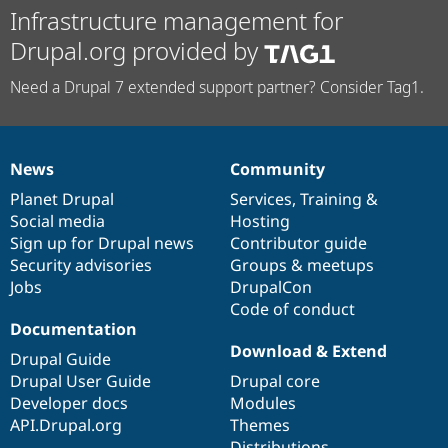
Infrastructure management for
Drupal.org provided by
Need a Drupal 7 extended support partner? Consider Tag1.
News
Community
News
Our
Documentation
Drupal
Governance
items
Planet Drupal
community
code
of
Services
,
Training
&
Social media
base
community
Hosting
Sign up for Drupal news
Contributor guide
Security advisories
Groups & meetups
Jobs
DrupalCon
Code of conduct
Documentation
Download & Extend
Drupal Guide
Drupal User Guide
Drupal core
Developer docs
Modules
API.Drupal.org
Themes
Distributions