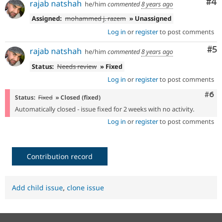
Co
#4
rajab natshah
he/him
commented
8 years ago
Assigned:
mohammed j. razem
» Unassigned
Log in
or
register
to post comments
Co
#5
rajab natshah
he/him
commented
8 years ago
Status:
Needs review
» Fixed
Log in
or
register
to post comments
Com
#6
Status:
Fixed
» Closed (fixed)
Automatically closed - issue fixed for 2 weeks with no activity.
Log in
or
register
to post comments
Contribution record
Add child issue
,
clone issue