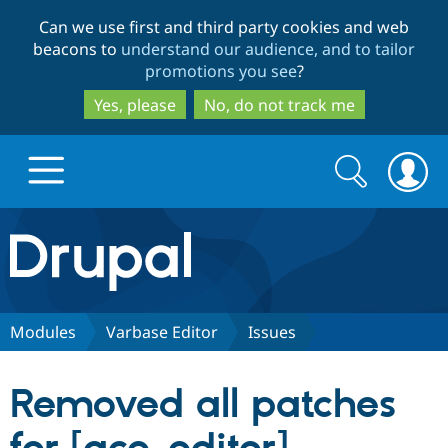
Skip
Skip
Can we use first and third party cookies and web
to
to
beacons to
understand our audience, and to tailor
main
search
promotions you see
?
content
Yes, please
No, do not track me
Search
Search
form
Drupal.org home
Discover Drupal
Modules
Varbase Editor
Issues
Build with Drupal
Drupal Core
Removed all patches
Partners & Services
Drupal CMS
Download D