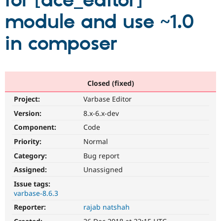
for [ace_editor]
module and use ~1.0
Community
Drupal AI
Documentat
Find a Drupa
Certified Pa
in composer
Support Drupal
Case Studie
Getting star
About the
Become a D
Community
Certified Pa
Closed (fixed)
Get Started
Drupal for
Local Devel
The Drupal
Project:
Varbase Editor
Governmen
Guide
How to Cont
Association
Find a Hosti
Version:
8.x-6.x-dev
Provider
Try Drupal CMS
Component:
Code
Drupal for 
Developer R
DrupalCon
Donate
Priority:
Normal
Education
Find a Migra
Category:
Bug report
Try Hosting
Partner
Drupal CMS
Events
Become a Pa
Assigned:
Unassigned
Drupal for N
Guide
Issue tags:
varbase-8.6.3
Find Trainin
Jobs / Caree
Become a Ri
Reporter:
rajab natshah
Drupal for
Drupal User
Maker
eCommerce