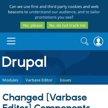
Skip
Skip
Can we use first and third party cookies and web
to
to
beacons to
understand our audience, and to tailor
main
search
promotions you see
?
content
Yes, please
No, do not track me
Search
Search
form
Drupal.org home
Discover Drupal
Modules
Varbase Editor
Issues
Build with Drupal
Drupal Core
Changed [Varbase
Partners & Services
Drupal CMS
Download D