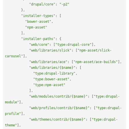
"drupal/core"
:
"-p2"
}
,
"installer-types"
:
[
"bower-asset"
,
"npm-asset"
]
,
"installer-paths"
:
{
"web/core"
:
[
"type:drupal-core"
]
,
"web/libraries/slick"
:
[
"npm-asset/slick-
carousel"
]
,
"web/libraries/ace"
:
[
"npm-asset/ace-builds"
]
,
"web/libraries/{$name}"
:
[
"type:drupal-library"
,
"type:bower-asset"
,
"type:npm-asset"
]
,
"web/modules/contrib/{$name}"
:
[
"type:drupal-
module"
]
,
"web/profiles/contrib/{$name}"
:
[
"type:drupal-
profile"
]
,
"web/themes/contrib/{$name}"
:
[
"type:drupal-
theme"
]
,