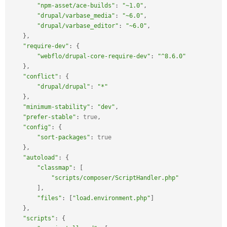
"npm-asset/ace-builds"
:
"~1.0"
,
"drupal/varbase_media"
:
"~6.0"
,
"drupal/varbase_editor"
:
"~6.0"
,
}
,
"require-dev"
:
{
"webflo/drupal-core-require-dev"
:
"^8.6.0"
}
,
"conflict"
:
{
"drupal/drupal"
:
"*"
}
,
"minimum-stability"
:
"dev"
,
"prefer-stable"
:
true
,
"config"
:
{
"sort-packages"
:
true
}
,
"autoload"
:
{
"classmap"
:
[
"scripts/composer/ScriptHandler.php"
]
,
"files"
:
[
"load.environment.php"
]
}
,
"scripts"
:
{