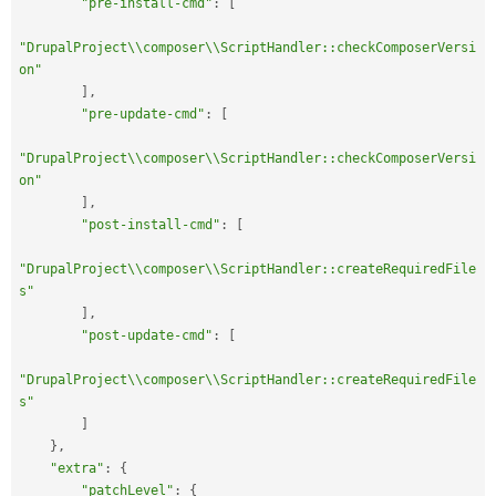
"pre-install-cmd"
:
[
"DrupalProject\\composer\\ScriptHandler::checkComposerVersi
on"
]
,
"pre-update-cmd"
:
[
"DrupalProject\\composer\\ScriptHandler::checkComposerVersi
on"
]
,
"post-install-cmd"
:
[
"DrupalProject\\composer\\ScriptHandler::createRequiredFile
s"
]
,
"post-update-cmd"
:
[
"DrupalProject\\composer\\ScriptHandler::createRequiredFile
s"
]
}
,
"extra"
:
{
"patchLevel"
:
{