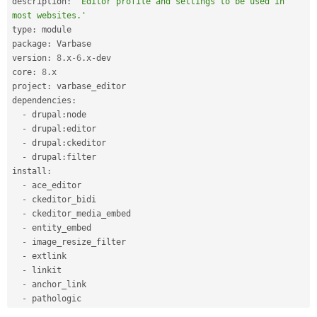
description
:
'Editor profile and settings to be used in 
most websites.'
type
:
 module

package
:
 Varbase

version
:
8
.
x
-6
.
x
-
dev

core
:
8
.
x

project
:
 varbase_editor

dependencies
:
-
 drupal
:
node

-
 drupal
:
editor

-
 drupal
:
ckeditor

-
 drupal
:
filter

install
:
-
 ace_editor

-
 ckeditor_bidi

-
 ckeditor_media_embed

-
 entity_embed

-
 image_resize_filter

-
 extlink

-
 linkit

-
 anchor_link

-