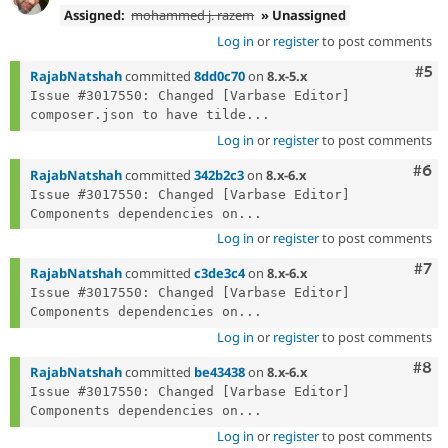
Assigned:
mohammed j. razem
» Unassigned
Log in
or
register
to post comments
Com
#5
RajabNatshah
committed
8dd0c70
on
8.x-5.x
Issue #3017550: Changed [Varbase Editor] 
composer.json to have tilde...
Log in
or
register
to post comments
Com
#6
RajabNatshah
committed
342b2c3
on
8.x-6.x
Issue #3017550: Changed [Varbase Editor] 
Components dependencies on...
Log in
or
register
to post comments
Com
#7
RajabNatshah
committed
c3de3c4
on
8.x-6.x
Issue #3017550: Changed [Varbase Editor] 
Components dependencies on...
Log in
or
register
to post comments
Com
#8
RajabNatshah
committed
be43438
on
8.x-6.x
Issue #3017550: Changed [Varbase Editor] 
Components dependencies on...
Log in
or
register
to post comments