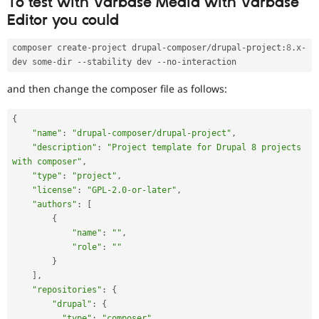
To test with Varbase Media with Varbase
Editor you could
composer create
-
project drupal
-
composer
/
drupal
-
project
:
8
.
x
-
dev some
-
dir 
--
stability dev 
--
no
-
and then change the composer file as follows:
{
"name"
:
"drupal-composer/drupal-project"
,
"description"
:
"Project template for Drupal 8 projects 
with composer"
,
"type"
:
"project"
,
"license"
:
"GPL-2.0-or-later"
,
"authors"
:
[
{
"name"
:
""
,
"role"
:
""
}
]
,
"repositories"
:
{
"drupal"
:
{
"type"
:
"composer"
,