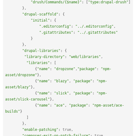
"drush/Commands/{$name}"
:
[
"type:drupal-drush"
]
}
,
"drupal-scaffold"
:
{
"initial"
:
{
".editorconfig"
:
"../.editorconfig"
,
".gitattributes"
:
"../.gitattributes"
}
}
,
"drupal-libraries"
:
{
"library-directory"
:
"web/libraries"
,
"libraries"
:
[
{
"name"
:
"dropzone"
,
"package"
:
"npm-
asset/dropzone"
}
,
{
"name"
:
"blazy"
,
"package"
:
"npm-
asset/blazy"
}
,
{
"name"
:
"slick"
,
"package"
:
"npm-
asset/slick-carousel"
}
,
{
"name"
:
"ace"
,
"package"
:
"npm-asset/ace-
builds"
}
]
}
,
"enable-patching"
:
true
,
"composer-exit-on-patch-failure"
:
true