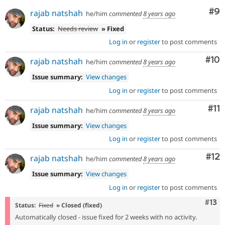
Co
#9
rajab natshah
he/him
commented
8 years ago
Status:
Needs review
» Fixed
Log in
or
register
to post comments
Com
#10
rajab natshah
he/him
commented
8 years ago
Issue summary:
View changes
Log in
or
register
to post comments
Co
#11
rajab natshah
he/him
commented
8 years ago
Issue summary:
View changes
Log in
or
register
to post comments
Co
#12
rajab natshah
he/him
commented
8 years ago
Issue summary:
View changes
Log in
or
register
to post comments
Com
#13
Status:
Fixed
» Closed (fixed)
Automatically closed - issue fixed for 2 weeks with no activity.