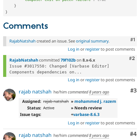
}
}
Comments
Co
#1
RajabNatshah
created an issue. See
original summary
.
Log in
or
register
to post comments
Com
#2
RajabNatshah
committed
79f102b
on
8.x-6.x
Issue #3017550: Changed [Varbase Editor] 
Components dependencies on...
Log in
or
register
to post comments
Co
#3
rajab natshah
he/him
commented
8 years ago
Assigned:
rajab natshah
»
mohammed j. razem
Status:
Active
» Needs review
Issue tags:
+
varbase-8.6.3
Log in
or
register
to post comments
Co
#4
rajab natshah
he/him
commented
8 years ago