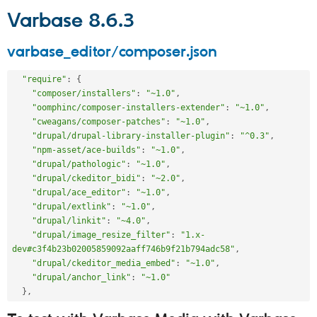
Varbase 8.6.3
varbase_editor/composer.json
"require"
:
{
"composer/installers"
:
"~1.0"
,
"oomphinc/composer-installers-extender"
:
"~1.0"
,
"cweagans/composer-patches"
:
"~1.0"
,
"drupal/drupal-library-installer-plugin"
:
"^0.3"
,
"npm-asset/ace-builds"
:
"~1.0"
,
"drupal/pathologic"
:
"~1.0"
,
"drupal/ckeditor_bidi"
:
"~2.0"
,
"drupal/ace_editor"
:
"~1.0"
,
"drupal/extlink"
:
"~1.0"
,
"drupal/linkit"
:
"~4.0"
,
"drupal/image_resize_filter"
:
"1.x-
dev#c3f4b23b02005859092aaff746b9f21b794adc58"
,
"drupal/ckeditor_media_embed"
:
"~1.0"
,
"drupal/anchor_link"
:
"~1.0"
}
,