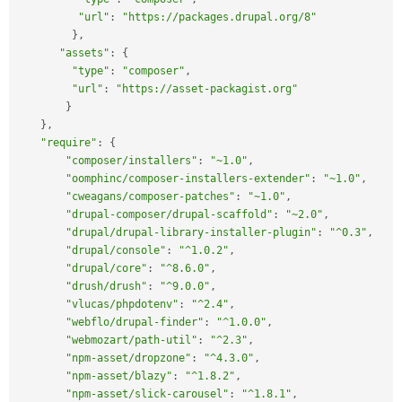
"url"
:
"https://packages.drupal.org/8"
}
,
"assets"
:
{
"type"
:
"composer"
,
"url"
:
"https://asset-packagist.org"
}
}
,
"require"
:
{
"composer/installers"
:
"~1.0"
,
"oomphinc/composer-installers-extender"
:
"~1.0"
,
"cweagans/composer-patches"
:
"~1.0"
,
"drupal-composer/drupal-scaffold"
:
"~2.0"
,
"drupal/drupal-library-installer-plugin"
:
"^0.3"
,
"drupal/console"
:
"^1.0.2"
,
"drupal/core"
:
"^8.6.0"
,
"drush/drush"
:
"^9.0.0"
,
"vlucas/phpdotenv"
:
"^2.4"
,
"webflo/drupal-finder"
:
"^1.0.0"
,
"webmozart/path-util"
:
"^2.3"
,
"npm-asset/dropzone"
:
"^4.3.0"
,
"npm-asset/blazy"
:
"^1.8.2"
,
"npm-asset/slick-carousel"
:
"^1.8.1"
,