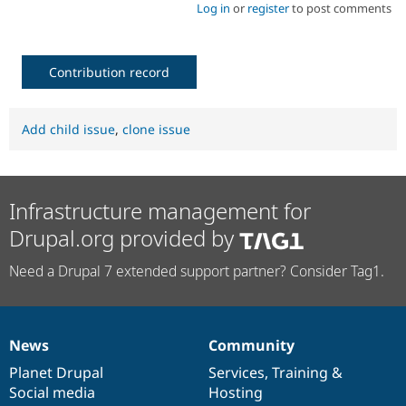
Log in
or
register
to post comments
Contribution record
Add child issue
,
clone issue
Infrastructure management for
Drupal.org provided by
Need a Drupal 7 extended support partner? Consider Tag1.
News
Community
News
Our
Documentation
Drupal
Governance
items
Planet Drupal
community
code
of
Services
,
Training
&
Social media
base
community
Hosting