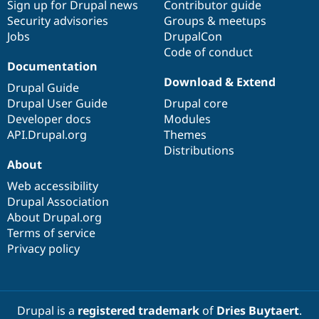
Sign up for Drupal news
Contributor guide
Security advisories
Groups & meetups
Jobs
DrupalCon
Code of conduct
Documentation
Download & Extend
Drupal Guide
Drupal User Guide
Drupal core
Developer docs
Modules
API.Drupal.org
Themes
Distributions
About
Web accessibility
Drupal Association
About Drupal.org
Terms of service
Privacy policy
Drupal is a
registered trademark
of
Dries Buytaert
.