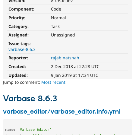
Version:
8.x-6.x-dev
Drupal Stew
News & Blo
Component:
Code
API
Become a D
Priority:
Normal
Drupal for F
Sustaining
Category:
Task
Forum
Modules
Assigned:
Unassigned
Drupal for
Drupal Swa
Healthcare
Issue tags:
Slack
varbase-8.6.3
Themes
Reporter:
rajab natshah
Drupal for E
Created:
2 Dec 2018 at 22:28 UTC
Newsletters
Recipes
Updated:
9 Jan 2019 at 17:34 UTC
Jump to comment:
Most recent
Drupal for R
Drupal Swa
Site Templa
Varbase 8.6.3
Drupal for T
Tourism
varbase_editor/varbase_editor.info.yml
Issue queue
name
:
'Varbase Editor'
Security Adv