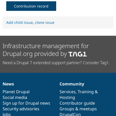
Contribution record
Add child issue
,
clone issue
Infrastructure management for
Drupal.org provided by
Need a Drupal 7 extended support partner? Consider Tag1.
News
Community
News
Our
Documentation
Drupal
Governance
items
Planet Drupal
community
code
of
Services
,
Training
&
Social media
base
community
Hosting
Sign up for Drupal news
Contributor guide
Security advisories
Groups & meetups
Jobs
DrupalCon