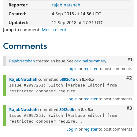
Drupal Stew
Reporter:
rajab natshah
News & Blo
API
Become a D
Created:
4 Sep 2018 at 14:56 UTC
Drupal for F
Sustaining
Updated:
12 Sep 2018 at 17:31 UTC
Forum
Jump to comment:
Most recent
Modules
Drupal for
Drupal Swa
Healthcare
Comments
Slack
Themes
Co
#1
RajabNatshah
created an issue. See
original summary
.
Drupal for E
Newsletters
Log in
or
register
to post comments
Recipes
Com
#2
RajabNatshah
committed
b892d1a
on
8.x-5.x
Drupal for R
Issue #2997251: Switch [Varbase Editor] from 
Drupal Swa
restricted composer require...
Site Templa
Log in
or
register
to post comments
Drupal for T
Com
#3
RajabNatshah
committed
80f2cdb
on
8.x-5.x
Tourism
Issue queue
Issue #2997251: Switch [Varbase Editor] from 
restricted composer require...
Log in
or
register
to post comments
Security Adv