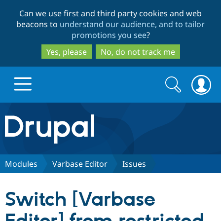
Skip
Skip
Can we use first and third party cookies and web
to
to
beacons to
understand our audience, and to tailor
main
search
promotions you see
?
content
Yes, please
No, do not track me
Search
Search
form
Drupal.org home
Discover Drupal
Modules
Varbase Editor
Issues
Build with Drupal
Drupal Core
Switch [Varbase
Partners & Services
Drupal CMS
Download D