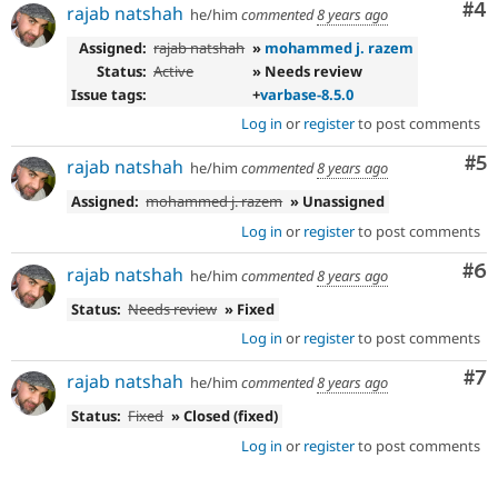
Co
#4
rajab natshah
he/him
commented
8 years ago
Assigned:
rajab natshah
»
mohammed j. razem
Status:
Active
» Needs review
Issue tags:
+
varbase-8.5.0
Log in
or
register
to post comments
Co
#5
rajab natshah
he/him
commented
8 years ago
Assigned:
mohammed j. razem
» Unassigned
Log in
or
register
to post comments
Co
#6
rajab natshah
he/him
commented
8 years ago
Status:
Needs review
» Fixed
Log in
or
register
to post comments
Co
#7
rajab natshah
he/him
commented
8 years ago
Status:
Fixed
» Closed (fixed)
Log in
or
register
to post comments