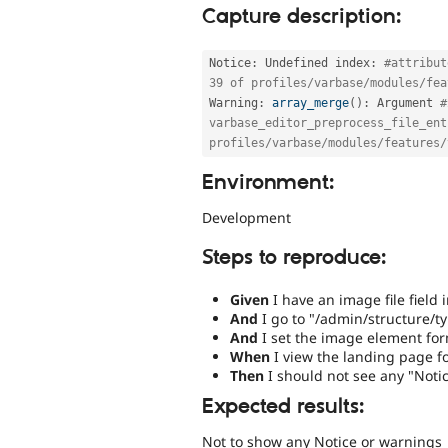
Capture description:
Notice
:
 Undefined index
:
#attribut
39 of profiles/varbase/modules/fea
Warning
:
array_merge
(
)
:
 Argument 
#
varbase_editor_preprocess_file_ent
profiles/varbase/modules/features/
Environment:
Development
Steps to reproduce:
Given
I have an image file field 
And
I go to "/admin/structure/t
And
I set the image element for
When
I view the landing page fo
Then
I should not see any "Noti
Expected results:
Not to show any Notice or warnings