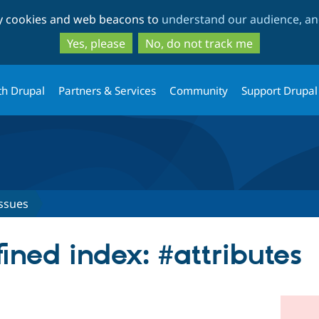
Skip
Skip
ty cookies and web beacons to
understand our audience, and
to
to
main
search
Yes, please
No, do not track me
content
th Drupal
Partners & Services
Community
Support Drupal
ssues
ined index: #attributes