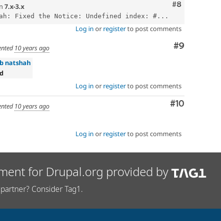
Comment
#8
n
7.x-3.x
ah: Fixed the Notice: Undefined index: #...
Log in
or
register
to post comments
Comment
#9
nted
10 years ago
ab natshah
ed
Log in
or
register
to post comments
Comment
#10
nted
10 years ago
Log in
or
register
to post comments
ment for Drupal.org provided by
partner? Consider Tag1.