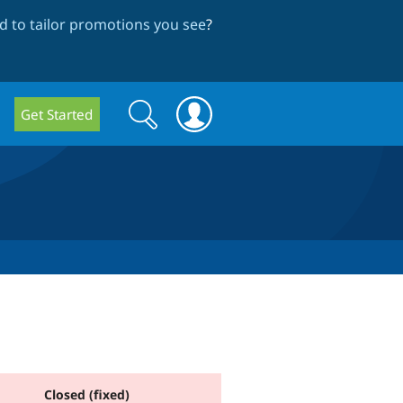
 to tailor promotions you see
?
Search
Search
Get Started
form
Closed (fixed)