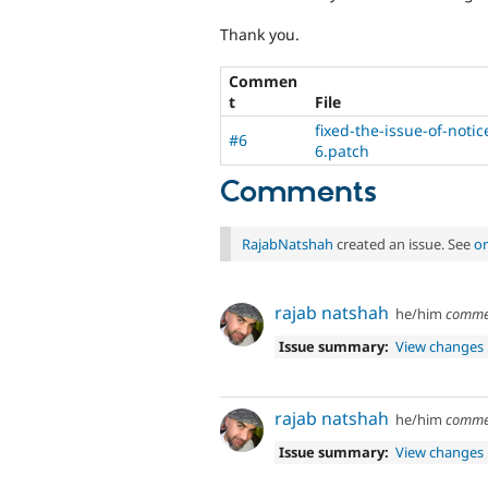
Thank you.
Commen
t
File
fixed-the-issue-of-noti
#6
6.patch
Comments
RajabNatshah
created an issue. See
or
rajab natshah
he/him
comme
Issue summary:
View changes
rajab natshah
he/him
comme
Issue summary:
View changes