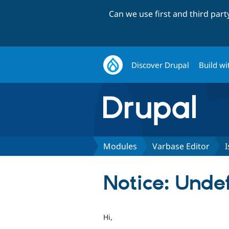
Can we use first and third par
Discover Drupal
Build wi
Modules
Varbase Editor
I
Notice: Undef
Hi,