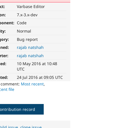
ct:
Varbase Editor
ion:
7.x-3.x-dev
ponent:
Code
ity:
Normal
gory:
Bug report
gned:
rajab natshah
rter:
rajab natshah
ted:
10 May 2016 at 10:48
UTC
ted:
24 Jul 2016 at 09:05 UTC
o comment:
Most recent
,
ent file
ontribution record
hild issue
,
clone issue