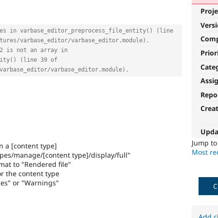
Proje
Vers
es in varbase_editor_preprocess_file_entity() (line 
Com
tures/varbase_editor/varbase_editor.module).
2 is not an array in 
Prior
ity() (line 39 of 
Cate
varbase_editor/varbase_editor.module).
Assi
Repo
Crea
Upda
Jump t
in a [content type]
Most rec
ypes/manage/[content type]/display/full"
mat to "Rendered file"
r the content type
ces" or "Warnings"
C
Add c