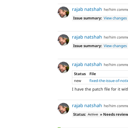
rajab natshah
he/him
comme
Issue summary:
View changes
rajab natshah
he/him
comme
Issue summary:
View changes
rajab natshah
he/him
comme
Status
File
new
fixed-the-issue-of-not
I have the patch file for it wi
rajab natshah
he/him
comme
Status:
Active
» Needs revie