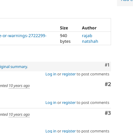
Size
Author
ce-or-warnings-2722299-
940
rajab
bytes
natshah
Comment
#1
iginal summary
.
Log in
or
register
to post comments
Comment
#2
nted
10 years ago
Log in
or
register
to post comments
Comment
#3
nted
10 years ago
Log in
or
register
to post comments