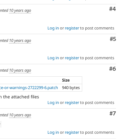
Comment
#4
nted
10 years ago
Log in
or
register
to post comments
Comment
#5
nted
10 years ago
Log in
or
register
to post comments
Comment
#6
nted
10 years ago
Size
ice-or-warnings-2722299-6.patch
940 bytes
th the attached files
Log in
or
register
to post comments
Comment
#7
nted
10 years ago
w
Log in
or
register
to post comments