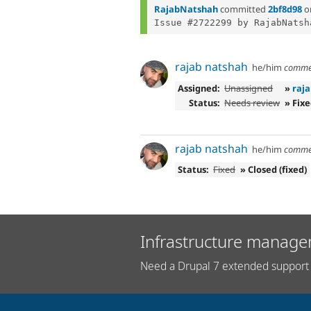
RajabNatshah
committed
2bf8d98
o
Issue #2722299 by RajabNatsh
rajab natshah
he/him
comme
Assigned:
Unassigned
»
raj
Status:
Needs review
» Fix
rajab natshah
he/him
comme
Status:
Fixed
» Closed (fixed)
Infrastructure manage
Need a Drupal 7 extended support 