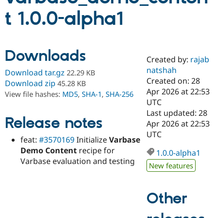
t 1.0.0-alpha1
Community
Drupal AI
Documentat
Find a Drupa
Certified Pa
Downloads
Created by:
rajab
Support Drupal
Case Studie
Getting star
About the
Become a D
Community
natshah
Download tar.gz
22.29 KB
Certified Pa
Created on: 28
Download zip
45.28 KB
Apr 2026 at 22:53
Get Started
Drupal for
Local Devel
The Drupal
View file hashes:
MD5
,
SHA-1
,
SHA-256
Governmen
Guide
How to Cont
Association
UTC
Find a Hosti
Last updated: 28
Provider
Release notes
Apr 2026 at 22:53
Try Drupal CMS
Drupal for 
Developer R
DrupalCon
Donate
UTC
feat:
#3570169
Initialize
Varbase
Education
Demo Content
recipe for
Find a Migra
1.0.0-alpha1
Try Hosting
Partner
Varbase evaluation and testing
Drupal CMS
Events
Become a Pa
New features
Drupal for N
Guide
Find Trainin
Other
Jobs / Caree
Become a Ri
Drupal for
Drupal User
Maker
eCommerce