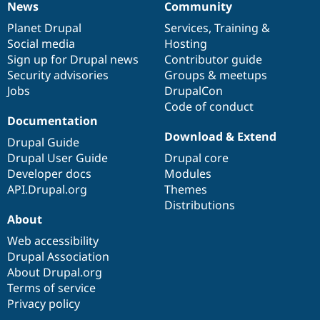
News
Community
News
Our
Documentation
Drupal
Governance
items
Planet Drupal
community
code
of
Services
,
Training
&
Social media
base
community
Hosting
Sign up for Drupal news
Contributor guide
Security advisories
Groups & meetups
Jobs
DrupalCon
Code of conduct
Documentation
Download & Extend
Drupal Guide
Drupal User Guide
Drupal core
Developer docs
Modules
API.Drupal.org
Themes
Distributions
About
Web accessibility
Drupal Association
About Drupal.org
Terms of service
Privacy policy