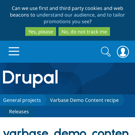
Skip
Skip
Can we use first and third party cookies and web
to
to
beacons to
understand our audience, and to tailor
main
search
promotions you see
?
content
Yes, please
No, do not track me
Search
Search
form
Drupal.org home
Discover Drupal
General projects
Varbase Demo Content recipe
Releases
Build with Drupal
Drupal Core
varbase_demo_conten
Partners & Services
Drupal CMS
Download D