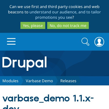
Skip
Skip
Can we use first and third party cookies and web
to
to
beacons to
understand our audience, and to tailor
main
search
promotions you see
?
content
Yes, please
No, do not track me
Search
Search
form
Drupal.org home
Discover Drupal
Modules
Varbase Demo
Releases
Build with Drupal
Drupal Core
varbase_demo 1.1.x-
Partners & Services
Drupal CMS
Download D