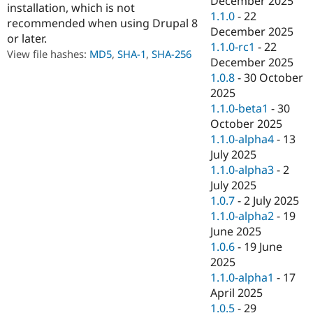
December 2025
installation, which is not
Drupal Stew
1.1.0
-
22
News & Blo
recommended when using Drupal 8
API
Become a D
December 2025
or later.
Drupal for F
Sustaining
1.1.0-rc1
-
22
View file hashes:
MD5
,
SHA-1
,
SHA-256
December 2025
Forum
Modules
1.0.8
-
30 October
Drupal for
Drupal Swa
2025
Healthcare
1.1.0-beta1
-
30
Slack
Themes
October 2025
1.1.0-alpha4
-
13
Drupal for E
July 2025
Newsletters
Recipes
1.1.0-alpha3
-
2
July 2025
Drupal for R
1.0.7
-
2 July 2025
Drupal Swa
Site Templa
1.1.0-alpha2
-
19
June 2025
Drupal for T
1.0.6
-
19 June
Tourism
Issue queue
2025
1.1.0-alpha1
-
17
April 2025
Security Adv
1.0.5
-
29