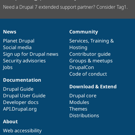
Need a Drupal 7 extended support partner? Consider Tag1.
News
Community
News
Our
Documentation
Drupal
Governance
items
Planet Drupal
community
code
of
Services
,
Training
&
Social media
base
community
Hosting
Sign up for Drupal news
Contributor guide
Security advisories
Groups & meetups
Jobs
DrupalCon
Code of conduct
Documentation
Download & Extend
Drupal Guide
Drupal User Guide
Drupal core
Developer docs
Modules
API.Drupal.org
Themes
Distributions
About
Web accessibility