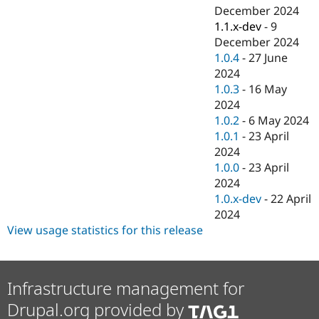
December 2024
1.1.x-dev
-
9
December 2024
1.0.4
-
27 June
2024
1.0.3
-
16 May
2024
1.0.2
-
6 May 2024
1.0.1
-
23 April
2024
1.0.0
-
23 April
2024
1.0.x-dev
-
22 April
2024
View usage statistics for this release
Infrastructure management for
Drupal.org provided by