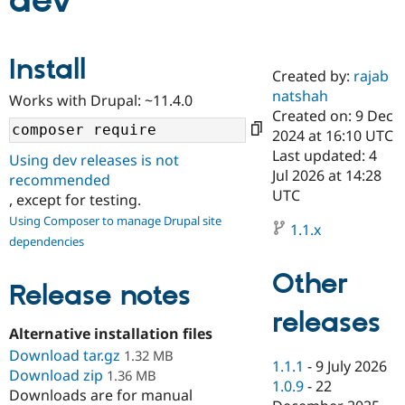
dev
Community
Drupal AI
Documentat
Find a Drupa
Install
Certified Pa
Created by:
rajab
natshah
Works with Drupal: ~11.4.0
Support Drupal
Case Studie
Getting star
About the
Created on: 9 Dec
Become a D
Community
2024 at 16:10 UTC
Certified Pa
Last updated: 4
Using dev releases is not
Get Started
Drupal for
Local Devel
The Drupal
Jul 2026 at 14:28
recommended
Governmen
Guide
How to Cont
Association
UTC
, except for testing.
Find a Hosti
Provider
Using Composer to manage Drupal site
1.1.x
Try Drupal CMS
dependencies
Drupal for 
Developer R
DrupalCon
Donate
Education
Other
Find a Migra
Release notes
Try Hosting
Partner
Drupal CMS
Events
Become a Pa
releases
Drupal for N
Guide
Alternative installation files
Download tar.gz
Find Trainin
1.32 MB
1.1.1
-
9 July 2026
Jobs / Caree
Become a Ri
Download zip
1.36 MB
Drupal for
Drupal User
Maker
1.0.9
-
22
Downloads are for manual
eCommerce