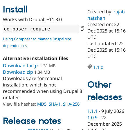
Install
Created by:
rajab
Community
Drupal AI
Documentat
Find a Drupa
natshah
Works with Drupal: ~11.3.0
Certified Pa
Created on: 22
Dec 2025 at 15:16
Support Drupal
Case Studie
Getting star
About the
UTC
Using Composer to manage Drupal site
Become a D
Community
Last updated: 22
dependencies
Certified Pa
Dec 2025 at 15:16
Get Started
Drupal for
Local Devel
The Drupal
UTC
Alternative installation files
Governmen
Guide
How to Cont
Association
Find a Hosti
Download tar.gz
1.31 MB
1.1.0
Provider
Download zip
1.34 MB
Try Drupal CMS
Downloads are for manual
Drupal for 
Developer R
DrupalCon
Donate
Other
Education
installation, which is not
Find a Migra
recommended when using Drupal 8
Try Hosting
releases
Partner
or later.
Drupal CMS
Events
Become a Pa
Drupal for N
Guide
View file hashes:
MD5
,
SHA-1
,
SHA-256
1.1.1
-
9 July 2026
Find Trainin
1.0.9
-
22
Jobs / Caree
Become a Ri
Release notes
Drupal for
Drupal User
Maker
December 2025
eCommerce