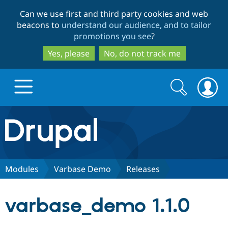
Skip
Skip
Can we use first and third party cookies and web
to
to
beacons to
understand our audience, and to tailor
main
search
promotions you see
?
content
Yes, please
No, do not track me
Search
Search
form
Drupal.org home
Discover Drupal
Modules
Varbase Demo
Releases
Build with Drupal
Drupal Core
varbase_demo 1.1.0
Partners & Services
Drupal CMS
Download D