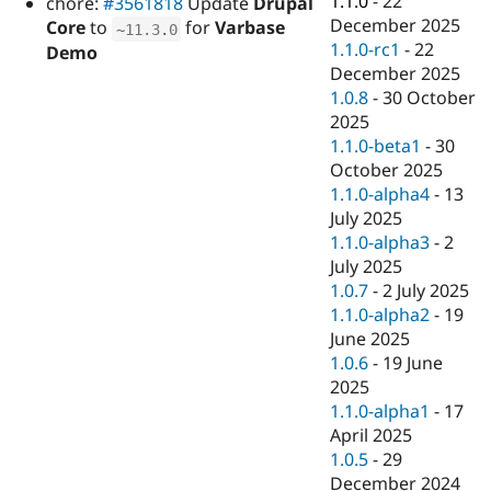
1.1.0
-
22
chore:
#3561818
Update
Drupal
Drupal Stew
December 2025
News & Blo
Core
to
for
Varbase
~
11.3
.
0
API
Become a D
1.1.0-rc1
-
22
Demo
Drupal for F
Sustaining
December 2025
1.0.8
-
30 October
Forum
Modules
2025
Drupal for
Drupal Swa
1.1.0-beta1
-
30
Healthcare
October 2025
Slack
Themes
1.1.0-alpha4
-
13
July 2025
Drupal for E
1.1.0-alpha3
-
2
Newsletters
Recipes
July 2025
1.0.7
-
2 July 2025
Drupal for R
1.1.0-alpha2
-
19
Drupal Swa
Site Templa
June 2025
1.0.6
-
19 June
Drupal for T
2025
Tourism
Issue queue
1.1.0-alpha1
-
17
April 2025
1.0.5
-
29
Security Adv
December 2024