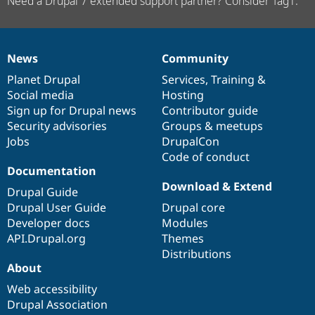
Need a Drupal 7 extended support partner? Consider Tag1.
News
Community
News
Our
Documentation
Drupal
Governance
items
Planet Drupal
community
code
of
Services
,
Training
&
Social media
base
community
Hosting
Sign up for Drupal news
Contributor guide
Security advisories
Groups & meetups
Jobs
DrupalCon
Code of conduct
Documentation
Download & Extend
Drupal Guide
Drupal User Guide
Drupal core
Developer docs
Modules
API.Drupal.org
Themes
Distributions
About
Web accessibility
Drupal Association