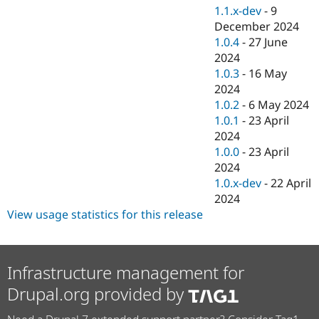
1.1.x-dev
-
9
December 2024
1.0.4
-
27 June
2024
1.0.3
-
16 May
2024
1.0.2
-
6 May 2024
1.0.1
-
23 April
2024
1.0.0
-
23 April
2024
1.0.x-dev
-
22 April
2024
View usage statistics for this release
Infrastructure management for
Drupal.org provided by